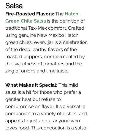
Salsa
Fire-Roasted Flavors:
 The 
Hatch 
Green Chile Salsa
 is the definition of 
traditional Tex-Mex comfort. Crafted 
using genuine New Mexico Hatch 
green chiles, every jar is a celebration 
of the deep, earthy flavors of the 
roasted peppers, complemented by 
the sweetness of tomatoes and the 
zing of onions and lime juice.
What Makes it Special:
 This mild 
salsa is a hit for those who prefer a 
gentler heat but refuse to 
compromise on flavor. It's a versatile 
companion to a variety of dishes, and 
appeals to just about anyone who 
loves food. This concoction is a salsa-