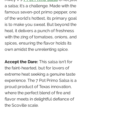
a salsa; it's a challenge. Made with the 
famous seven-pot primo pepper, one 
of the world's hottest, its primary goal 
is to make you sweat. But beyond the 
heat, it delivers a punch of freshness 
with the zing of tomatoes, onions, and 
spices, ensuring the flavor holds its 
own amidst the unrelenting spice.
Accept the Dare:
 This salsa isn't for 
the faint-hearted, but for lovers of 
extreme heat seeking a genuine taste 
experience. The 7 Pot Primo Salsa is a 
proud product of Texas innovation, 
where the perfect blend of fire and 
flavor meets in delightful defiance of 
the Scoville scale.