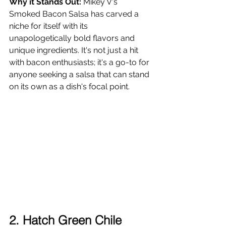
Why it Stands Out:
 Mikey V's 
Smoked Bacon Salsa has carved a 
niche for itself with its 
unapologetically bold flavors and 
unique ingredients. It's not just a hit 
with bacon enthusiasts; it's a go-to for 
anyone seeking a salsa that can stand 
on its own as a dish's focal point.
2. Hatch Green Chile 