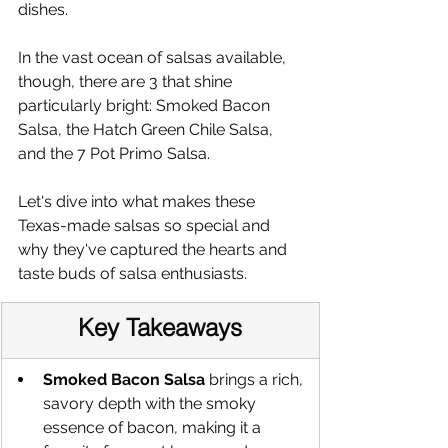
dishes.
In the vast ocean of salsas available, 
though, there are 3 that shine 
particularly bright: Smoked Bacon 
Salsa, the Hatch Green Chile Salsa, 
and the 7 Pot Primo Salsa.
Let's dive into what makes these 
Texas-made salsas so special and 
why they've captured the hearts and 
taste buds of salsa enthusiasts.
Key Takeaways
Smoked Bacon Salsa
 brings a rich, 
savory depth with the smoky 
essence of bacon, making it a 