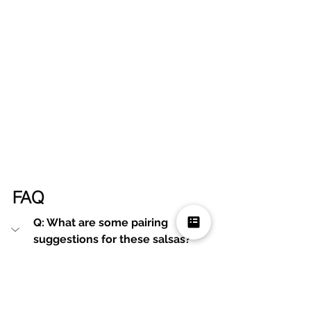
FAQ
Q: What are some pairing 
suggestions for these salsas?
A: These salsas pair wonderfully 
with tortilla chips, tacos, burritos, 
grilled meats, or even scrambled 