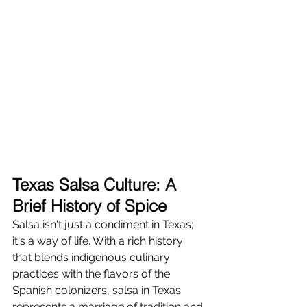
Texas Salsa Culture: A 
Brief History of Spice
Salsa isn't just a condiment in Texas; 
it's a way of life. With a rich history 
that blends indigenous culinary 
practices with the flavors of the 
Spanish colonizers, salsa in Texas 
represents a marriage of tradition and 