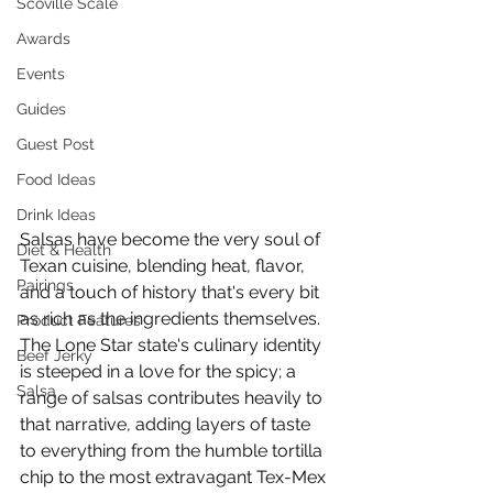
Scoville Scale
Awards
Events
Guides
Guest Post
Food Ideas
Drink Ideas
Salsas have become the very soul of 
Diet & Health
Texan cuisine, blending heat, flavor, 
Pairings
and a touch of history that's every bit 
as rich as the ingredients themselves. 
Product Features
The Lone Star state's culinary identity 
Beef Jerky
is steeped in a love for the spicy; a 
Salsa
range of salsas contributes heavily to 
that narrative, adding layers of taste 
to everything from the humble tortilla 
chip to the most extravagant Tex-Mex 