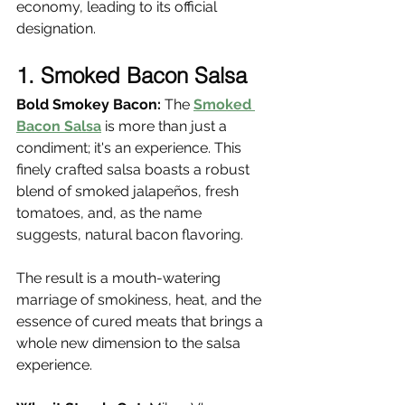
economy, leading to its official 
designation.
1. Smoked Bacon Salsa
Bold Smokey Bacon:
 The 
Smoked 
Bacon Salsa
 is more than just a 
condiment; it's an experience. This 
finely crafted salsa boasts a robust 
blend of smoked jalapeños, fresh 
tomatoes, and, as the name 
suggests, natural bacon flavoring.
The result is a mouth-watering 
marriage of smokiness, heat, and the 
essence of cured meats that brings a 
whole new dimension to the salsa 
experience.