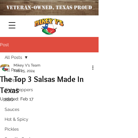
Veteran
-OWNED, TEXAS PROUD
Post
All Posts
Mikey V's Team
All Posts
Feb 25, 2024
The Top 3 Salsas Made In
Recipes
Texas
Chile Peppers
Updated:
Feb 17
BBQ
Sauces
Hot & Spicy
Pickles