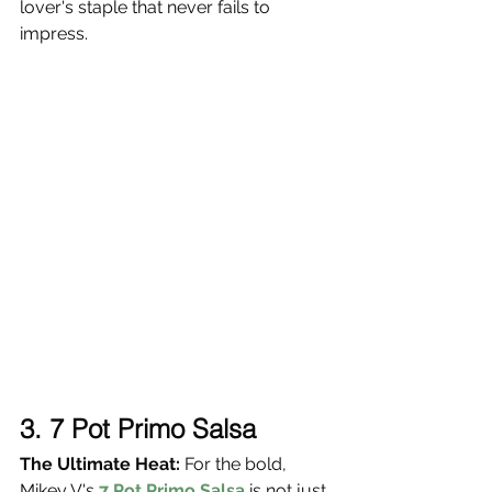
lover's staple that never fails to 
impress.
3.
 7 Pot Primo Salsa
The Ultimate Heat:
 For the bold, 
Mikey V's 
7 Pot Primo Salsa
 is not just 