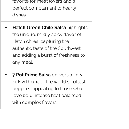
favorite for meat lovers and a 
perfect complement to hearty 
dishes.
Hatch Green Chile Salsa
 highlights 
the unique, mildly spicy flavor of 
Hatch chiles, capturing the 
authentic taste of the Southwest 
and adding a burst of freshness to 
any meal.
7 Pot Primo Salsa
 delivers a fiery 
kick with one of the world's hottest 
peppers, appealing to those who 
love bold, intense heat balanced 
with complex flavors.