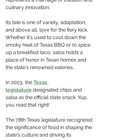
Γ
culinary innovation.
Its tale is one of variety, adaptation, 
and above all, love for the fiery kick. 
Whether it's used to cool down the 
smoky heat of Texas BBQ or to spice 
up a breakfast taco, salsa holds a 
place of honor in Texan homes and 
the state's renowned eateries.
In 2003, the 
Texas 
legislature
 designated chips and 
salsa as the official state snack. Yup, 
you read that right! 
The 78th Texas legislature recognized 
the significance of food in shaping the 
state's culture and driving its 