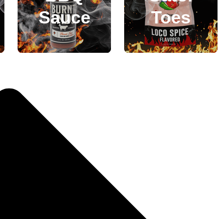
Sauce
Toes