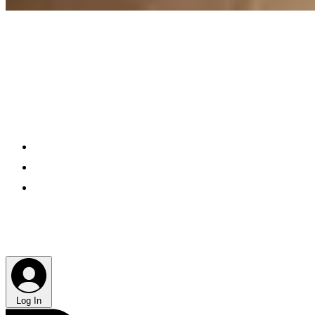
Log In