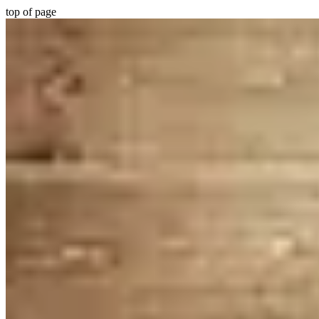
top of page