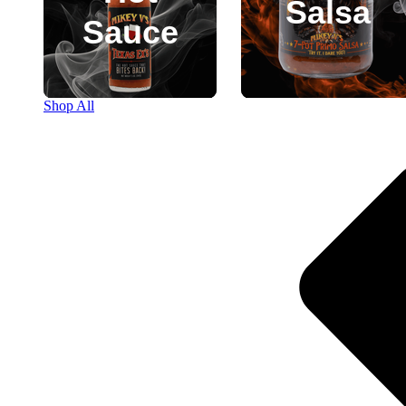
Salsa
Sauce
Shop All