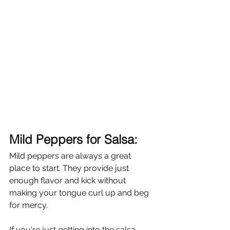
Mild Peppers for Salsa:
Mild peppers are always a great 
place to start. They provide just 
enough flavor and kick without 
making your tongue curl up and beg 
for mercy. 
If you're just getting into the salsa 