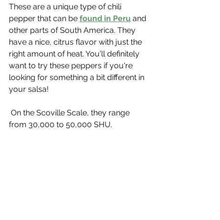
These are a unique type of chili 
pepper that can be 
found in Peru
 and 
other parts of South America. They 
have a nice, citrus flavor with just the 
right amount of heat. You'll definitely 
want to try these peppers if you're 
looking for something a bit different in 
your salsa!
 On the Scoville Scale, they range 
from 30,000 to 50,000 SHU.