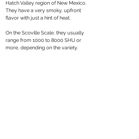
Hatch Valley region of New Mexico. 
They have a very smoky, upfront 
flavor with just a hint of heat. 
On the Scoville Scale, they usually 
range from 1000 to 8000 SHU or 
more, depending on the variety.