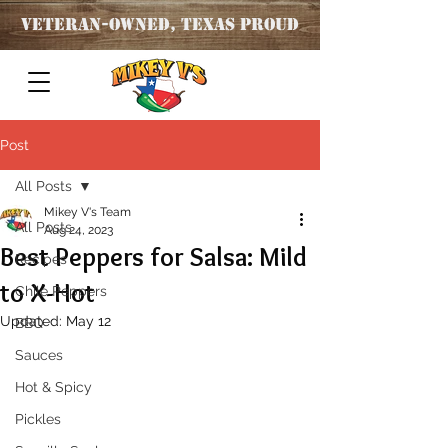
Veteran
-OWNED, TEXAS PROUD
Post
All Posts
Mikey V's Team
All Posts
Aug 24, 2023
Best Peppers for Salsa: Mild
Recipes
to X-Hot
Chile Peppers
Updated:
May 12
BBQ
Sauces
Hot & Spicy
Pickles