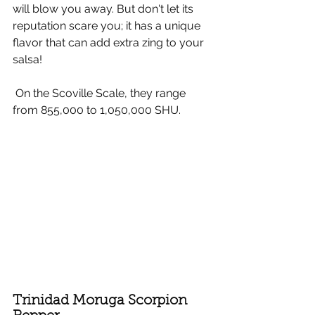
will blow you away. But don't let its 
reputation scare you; it has a unique 
flavor that can add extra zing to your 
salsa!
 On the Scoville Scale, they range 
from 855,000 to 1,050,000 SHU.
Trinidad Moruga Scorpion 