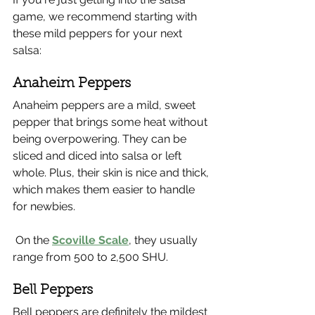
game, we recommend starting with 
these mild peppers for your next 
salsa:
Anaheim Peppers
Anaheim peppers are a mild, sweet 
pepper that brings some heat without 
being overpowering. They can be 
sliced and diced into salsa or left 
whole. Plus, their skin is nice and thick, 
which makes them easier to handle 
for newbies.
 On the 
Scoville Scale
, they usually 
range from 500 to 2,500 SHU.
Bell Peppers 
Bell peppers are definitely the mildest 