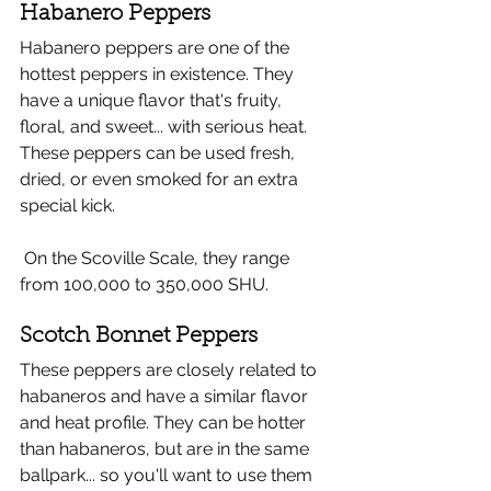
Habanero Peppers 
Habanero peppers are one of the 
hottest peppers in existence. They 
have a unique flavor that's fruity, 
floral, and sweet... with serious heat. 
These peppers can be used fresh, 
dried, or even smoked for an extra 
special kick. 
 On the Scoville Scale, they range 
from 100,000 to 350,000 SHU.
Scotch Bonnet Peppers 
These peppers are closely related to 
habaneros and have a similar flavor 
and heat profile. They can be hotter 
than habaneros, but are in the same 
ballpark... so you'll want to use them 