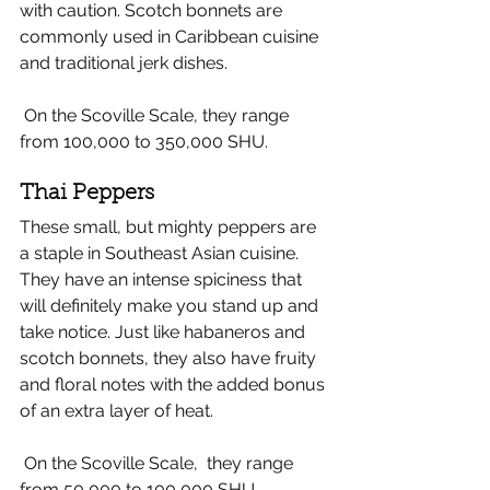
with caution. Scotch bonnets are 
commonly used in Caribbean cuisine 
and traditional jerk dishes. 
 On the Scoville Scale, they range 
from 100,000 to 350,000 SHU.
Thai Peppers 
These small, but mighty peppers are 
a staple in Southeast Asian cuisine. 
They have an intense spiciness that 
will definitely make you stand up and 
take notice. Just like habaneros and 
scotch bonnets, they also have fruity 
and floral notes with the added bonus 
of an extra layer of heat. 
 On the Scoville Scale,  they range 
from 50,000 to 100,000 SHU.