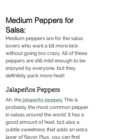
Γ
Medium Peppers for 
Salsa:
Medium peppers are for the salsa 
lovers who want a bit more kick 
without going too crazy. All of these 
peppers are still mild enough to be 
enjoyed by everyone, but they 
definitely pack more heat!
Jalapeños Peppers 
Ah, the
jalapeño pepper
.
 This is 
probably the most common pepper 
in salsas around the world. It has a 
good amount of heat, but also a 
subtle sweetness that adds an extra 
layer of flavor. Plus, you can find 