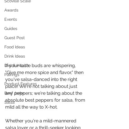
Scoville Scale
Awards
Events
Guides
Guest Post
Food Ideas
Drink Ideas
If your taste buds are whispering, 
Diet & Health
"Give me more spice and flavor," then 
Pairings
you've salsa-danced into the right 
Product Features
place! We're not talking about just 
any peppers; we're talking about the 
Beef Jerky
absolute best peppers for salsa, from 
Salsa
mild all the way to X-hot. 
Whether you're a mild-mannered 
salsa lover or a thrill-seeker looking 