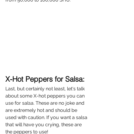
X-Hot Peppers for Salsa: 
Last, but certainly not least, let's talk 
about some X-hot peppers you can 
use for salsa. These are no joke and 
are extremely hot and should be 
used with caution. If you want a salsa 
that will have you crying, these are 
the peppers to use!