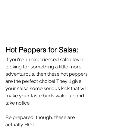
Hot Peppers for Salsa:
If you're an experienced salsa lover 
looking for something a little more 
adventurous, then these hot peppers 
are the perfect choice! They'll give 
your salsa some serious kick that will 
make your taste buds wake up and 
take notice. 
Be prepared, though, these are 
actually HOT. 