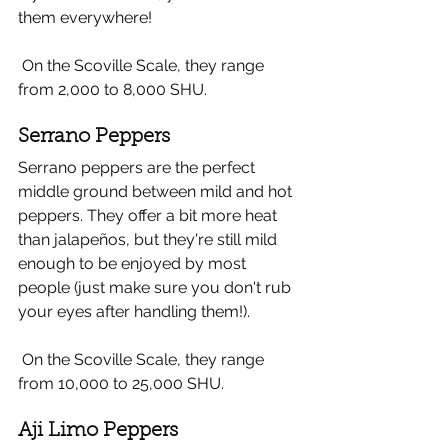
them everywhere!
 On the Scoville Scale, they range 
from 2,000 to 8,000 SHU.
Serrano Peppers 
Serrano peppers are the perfect 
middle ground between mild and hot 
peppers. They offer a bit more heat 
than jalapeños, but they're still mild 
enough to be enjoyed by most 
people (just make sure you don't rub 
your eyes after handling them!).
 On the Scoville Scale, they range 
from 10,000 to 25,000 SHU.
Aji Limo Peppers 