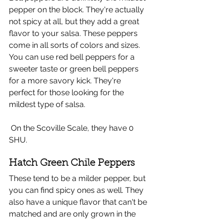
pepper on the block. They're actually 
not spicy at all, but they add a great 
flavor to your salsa. These peppers 
come in all sorts of colors and sizes. 
You can use red bell peppers for a 
sweeter taste or green bell peppers 
for a more savory kick. They're 
perfect for those looking for the 
mildest type of salsa.
 On the Scoville Scale, they have 0 
SHU.
Hatch Green Chile Peppers
These tend to be a milder pepper, but 
you can find spicy ones as well. They 
also have a unique flavor that can't be 
matched and are only grown in the 