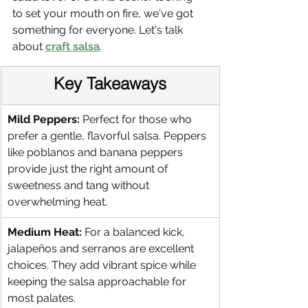
to set your mouth on fire, we've got 
something for everyone. Let's talk 
about 
craft salsa
.
Key Takeaways
Mild Peppers:
 Perfect for those who 
prefer a gentle, flavorful salsa. Peppers 
like poblanos and banana peppers 
provide just the right amount of 
sweetness and tang without 
overwhelming heat.
Medium Heat:
 For a balanced kick, 
jalapeños and serranos are excellent 
choices. They add vibrant spice while 
keeping the salsa approachable for 
most palates.