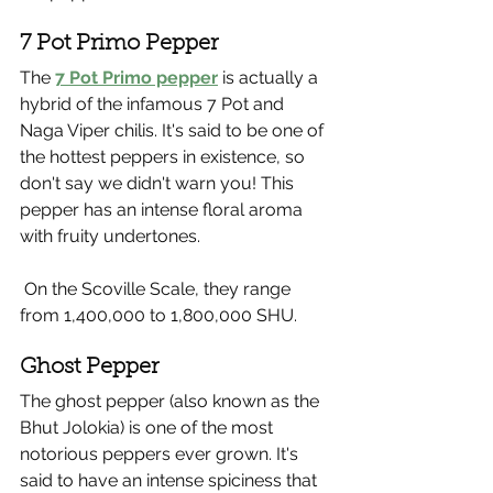
7 Pot Primo Pepper
The 
7 Pot Primo pepper
 is actually a 
hybrid of the infamous 7 Pot and 
Naga Viper chilis. It's said to be one of 
the hottest peppers in existence, so 
don't say we didn't warn you! This 
pepper has an intense floral aroma 
with fruity undertones. 
 On the Scoville Scale, they range 
from 1,400,000 to 1,800,000 SHU.
Ghost Pepper 
The ghost pepper (also known as the 
Bhut Jolokia) is one of the most 
notorious peppers ever grown. It's 
said to have an intense spiciness that 