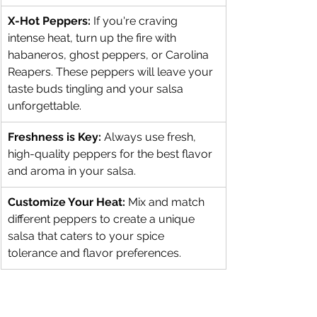
X-Hot Peppers:
 If you're craving 
intense heat, turn up the fire with 
habaneros, ghost peppers, or Carolina 
Reapers. These peppers will leave your 
taste buds tingling and your salsa 
unforgettable.
Freshness is Key:
 Always use fresh, 
high-quality peppers for the best flavor 
and aroma in your salsa.
Customize Your Heat:
 Mix and match 
different peppers to create a unique 
salsa that caters to your spice 
tolerance and flavor preferences.