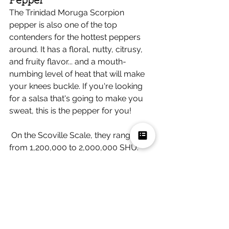
Pepper 
The Trinidad Moruga Scorpion 
pepper is also one of the top 
contenders for the hottest peppers 
around. It has a floral, nutty, citrusy, 
and fruity flavor... and a mouth-
numbing level of heat that will make 
your knees buckle. If you're looking 
for a salsa that's going to make you 
sweat, this is the pepper for you!
 On the Scoville Scale, they range 
from 1,200,000 to 2,000,000 SHU. 
Spicy Salsas to Try 
If you're feeling adventurous and 
want to try some salsas made with 
these peppers, here are a few 
recommendations. 