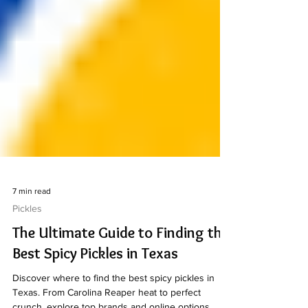
7 min read
Pickles
The Ultimate Guide to Finding the
Best Spicy Pickles in Texas