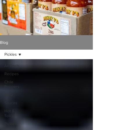
Blog
Pickles
All Posts
Recipes
Chile
Peppers
BBQ
Sauces
Hot &
Spicy
Pickles