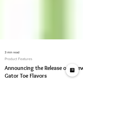
3 min read
Product Features
Announcing the Release of 6 New
Gator Toe Flavors
We've created 6 new flavors for our fan favorite