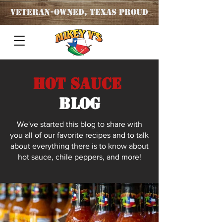
Veteran
-OWNED, TEXAS PROUD
Hot Sauce
blog
We've started this blog to share with
you all of our favorite recipes and to talk
about everything there is to know about
hot sauce, chile peppers, and more!