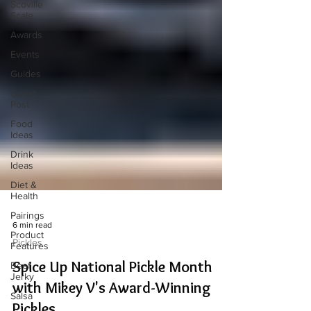
Scoville
Scale
Awards
Events
Guides
Guest
Post
Food
Ideas
Drink
Ideas
Diet &
Health
Pairings
Product
Features
6 min read
Beef
Pickles
Jerky
Spice Up National Pickle Month
Salsa