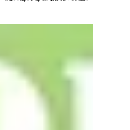
Discover where to find the best spicy pickles in
Texas. From Carolina Reaper heat to perfect
crunch, explore top brands and online options.