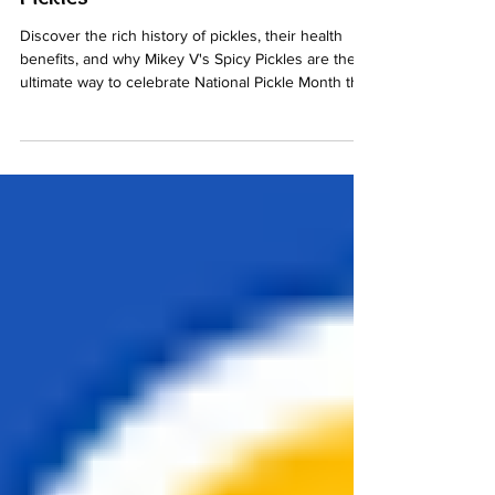
Γ
with Mikey V's Award-Winning
Pickles
Discover the rich history of pickles, their health
benefits, and why Mikey V's Spicy Pickles are the
ultimate way to celebrate National Pickle Month this
July.