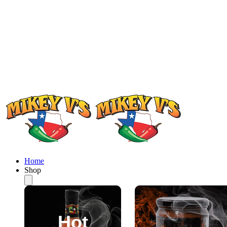
Home
Shop
Hot