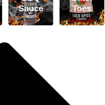
Sauce
Toes