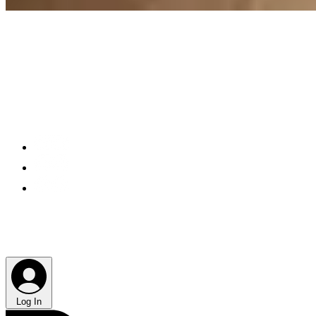
Log In