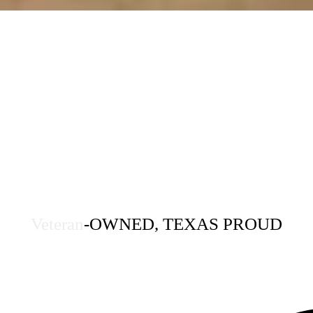
Veteran
-OWNED, TEXAS PROUD