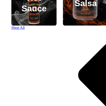
Salsa
Sauce
Shop All