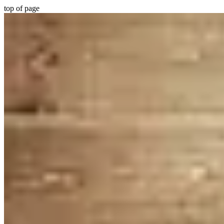
top of page