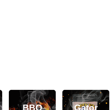
BBQ
Gator