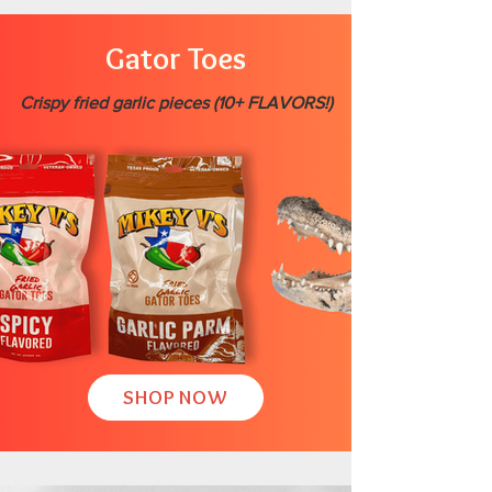
Gator Toes
Crispy fried garlic pieces (10+ FLAVORS!)
SHOP NOW