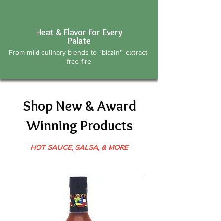
Heat & Flavor for Every
Palate
From mild culinary blends to "blazin'" extract-
free fire
Shop New & Award
Winning Products
HOT SAUCE, SALSA, & MORE
Best Seller