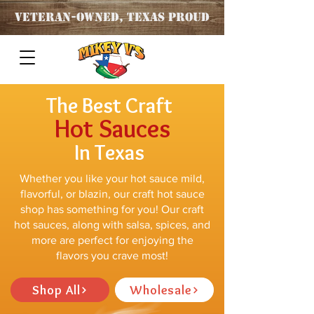
Veteran
-OWNED, TEXAS PROUD
The Best Craft
Hot Sauces
In Texas
Whether you like your hot sauce mild,
flavorful, or blazin, our craft hot sauce
shop has something for you! Our craft
hot sauces, along with salsa, spices, and
more are perfect for enjoying the
flavors you crave most!
Shop All
Wholesale