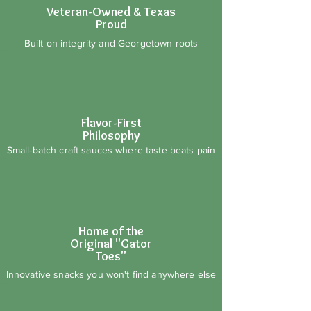
Veteran-Owned & Texas
Proud
Built on integrity and Georgetown roots
Flavor-First
Philosophy
Small-batch craft sauces where taste beats pain
Home of the
Original "Gator
Toes"
Innovative snacks you won't find anywhere else