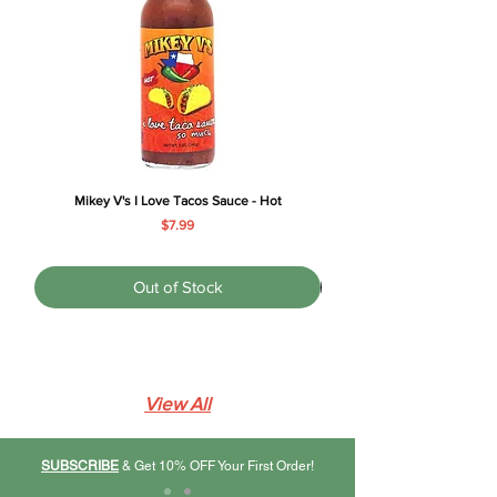
Γ
Mikey V's I Love Tacos Sauce - Hot
Price
$7.99
Out of Stock
View All
SUBSCRIBE
& Get 10% OFF Your First Order!