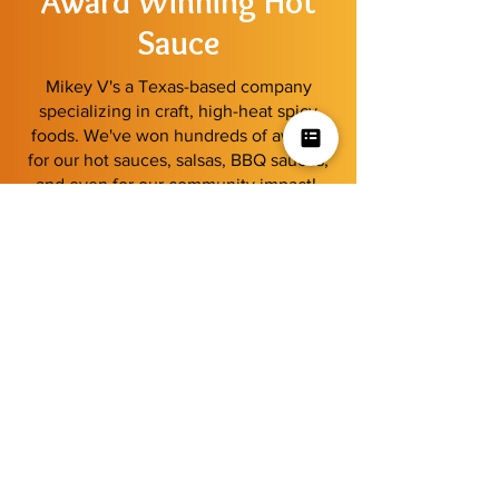
Award Winning Hot
Sauce
Mikey V's a Texas-based company
specializing in craft, high-heat spicy
foods. We've won hundreds of awards
for our hot sauces, salsas, BBQ sauces,
and even for our community impact!
Learn More
View our latest
2025 Scovie Awards
Shop By Category