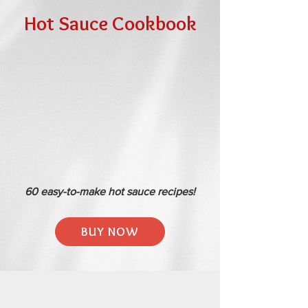
Hot Sauce Cookbook
60 easy-to-make hot sauce recipes!
BUY NOW