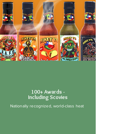
100+ Awards -
Including Scovies
Nationally recognized, world-class heat