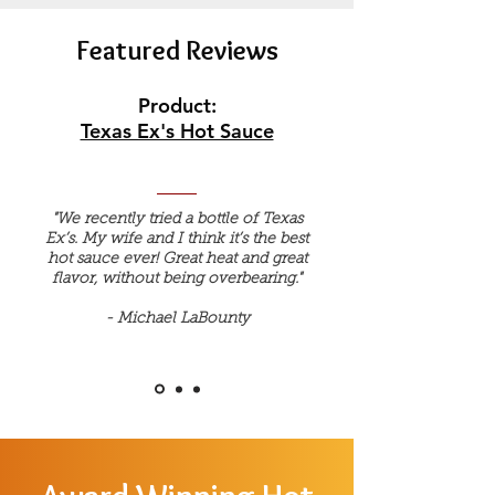
Featured Reviews
Product:
Texas Ex's Hot Sauce
"We recently tried a bottle of Texas
Ex’s. My wife and I think it’s the best
hot sauce ever! Great heat and great
flavor, without being overbearing."
- Michael LaBounty