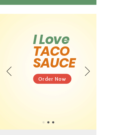
I Love
TACO
SAUCE
Order Now