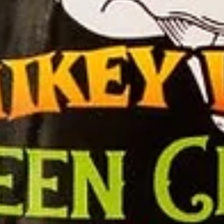
Sauce
Toes