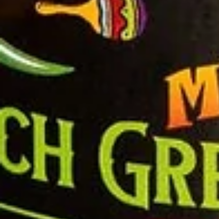
Salsa
Sauce
Shop All