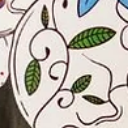
BBQ
Gator