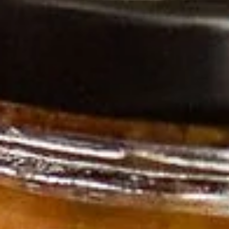
Log In