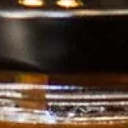
Veteran
-OWNED, TEXAS PROUD