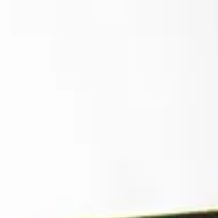
top of page