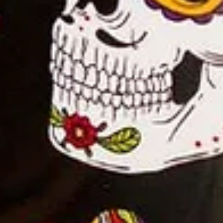
Home
Shop
Hot