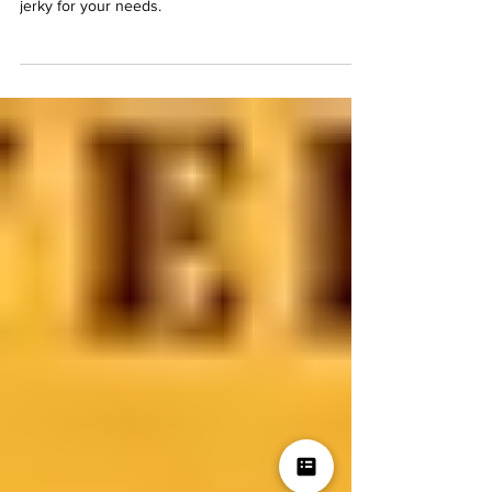
Explore the different options, why top round is a
favorite, and tips on choosing the best cut of beef
jerky for your needs.