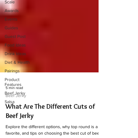
Scale
Awards
Events
Guides
Guest Post
Food Ideas
Drink Ideas
Diet & Health
Pairings
Product
Features
Beef Jerky
Salsa
5 min read
Beef Jerky
What Are The Different Cuts of
Beef Jerky