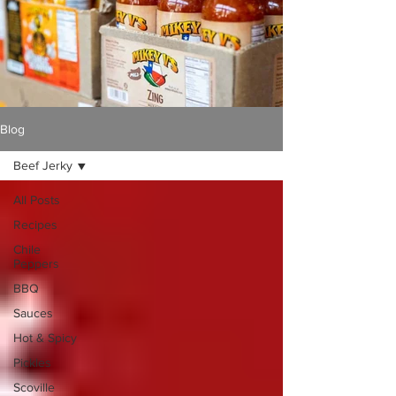
Γ
Blog
Beef Jerky
All Posts
Recipes
Chile
Peppers
BBQ
Sauces
Hot & Spicy
Pickles
Scoville