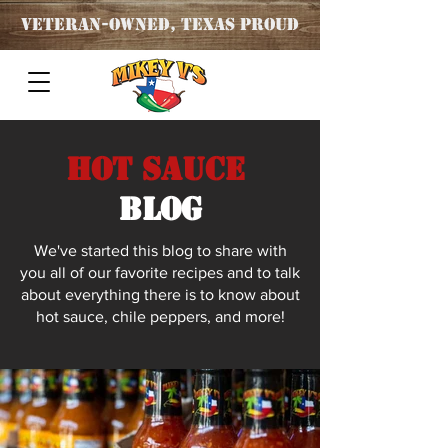
Veteran
-OWNED, TEXAS PROUD
Hot Sauce
blog
We've started this blog to share with
you all of our favorite recipes and to talk
about everything there is to know about
hot sauce, chile peppers, and more!