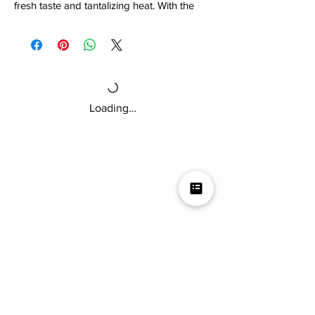
fresh taste and tantalizing heat. With the
help of renowned horticulturist Troy Primo,
creator of the 7 Pot Primo pepper, and Bill
Moore of Bill Moore's Hot & Spicy Product
Reviews, we created a delicate salsa NOT
intended for delicate mouths, but for those
who like to sweat! Try it if you dare!!!
Loading…
Artwork by Brian Clegg & Michael
Hidrogo
Mikey V's Tacos On The Square &
Hot Sauce Shop
Mikey V's Taco On The Square & Hot Sauce Shop are
located at the same address