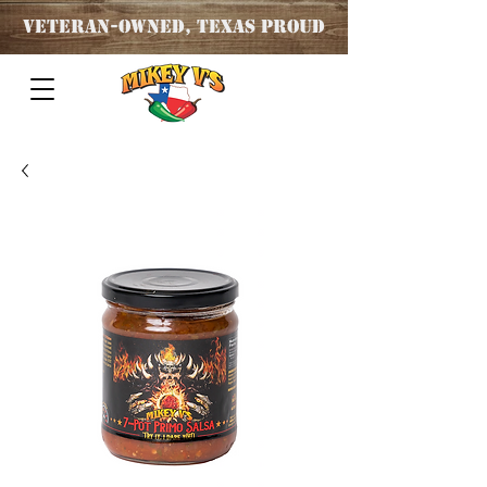
Veteran
-OWNED, TEXAS PROUD