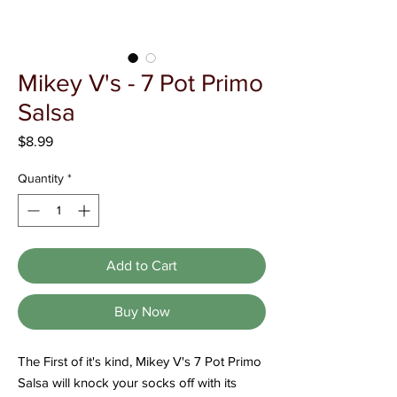
Γ
Mikey V's - 7 Pot Primo
Salsa
Price
$8.99
Quantity
*
Add to Cart
Buy Now
The First of it's kind, Mikey V's 7 Pot Primo
Salsa will knock your socks off with its