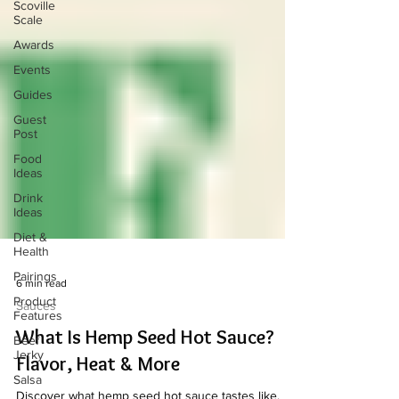
Scoville
Scale
Awards
Events
Guides
Guest
Post
Food
Ideas
Drink
Ideas
Diet &
Health
Pairings
Product
6 min read
Features
Sauces
Beef
Jerky
What Is Hemp Seed Hot Sauce?
Salsa
Flavor, Heat & More