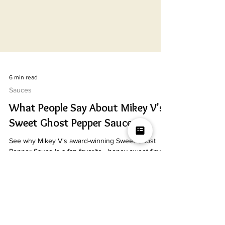
6 min read
Sauces
What People Say About Mikey V's
Sweet Ghost Pepper Sauce
See why Mikey V's award-winning Sweet Ghost
Pepper Sauce is a fan favorite—honey-sweet flavor,
slow ghost pepper heat, and a 1st place Scovie
Award.