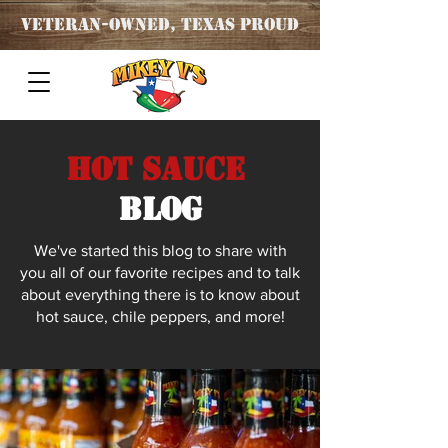
Veteran
-OWNED, TEXAS PROUD
Hot Sauce
blog
We've started this blog to share with
you all of our favorite recipes and to talk
about everything there is to know about
hot sauce, chile peppers, and more!