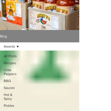
Blog
Awards
All Posts
Recipes
Chile
Peppers
BBQ
Sauces
Hot &
Spicy
Pickles