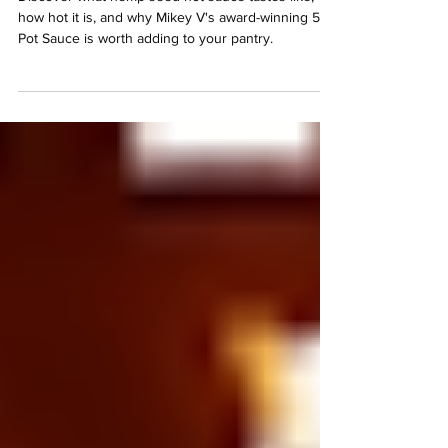
Γ
Discover what hemp seed hot sauce tastes like,
how hot it is, and why Mikey V's award-winning 512
Pot Sauce is worth adding to your pantry.