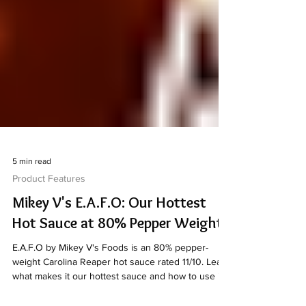
5 min read
Product Features
Mikey V's E.A.F.O: Our Hottest
Hot Sauce at 80% Pepper Weight
E.A.F.O by Mikey V's Foods is an 80% pepper-