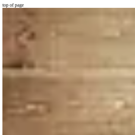
top of page