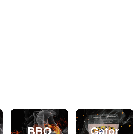
BBQ
Gator