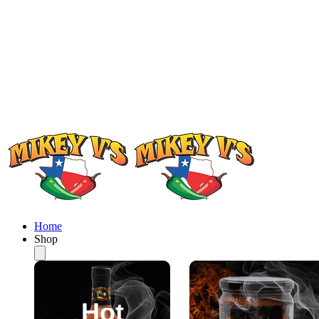
Home
Shop
Hot