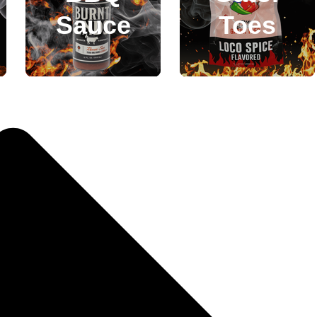
Sauce
Toes