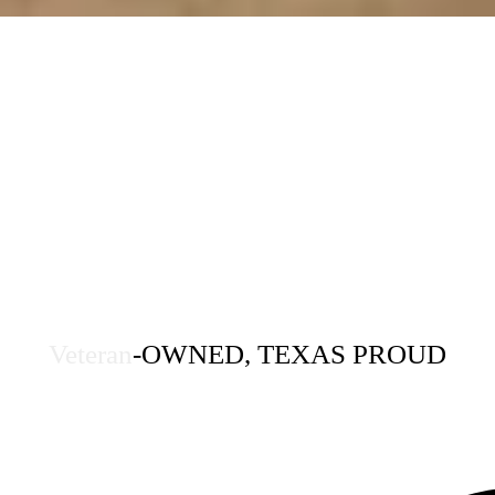
Veteran
-OWNED, TEXAS PROUD