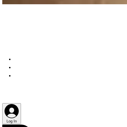
Log In