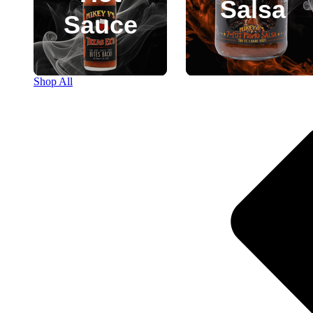
Salsa
Sauce
Shop All