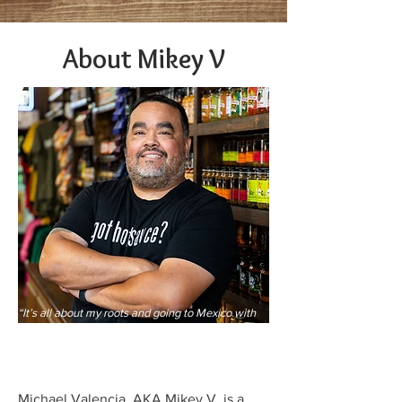
About Mikey V
“It’s all about my roots and going to Mexico with
my parents, shopping and then eating lunch (street
tacos) by going up to the cart and then standing
and eating,”
Michael Valencia, AKA Mikey V, is a