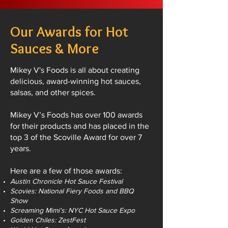
Our Awards for Hot
Sauces & More
Mikey V's Foods is all about creating
delicious, award-winning hot sauces,
salsas, and other spices.
Mikey V’s Foods has over 100 awards
for their products and has placed in the
top 3 of the Scoville Award for over 7
years.
Here are a few of those awards:
Austin Chronicle Hot Sauce Festival
Scovies: National Fiery Foods and BBQ
Show
Screaming Mimi's: NYC Hot Sauce Expo
Golden Chiles: ZestFest