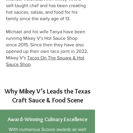
self-taught chef and has been creating
hot sauces, salsas, and food for his
family since the early age of 13.
Michael and his wife Tanya have been
running Mikey V's Hot Sauce Shop
since 2015. Since then they have also
opened up their own taco joint in 2022,
Mikey V's
Tacos On The Square & Hot
Sauce Shop
.
Why Mikey V’s Leads the Texas
Craft Sauce & Food Scene
Award-Winning Culinary Excellence
With numerous Scovie awards as well