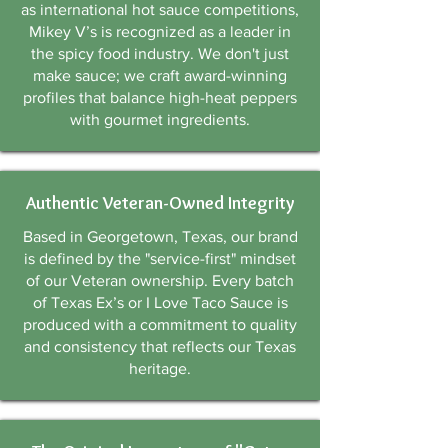
as international hot sauce competitions,
Γ
Mikey V’s is recognized as a leader in
the spicy food industry. We don't just
make sauce; we craft award-winning
profiles that balance high-heat peppers
with gourmet ingredients.
Authentic Veteran-Owned Integrity
Based in Georgetown, Texas, our brand
is defined by the "service-first" mindset
of our Veteran ownership. Every batch
of Texas Ex’s or I Love Taco Sauce is
produced with a commitment to quality
and consistency that reflects our Texas
heritage.