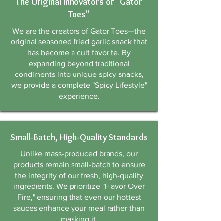
The Original Innovators of "Gator
Toes"
We are the creators of Gator Toes—the
original seasoned fried garlic snack that
has become a cult favorite. By
expanding beyond traditional
condiments into unique spicy snacks,
we provide a complete "Spicy Lifestyle"
experience.
Small-Batch, High-Quality Standards
Unlike mass-produced brands, our
products remain small-batch to ensure
the integrity of our fresh, high-quality
ingredients. We prioritize "Flavor Over
Fire," ensuring that even our hottest
sauces enhance your meal rather than
masking it.