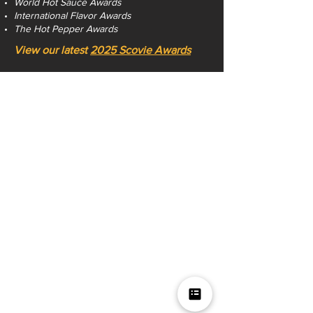
World Hot Sauce Awards
International Flavor Awards
The Hot Pepper Awards
View our latest
2025 Scovie Awards