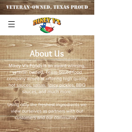
Veteran
-OWNED, TEXAS PROUD
About Us
Mikey V's Foods is an award-winning,
veteran owned, Texas-based food
company aimed at offering high quality
hot sauces, salsas, spicy pickles, BBQ
sauces, and much more.
Using only the freshest ingredients we
view ourselves as partners with our
customers and our community.