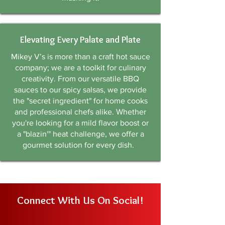
Elevating Every Palate and Plate
Mikey V’s is more than a craft hot sauce
company; we are a toolkit for culinary
creativity. From our versatile BBQ
sauces to our spicy salsas, we provide
the "secret ingredient" for home cooks
and professional chefs alike. Whether
you're looking for a mild flavor boost or
a "blazin'" heat challenge, we offer a
gourmet solution for every dish.
Connect With Us On Social!