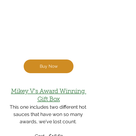
Buy Now
Mikey V's Award Winning 
Gift Box
This one includes two different hot 
sauces that have won so many 
awards, we've lost count. 