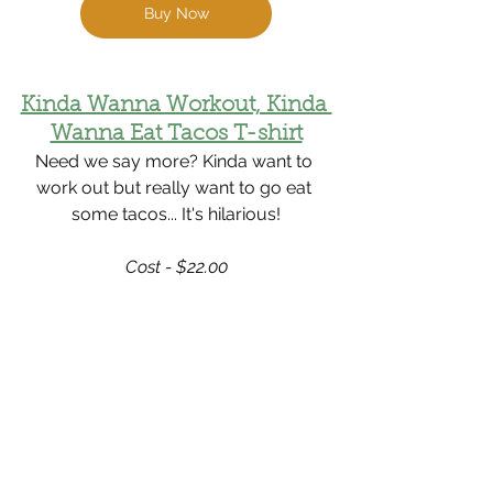
Buy Now
Kinda Wanna Workout, Kinda 
Wanna Eat Tacos T-shirt
Need we say more? Kinda want to 
work out but really want to go eat 
some tacos... It's hilarious!
Cost - $22.00