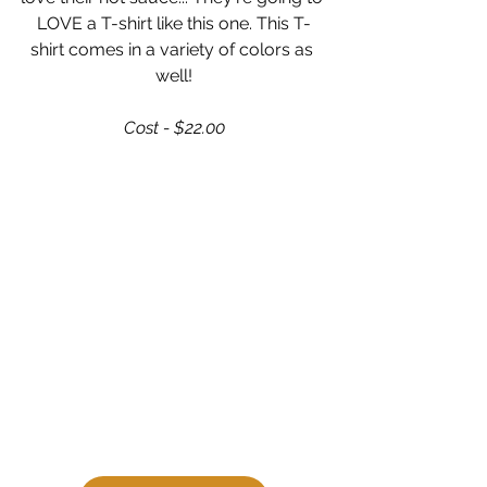
LOVE a T-shirt like this one. This T-
shirt comes in a variety of colors as 
well!
Cost - $22.00