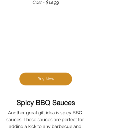
Cost - $14.99
Buy Now
Spicy BBQ Sauces
Another great gift idea is spicy BBQ 
sauces. These sauces are perfect for 
adding a kick to any barbecue and 