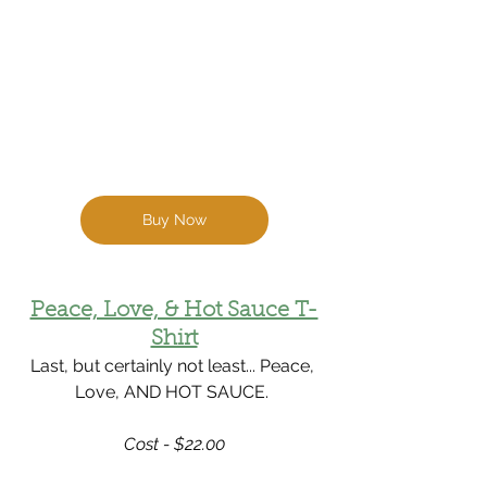
Buy Now
Peace, Love, & Hot Sauce T-
Shirt
Last, but certainly not least... Peace, 
Love, AND HOT SAUCE. 
Cost - $22.00