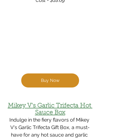
Cost - $18.69
Buy Now
Mikey V's Garlic Trifecta Hot 
Sauce Box
Indulge in the fiery flavors of Mikey 
V's Garlic Trifecta Gift Box, a must-
have for any hot sauce and garlic 