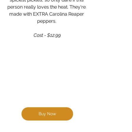
person really loves the heat. They're 
made with EXTRA Carolina Reaper 
peppers. 
Cost - $12.99
Buy Now