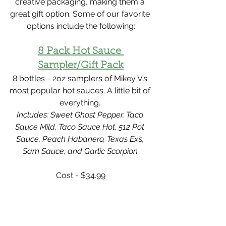
creative packaging, making them a 
great gift option. Some of our favorite 
options include the following:
8 Pack Hot Sauce 
Sampler/Gift Pack
8 bottles - 2oz samplers of Mikey V’s 
most popular hot sauces. A little bit of 
everything. 
Includes: Sweet Ghost Pepper, Taco 
Sauce Mild, Taco Sauce Hot, 512 Pot 
Sauce, Peach Habanero, Texas Ex’s, 
Sam Sauce, and Garlic Scorpion.
Cost - $34.99