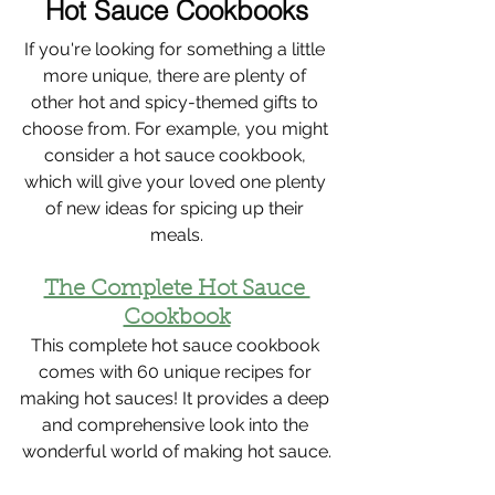
Hot Sauce Cookbooks
If you're looking for something a little 
more unique, there are plenty of 
other hot and spicy-themed gifts to 
choose from. For example, you might 
consider a hot sauce cookbook, 
which will give your loved one plenty 
of new ideas for spicing up their 
meals.
The Complete Hot Sauce 
Cookbook
This complete hot sauce cookbook 
comes with 60 unique recipes for 
making hot sauces! It provides a deep 
and comprehensive look into the 
wonderful world of making hot sauce.