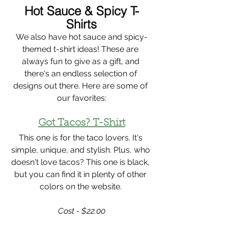
Hot Sauce & Spicy T-
Shirts
We also have hot sauce and spicy-
themed t-shirt ideas! These are 
always fun to give as a gift, and 
there's an endless selection of 
designs out there. Here are some of 
our favorites:
Got Tacos? T-Shirt
This one is for the taco lovers. It's 
simple, unique, and stylish. Plus, who 
doesn't love tacos? This one is black, 
but you can find it in plenty of other 
colors on the website. 
Cost - $22.00