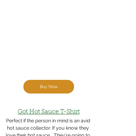
Buy Now
Got Hot Sauce T-Shirt
Perfect if the person in mind is an avid 
hot sauce collector. If you know they 
love their hot sauce... They're going to 