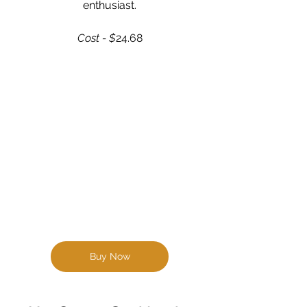
enthusiast.
Cost - $
24.68
Buy Now