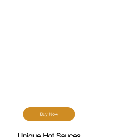
Buy Now
Unique Hot Sauces