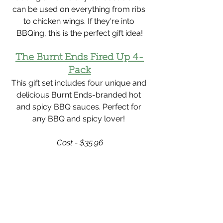
Γ
can be used on everything from ribs 
to chicken wings. If they're into 
BBQing, this is the perfect gift idea!
The Burnt Ends Fired Up 4-
Pack
This gift set includes four unique and 
delicious Burnt Ends-branded hot 
and spicy BBQ sauces. Perfect for 
any BBQ and spicy lover! 
Cost - $35.96