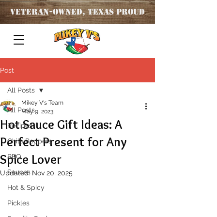
Veteran
-OWNED, TEXAS PROUD
Post
All Posts
Mikey V's Team
All Posts
May 9, 2023
Hot Sauce Gift Ideas: A
Recipes
Perfect Present for Any
Chile Peppers
Spice Lover
BBQ
Sauces
Updated:
Nov 20, 2025
Hot & Spicy
Pickles