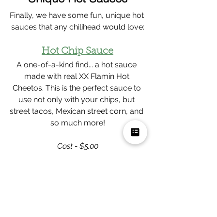
Finally, we have some fun, unique hot 
sauces that any chilihead would love:
Hot Chip Sauce
A one-of-a-kind find... a hot sauce 
made with real XX Flamin Hot 
Cheetos. This is the perfect sauce to 
use not only with your chips, but 
street tacos, Mexican street corn, and 
so much more!
Cost - $5.00