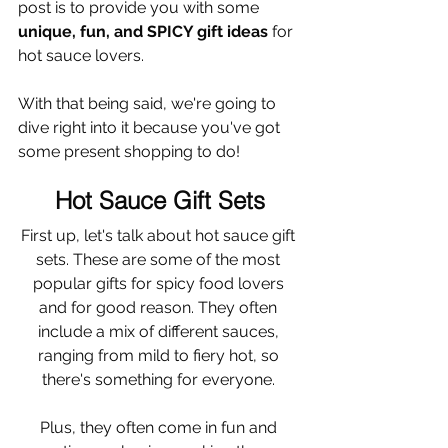
post is to provide you with some 
unique, fun, and SPICY gift ideas 
for 
hot sauce lovers. 
With that being said, we're going to 
dive right into it because you've got 
some present shopping to do!
Hot Sauce Gift Sets
First up, let's talk about hot sauce gift 
sets. These are some of the most 
popular gifts for spicy food lovers 
and for good reason. They often 
include a mix of different sauces, 
ranging from mild to fiery hot, so 
there's something for everyone. 
Plus, they often come in fun and 