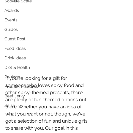
Scoville Scale
Awards
Events
Guides
Guest Post
Food Ideas
Drink Ideas
Diet & Health
Pairings
If you're looking for a gift for 
someone who loves spicy food and 
Product Features
other spicy-themed presents, there 
Beef Jerky
are plenty of fun-themed options out 
Salsa
there. Whether you have an idea of 
what you want or not, though, we've 
got a selection of fun and unique gifts 
to share with you. Our goal in this 