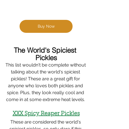
Buy Now
The World's Spiciest 
Pickles
This list wouldn't be complete without 
talking about the world's spiciest 
pickles! These are a great gift for 
anyone who loves both pickles and 
spice. Plus, they look really cool and 
come in at some extreme heat levels. 
XXX Spicy Reaper Pickles
These are considered the world's 
spiciest pickles, so only dare if this 