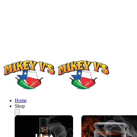
Home
Shop