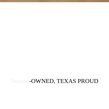
Veteran
-OWNED, TEXAS PROUD