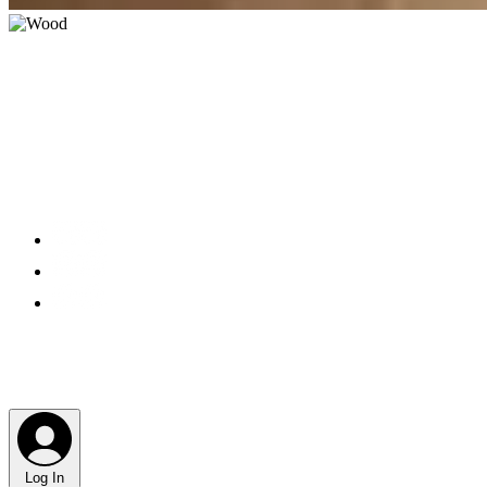
Log In