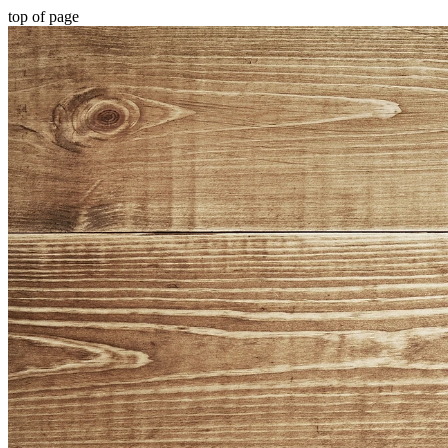
top of page