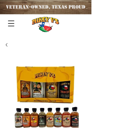
Veteran
-OWNED, TEXAS PROUD