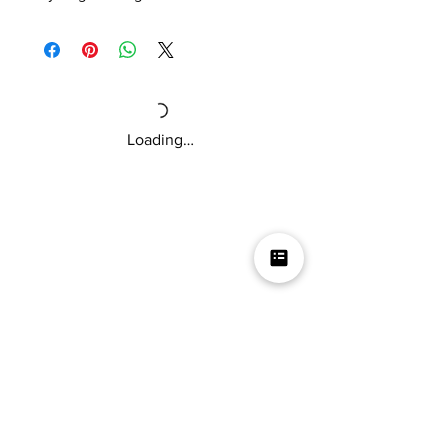
Includes 2oz bottles of Sweet Ghost
Pepper, Taco Sauce Mild, Taco Sauce Hot,
512 Pot Sauce, Peach Habanero, Texas
Ex’s, Sam Sauce, and Garlic Scorpion.
These tiny bottles of hot sauce are perfect
Loading…
as a gift or if you just want to try a variety
of sauces.
Get our hot sauce gift pack today!
Mikey V's Tacos On The Square &
Hot Sauce Shop
Mikey V's Taco On The Square & Hot Sauce Shop are
located at the same address
Business