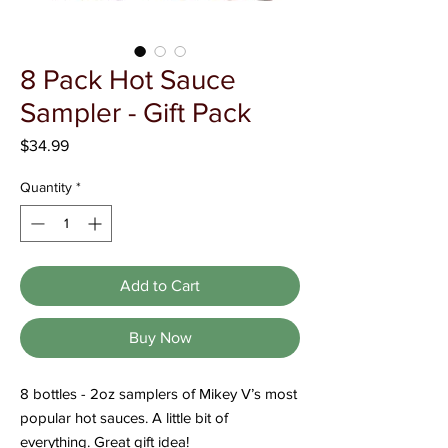
Γ
8 Pack Hot Sauce
Sampler - Gift Pack
Price
$34.99
Quantity
*
Add to Cart
Buy Now
8 bottles - 2oz samplers of Mikey V’s most
popular hot sauces. A little bit of
everything. Great gift idea!