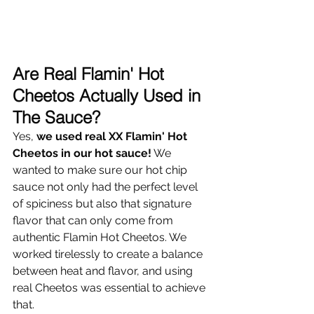
Are Real Flamin' Hot 
Cheetos Actually Used in 
The Sauce? 
Yes, 
we used real XX Flamin' Hot 
Cheetos in our hot sauce!
 We 
wanted to make sure our hot chip 
sauce not only had the perfect level 
of spiciness but also that signature 
flavor that can only come from 
authentic Flamin Hot Cheetos. We 
worked tirelessly to create a balance 
between heat and flavor, and using 
real Cheetos was essential to achieve 
that. 