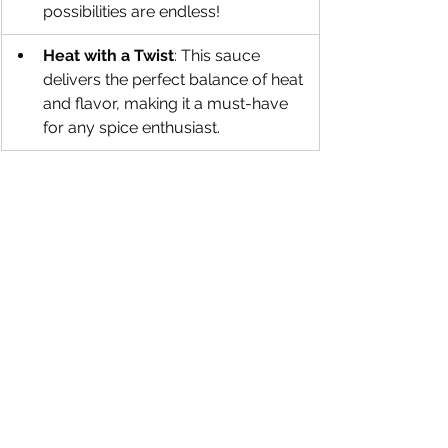
possibilities are endless!
Heat with a Twist
: This sauce 
delivers the perfect balance of heat 
and flavor, making it a must-have 
for any spice enthusiast.