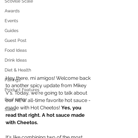
Scoville Scale
Awards
Events
Guides
Guest Post
Food Ideas
Drink Ideas
Diet & Health
Hey there, mi amigos! Welcome back 
Pairings
to another spicy update from Mikey 
Product Features
V's. Today, we're going to talk about 
Beef Jerky
our NEW all-time favorite hot sauce - 
made with Hot Cheetos! 
Yes, you 
Salsa
read that right. A hot sauce made 
with Cheetos. 
It's like combining two of the most 