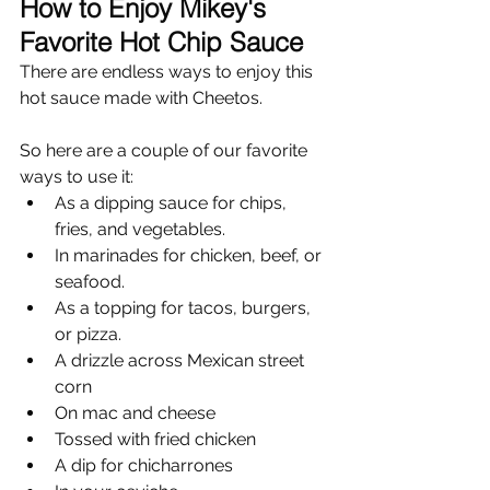
How to Enjoy Mikey's 
Favorite Hot Chip Sauce
There are endless ways to enjoy this 
hot sauce made with Cheetos. 
So here are a couple of our favorite 
ways to use it:
As a dipping sauce for chips, 
fries, and vegetables.
In marinades for chicken, beef, or 
seafood.
As a topping for tacos, burgers, 
or pizza.
A drizzle across Mexican street 
corn
On mac and cheese
Tossed with fried chicken
A dip for chicharrones