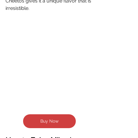
Cheetos gives it a unique flavor that is 
irresistible.  
Buy Now