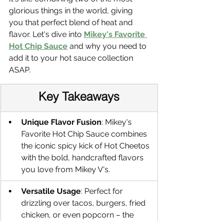
glorious things in the world, giving 
you that perfect blend of heat and 
flavor. Let's dive into 
Mikey's Favorite 
Hot Chip Sauce
 and why you need to 
add it to your hot sauce collection 
ASAP. 
Key Takeaways
Unique Flavor Fusion
: Mikey's 
Favorite Hot Chip Sauce combines 
the iconic spicy kick of Hot Cheetos 
with the bold, handcrafted flavors 
you love from Mikey V's.
Versatile Usage
: Perfect for 
drizzling over tacos, burgers, fried 
chicken, or even popcorn – the 