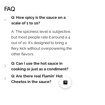
FAQ
Q: How spicy is the sauce on a 
scale of 1 to 10?
A: The spiciness level is subjective, 
but most people rate it around a 4 
out of 10. It's designed to bring a 
fiery kick without overpowering the 
other flavors.
Q: Can I use the hot sauce in 
cooking or just as a condiment?
Q: Are there real Flamin' Hot 
Cheetos in the sauce?
Where Can You Find 
Mikey's Favorite Hot Chip 