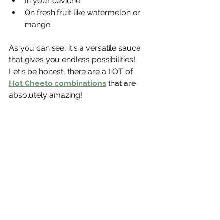
In your ceviche
On fresh fruit like watermelon or 
mango
As you can see, it's a versatile sauce 
that gives you endless possibilities! 
Let's be honest, there are a LOT of 
Hot Cheeto combinations
 that are 
absolutely amazing!