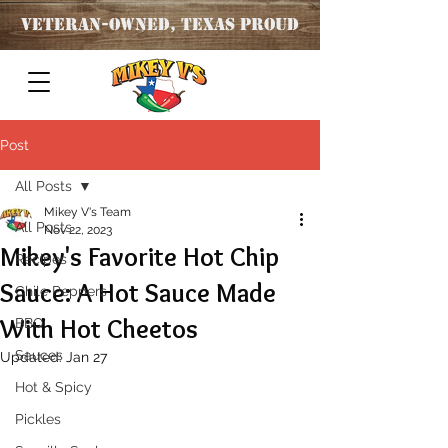
Veteran
-OWNED, TEXAS PROUD
Post
All Posts
Mikey V's Team
All Posts
Nov 22, 2023
Mikey's Favorite Hot Chip
Recipes
Sauce: A Hot Sauce Made
Chile Peppers
With Hot Cheetos
BBQ
Sauces
Updated:
Jan 27
Hot & Spicy
Pickles