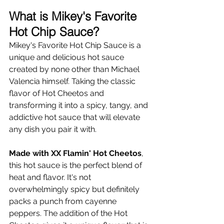
Γ
What is Mikey's Favorite 
Hot Chip Sauce?
Mikey's Favorite Hot Chip Sauce is a 
unique and delicious hot sauce 
created by none other than Michael 
Valencia himself. Taking the classic 
flavor of Hot Cheetos and 
transforming it into a spicy, tangy, and 
addictive hot sauce that will elevate 
any dish you pair it with. 
Made with XX Flamin' Hot Cheetos
, 
this hot sauce is the perfect blend of 
heat and flavor. It's not 
overwhelmingly spicy but definitely 
packs a punch from cayenne 
peppers. The addition of the Hot 