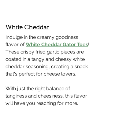
White Cheddar
Indulge in the creamy goodness 
flavor of 
White Cheddar Gator Toes
! 
These crispy fried garlic pieces are 
coated in a tangy and cheesy white 
cheddar seasoning, creating a snack 
that's perfect for cheese lovers.
With just the right balance of 
tanginess and cheesiness, this flavor 
will have you reaching for more.