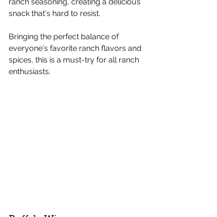
ranch seasoning, creating a delicious 
snack that's hard to resist.
Bringing the perfect balance of 
everyone's favorite ranch flavors and 
spices, this is a must-try for all ranch 
enthusiasts.