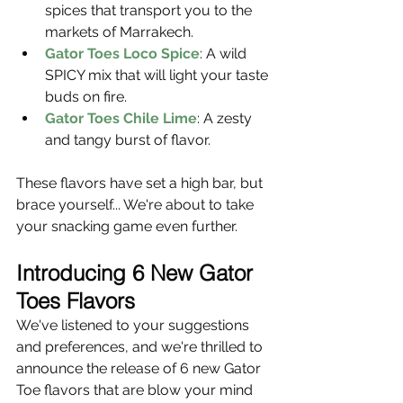
spices that transport you to the 
markets of Marrakech.
Gator Toes Loco Spice
: A wild 
SPICY mix that will light your taste 
buds on fire.
Gator Toes Chile Lime
: A zesty 
and tangy burst of flavor.
These flavors have set a high bar, but 
brace yourself... We're about to take 
your snacking game even further.
Introducing 6 New Gator 
Toes Flavors
We've listened to your suggestions 
and preferences, and we're thrilled to 
announce the release of 6 new Gator 
Toe flavors that are blow your mind 