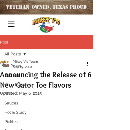
Veteran
-OWNED, TEXAS PROUD
Post
All Posts
Mikey V's Team
All Posts
Sep 19, 2024
Announcing the Release of 6
Recipes
New Gator Toe Flavors
Chile Peppers
Updated:
May 6, 2025
BBQ
Sauces
Hot & Spicy
Pickles