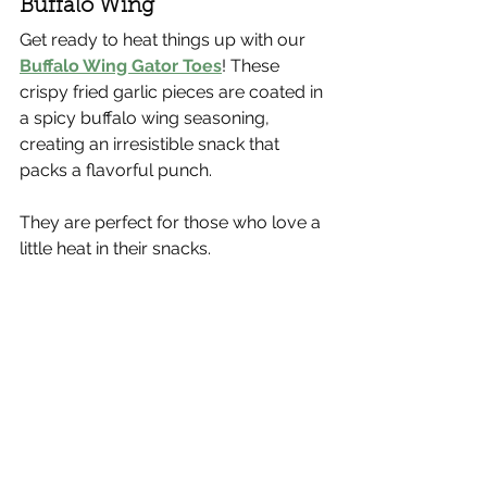
Buffalo Wing
Get ready to heat things up with our 
Buffalo Wing Gator Toes
! These 
crispy fried garlic pieces are coated in 
a spicy buffalo wing seasoning, 
creating an irresistible snack that 
packs a flavorful punch.
They are perfect for those who love a 
little heat in their snacks.