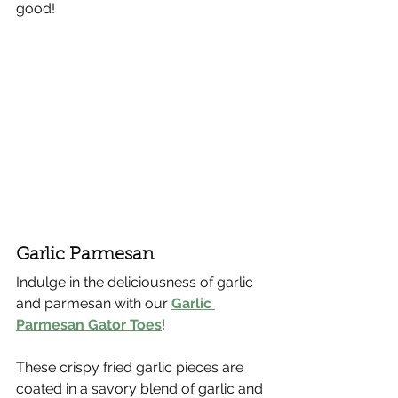
good!
Γ
Garlic Parmesan
Indulge in the deliciousness of garlic 
and parmesan with our 
Garlic 
Parmesan Gator Toes
!
These crispy fried garlic pieces are 
coated in a savory blend of garlic and 