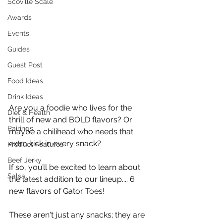
Scoville Scale
Awards
Events
Guides
Guest Post
Food Ideas
Drink Ideas
Are you a foodie who lives for the 
Diet & Health
thrill of new and BOLD flavors? Or 
Pairings
maybe a chilihead who needs that 
extra kick in every snack? 
Product Features
Beef Jerky
If so, you’ll be excited to learn about 
Salsa
the latest addition to our lineup.... 6 
new flavors of Gator Toes!
These aren't just any snacks; they are 