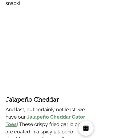
snack!
Jalapeño Cheddar
And last, but certainly not least, we 
have our 
Jalapeño Cheddar Gator 
Toes
! These crispy fried garlic pieces 
are coated in a spicy jalapeño 