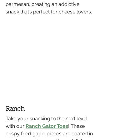
parmesan, creating an addictive 
snack that’s perfect for cheese lovers.
Ranch
Take your snacking to the next level 
with our 
Ranch Gator Toes
! These 
crispy fried garlic pieces are coated in 