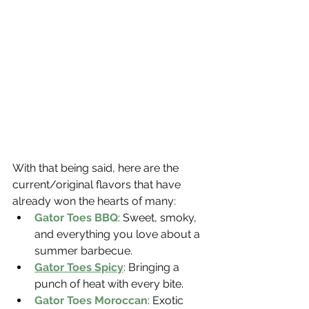
With that being said, here are the 
current/original flavors that have 
already won the hearts of many:
Gator Toes BBQ
: Sweet, smoky, 
and everything you love about a 
summer barbecue.
Gator Toes Spicy
: Bringing a 
punch of heat with every bite.
Gator Toes Moroccan
: Exotic 