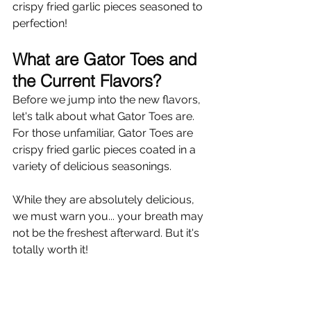
crispy fried garlic pieces seasoned to 
perfection!
What are Gator Toes and 
the Current Flavors?
Before we jump into the new flavors, 
let's talk about what Gator Toes are. 
For those unfamiliar, Gator Toes are 
crispy fried garlic pieces coated in a 
variety of delicious seasonings.
While they are absolutely delicious, 
we must warn you... your breath may 
not be the freshest afterward. But it's 
totally worth it!