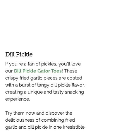
Dill Pickle
If you're a fan of pickles, you'll love 
our 
Dill Pickle Gator Toes
! These 
crispy fried garlic pieces are coated 
with a burst of tangy dill pickle flavor, 
creating a unique and tasty snacking 
experience.
Try them now and discover the 
deliciousness of combining fried 
garlic and dill pickle in one irresistible 