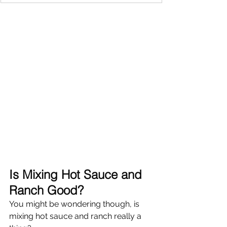
Is Mixing Hot Sauce and 
Ranch Good?
You might be wondering though, is 
mixing hot sauce and ranch really a 