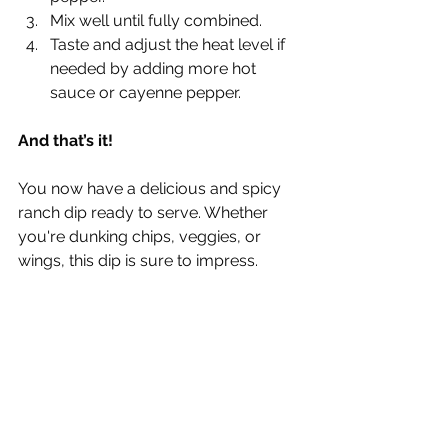
Γ
Mix well until fully combined.
Taste and adjust the heat level if 
needed by adding more hot 
sauce or cayenne pepper.
And that’s it!
You now have a delicious and spicy 
ranch dip ready to serve. Whether 
you're dunking chips, veggies, or 
wings, this dip is sure to impress.