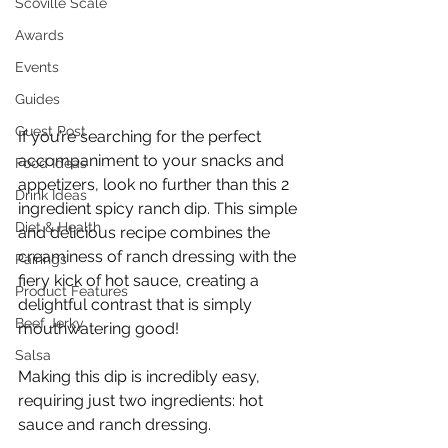
Scoville Scale
Awards
Events
Guides
Guest Post
If you’re searching for the perfect 
accompaniment to your snacks and 
Food Ideas
appetizers, look no further than this 2 
Drink Ideas
ingredient spicy ranch dip. This simple 
Diet & Health
and delicious recipe combines the 
creaminess of ranch dressing with the 
Pairings
fiery kick of hot sauce, creating a 
Product Features
delightful contrast that is simply 
Beef Jerky
mouthwatering good!
Salsa
Making this dip is incredibly easy, 
requiring just two ingredients: hot 
sauce and ranch dressing.