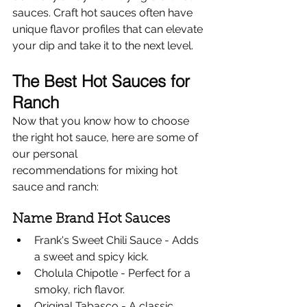
sauces. Craft hot sauces often have 
unique flavor profiles that can elevate 
your dip and take it to the next level.
The Best Hot Sauces for 
Ranch
Now that you know how to choose 
the right hot sauce, here are some of 
our personal 
recommendations for mixing hot 
sauce and ranch:
Name Brand Hot Sauces
Frank's Sweet Chili Sauce - Adds 
a sweet and spicy kick.
Cholula Chipotle - Perfect for a 
smoky, rich flavor.
Original Tabasco - A classic 