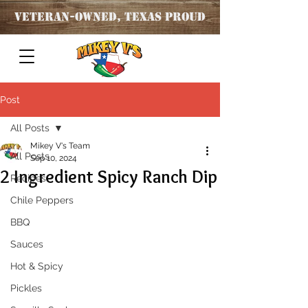
Veteran
-OWNED, TEXAS PROUD
Post
All Posts
Mikey V's Team
All Posts
Sep 10, 2024
2 Ingredient Spicy Ranch Dip
Recipes
Chile Peppers
BBQ
Sauces
Hot & Spicy
Pickles