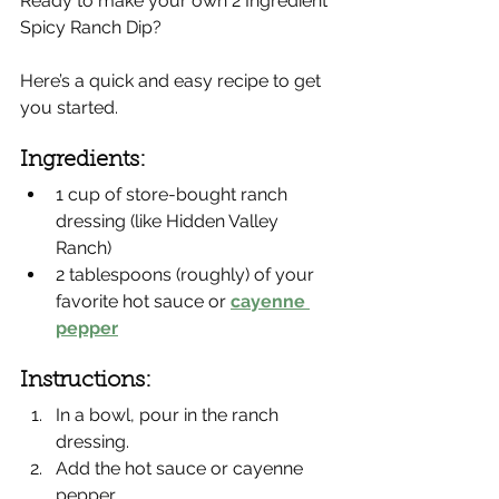
Ready to make your own 2 Ingredient 
Spicy Ranch Dip?
Here’s a quick and easy recipe to get 
you started.
Ingredients:
1 cup of store-bought ranch 
dressing (like Hidden Valley 
Ranch)
2 tablespoons (roughly) of your 
favorite hot sauce or 
cayenne 
pepper
Instructions:
In a bowl, pour in the ranch 
dressing.
Add the hot sauce or cayenne 
pepper.