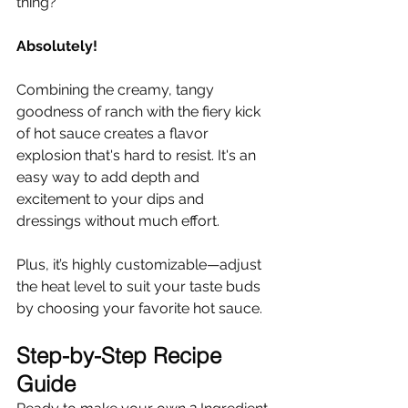
thing?
Absolutely!
Combining the creamy, tangy 
goodness of ranch with the fiery kick 
of hot sauce creates a flavor 
explosion that's hard to resist. It's an 
easy way to add depth and 
excitement to your dips and 
dressings without much effort.
Plus, it’s highly customizable—adjust 
the heat level to suit your taste buds 
by choosing your favorite hot sauce.
Step-by-Step Recipe 
Guide