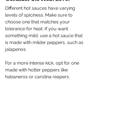
Different hot sauces have varying 
levels of spiciness. Make sure to 
choose one that matches your 
tolerance for heat. If you want 
something mild, use a hot sauce that 
is made with milder peppers, such as 
jalapenos.
For a more intense kick, opt for one 
made with hotter peppers like 
habaneros or carolina reapers.