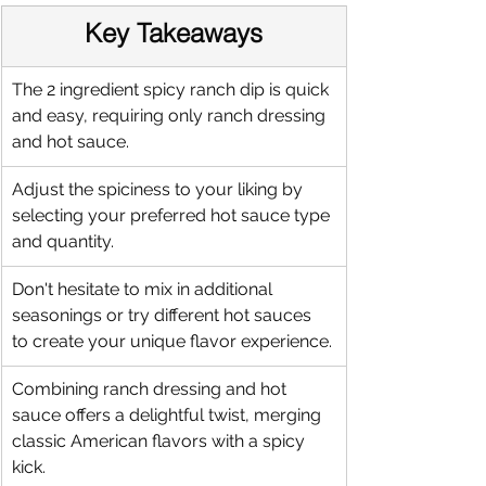
Key Takeaways
The 2 ingredient spicy ranch dip is quick 
and easy, requiring only ranch dressing 
and hot sauce.
Adjust the spiciness to your liking by 
selecting your preferred hot sauce type 
and quantity.
Don't hesitate to mix in additional 
seasonings or try different hot sauces 
to create your unique flavor experience.
Combining ranch dressing and hot 
sauce offers a delightful twist, merging 
classic American flavors with a spicy 
kick.