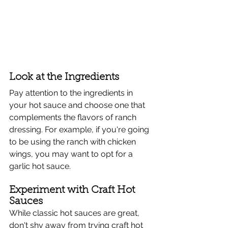
Look at the Ingredients
Pay attention to the ingredients in 
your hot sauce and choose one that 
complements the flavors of ranch 
dressing. For example, if you're going 
to be using the ranch with chicken 
wings, you may want to opt for a 
garlic hot sauce.
Experiment with Craft Hot 
Sauces
While classic hot sauces are great, 
don't shy away from trying craft hot 