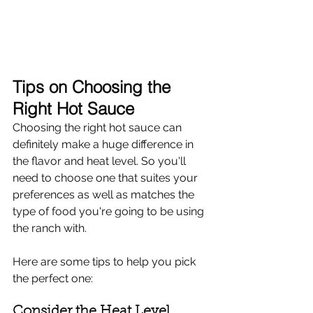
Tips on Choosing the 
Right Hot Sauce
Choosing the right hot sauce can 
definitely make a huge difference in 
the flavor and heat level. So you'll 
need to choose one that suites your 
preferences as well as matches the 
type of food you're going to be using 
the ranch with.
Here are some tips to help you pick 
the perfect one:
Consider the Heat Level