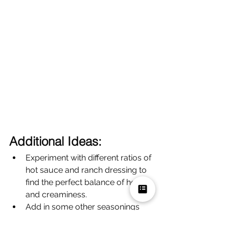
Additional Ideas:
Experiment with different ratios of 
hot sauce and ranch dressing to 
find the perfect balance of heat 
and creaminess.
Add in some other seasonings 
like garlic powder, onion powder, 