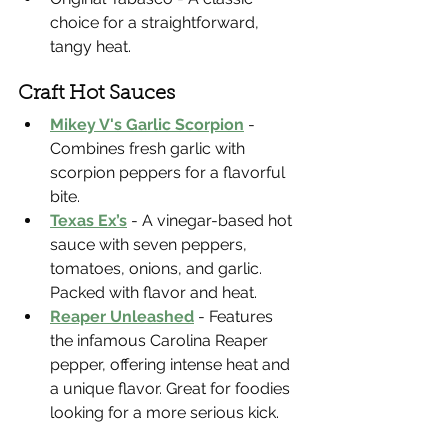
choice for a straightforward, 
tangy heat.
Craft Hot Sauces
Mikey V's Garlic Scorpion
 - 
Combines fresh garlic with 
scorpion peppers for a flavorful 
bite.
Texas Ex’s
 - A vinegar-based hot 
sauce with seven peppers, 
tomatoes, onions, and garlic. 
Packed with flavor and heat.
Reaper Unleashed
 - Features 
the infamous Carolina Reaper 
pepper, offering intense heat and 
a unique flavor. Great for foodies 
looking for a more serious kick.