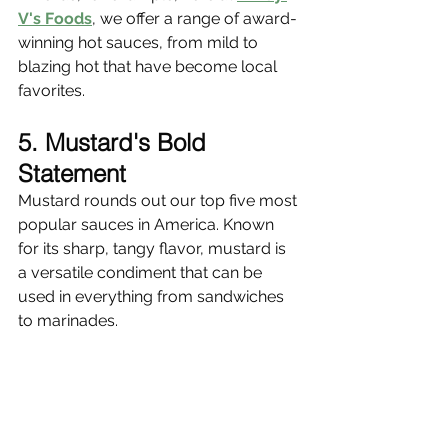
V's Foods
, we offer a range of award-
winning hot sauces, from mild to 
blazing hot that have become local 
favorites.
5. Mustard's Bold 
Statement
Mustard rounds out our top five most 
popular sauces in America. Known 
for its sharp, tangy flavor, mustard is 
a versatile condiment that can be 
used in everything from sandwiches 
to marinades.