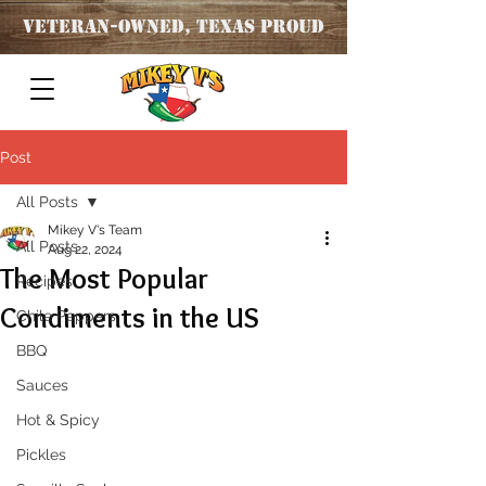
Veteran
-OWNED, TEXAS PROUD
Post
All Posts
Mikey V's Team
All Posts
Aug 22, 2024
The Most Popular
Recipes
Condiments in the US
Chile Peppers
BBQ
Sauces
Hot & Spicy
Pickles