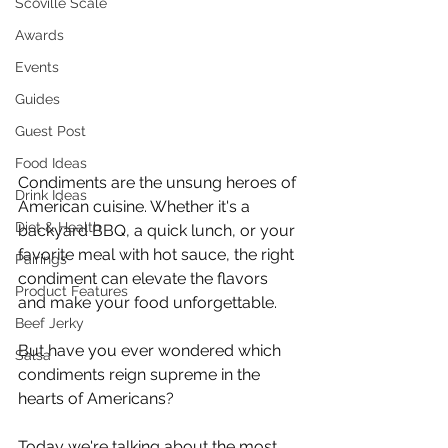
Scoville Scale
Awards
Events
Guides
Guest Post
Food Ideas
Condiments are the unsung heroes of 
Drink Ideas
American cuisine. Whether it's a 
Diet & Health
backyard BBQ, a quick lunch, or your 
favorite meal with hot sauce, the right 
Pairings
condiment can elevate the flavors 
Product Features
and make your food unforgettable.
Beef Jerky
But have you ever wondered which 
Salsa
condiments reign supreme in the 
hearts of Americans?
Today we're talking about the most 