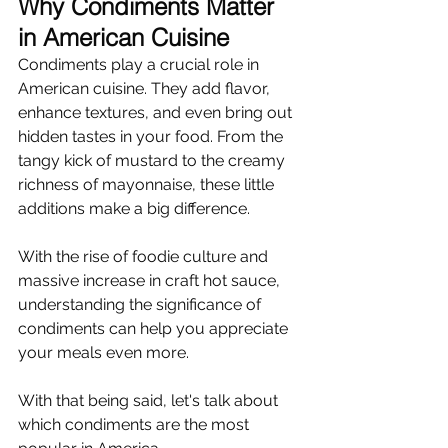
Why Condiments Matter 
in American Cuisine
Condiments play a crucial role in 
American cuisine. They add flavor, 
enhance textures, and even bring out 
hidden tastes in your food. From the 
tangy kick of mustard to the creamy 
richness of mayonnaise, these little 
additions make a big difference.
With the rise of foodie culture and 
massive increase in craft hot sauce, 
understanding the significance of 
condiments can help you appreciate 
your meals even more.
With that being said, let's talk about 
which condiments are the most 