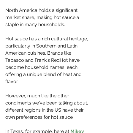
North America holds a significant 
market share, making hot sauce a 
staple in many households.
Hot sauce has a rich cultural heritage, 
particularly in Southern and Latin 
American cuisines. Brands like 
Tabasco and Frank's RedHot have 
become household names, each 
offering a unique blend of heat and 
flavor.
However, much like the other 
condiments we've been talking about, 
different regions in the US have their 
own preferences for hot sauce.
In Texas, for example, here at 
Mikey 