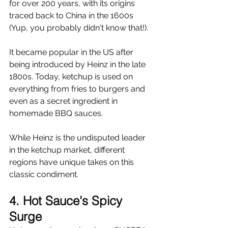
for over 200 years, with its origins 
traced back to China in the 1600s 
(Yup, you probably didn't know that!).
It became popular in the US after 
being introduced by Heinz in the late 
1800s. Today, ketchup is used on 
everything from fries to burgers and 
even as a secret ingredient in 
homemade BBQ sauces.
While Heinz is the undisputed leader 
in the ketchup market, different 
regions have unique takes on this 
classic condiment.
4. Hot Sauce's Spicy 
Surge