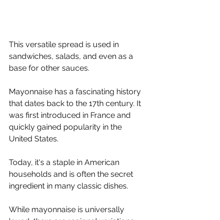
This versatile spread is used in 
sandwiches, salads, and even as a 
base for other sauces.
Mayonnaise has a fascinating history 
that dates back to the 17th century. It 
was first introduced in France and 
quickly gained popularity in the 
United States. 
Today, it's a staple in American 
households and is often the secret 
ingredient in many classic dishes.
While mayonnaise is universally 