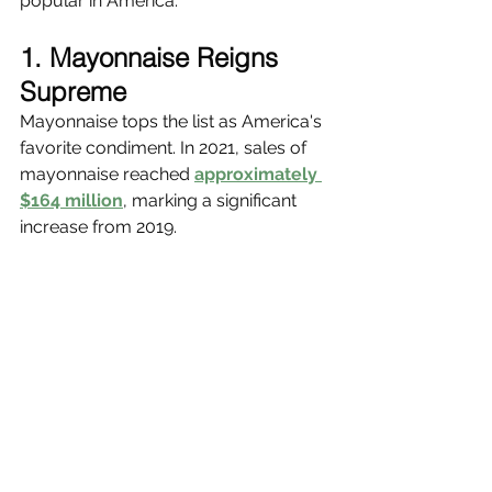
popular in America.
1. Mayonnaise Reigns 
Supreme
Mayonnaise tops the list as America's 
favorite condiment. In 2021, sales of 
mayonnaise reached 
approximately 
$164 million
, marking a significant 
increase from 2019.