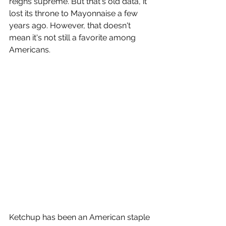
reigns supreme. But that's old data, it 
lost its throne to Mayonnaise a few 
years ago. However, that doesn't 
mean it's not still a favorite among 
Americans.
Ketchup has been an American staple 