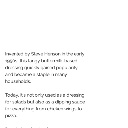
Γ
Invented by Steve Henson in the early 
1950s, this tangy buttermilk-based 
dressing quickly gained popularity 
and became a staple in many 
households. 
Today, it's not only used as a dressing 
for salads but also as a dipping sauce 
for everything from chicken wings to 
pizza.