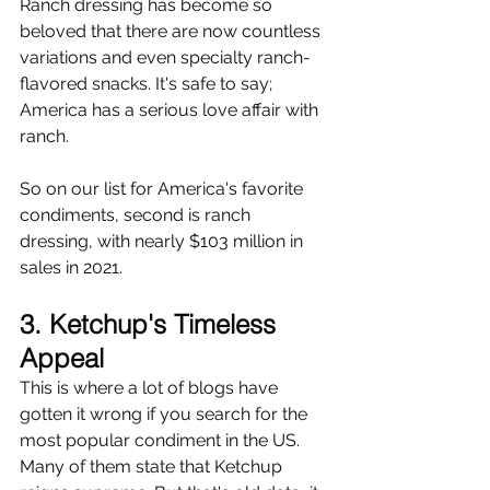
Ranch dressing has become so 
beloved that there are now countless 
variations and even specialty ranch-
flavored snacks. It's safe to say; 
America has a serious love affair with 
ranch.
So on our list for America's favorite 
condiments, second is ranch 
dressing, with nearly $103 million in 
sales in 2021.
3. Ketchup's Timeless 
Appeal
This is where a lot of blogs have 
gotten it wrong if you search for the 
most popular condiment in the US. 
Many of them state that Ketchup 