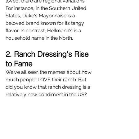
loved, there are regional variations. 
For instance, in the Southern United 
States, Duke's Mayonnaise is a 
beloved brand known for its tangy 
flavor. In contrast, Hellmann's is a 
household name in the North.
2. Ranch Dressing's Rise 
to Fame
We've all seen the memes about how 
much people LOVE their ranch. But 
did you know that ranch dressing is a 
relatively new condiment in the US?