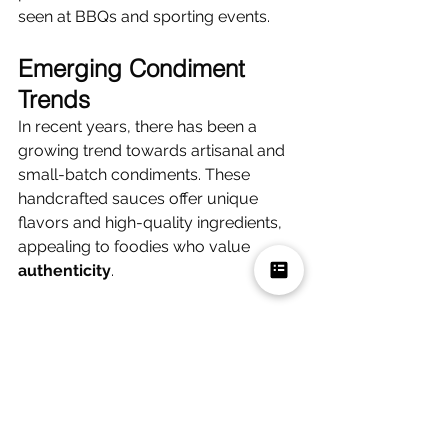
seen at BBQs and sporting events.
Emerging Condiment 
Trends
In recent years, there has been a 
growing trend towards artisanal and 
small-batch condiments. These 
handcrafted sauces offer unique 
flavors and high-quality ingredients, 
appealing to foodies who value 
authenticity
.
Additionally, there has been a surge in 
popularity for international 
condiments, such as Sriracha and 
harissa. These flavorful additions add 
depth and complexity to dishes and 
reflect the diverse palates of 