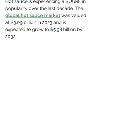
Hot sauce is experiencing a SUGRE in 
popularity over the last decade. The 
global hot sauce market
 was valued 
at $3.09 billion in 2023 and is 
expected to grow to $5.98 billion by 
2032.