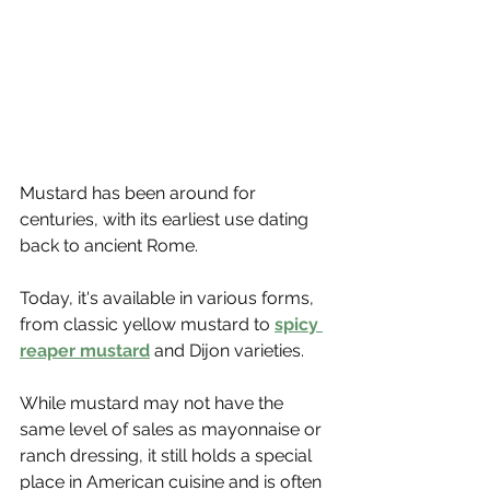
Mustard has been around for 
centuries, with its earliest use dating 
back to ancient Rome. 
Today, it's available in various forms, 
from classic yellow mustard to 
spicy 
reaper mustard
 and Dijon varieties.
While mustard may not have the 
same level of sales as mayonnaise or 
ranch dressing, it still holds a special 
place in American cuisine and is often 