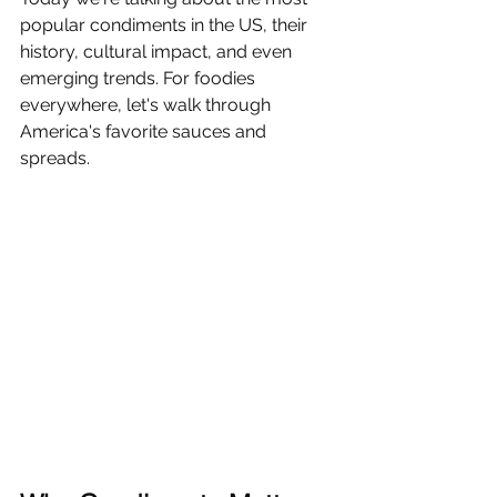
popular condiments in the US, their 
history, cultural impact, and even 
emerging trends. For foodies 
everywhere, let's walk through 
America's favorite sauces and 
spreads.