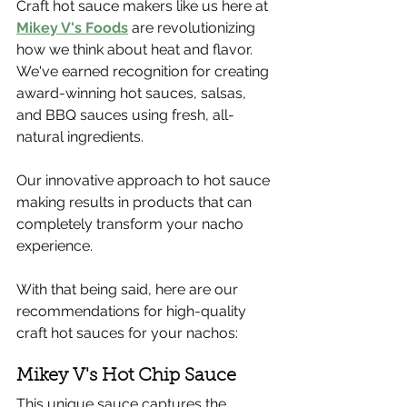
Craft hot sauce makers like us here at 
Mikey V's Foods
 are revolutionizing 
how we think about heat and flavor. 
We've earned recognition for creating 
award-winning hot sauces, salsas, 
and BBQ sauces using fresh, all-
natural ingredients.
Our innovative approach to hot sauce 
making results in products that can 
completely transform your nacho 
experience.
With that being said, here are our 
recommendations for high-quality 
craft hot sauces for your nachos:
Mikey V's Hot Chip Sauce
This unique sauce captures the 