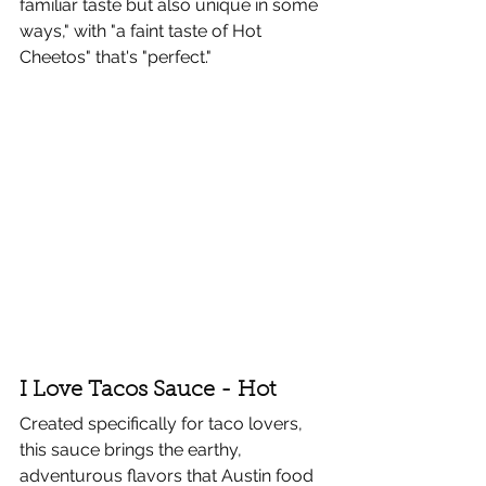
familiar taste but also unique in some 
ways," with "a faint taste of Hot 
Cheetos" that's "perfect."
I Love Tacos Sauce - Hot
Created specifically for taco lovers, 
this sauce brings the earthy, 
adventurous flavors that Austin food 