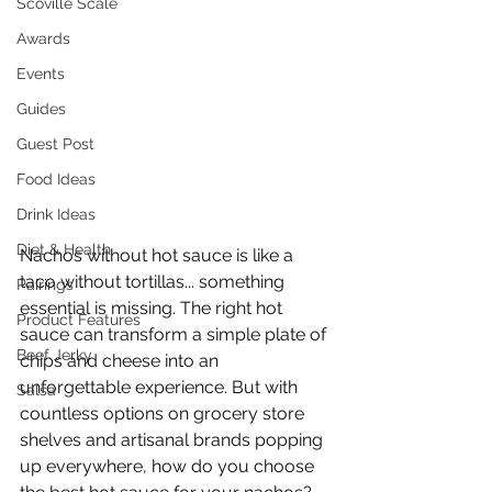
Scoville Scale
Awards
Events
Guides
Guest Post
Food Ideas
Drink Ideas
Diet & Health
Nachos without hot sauce is like a 
taco without tortillas... something 
Pairings
essential is missing. The right hot 
Product Features
sauce can transform a simple plate of 
Beef Jerky
chips and cheese into an 
unforgettable experience. But with 
Salsa
countless options on grocery store 
shelves and artisanal brands popping 
up everywhere, how do you choose 