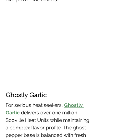
Ghostly Garlic
For serious heat seekers, 
Ghostly 
Garlic
 delivers over one million 
Scoville Heat Units while maintaining 
a complex flavor profile. The ghost 
pepper base is balanced with fresh 