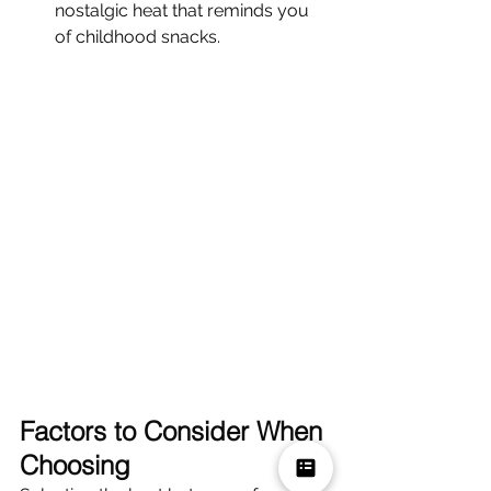
nostalgic heat that reminds you 
of childhood snacks.
Factors to Consider When 
Choosing