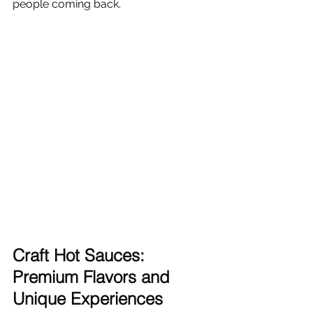
people coming back.
Γ
Craft Hot Sauces: 
Premium Flavors and 
Unique Experiences