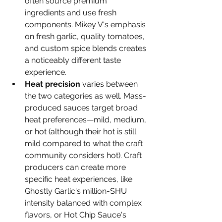
often source premium 
ingredients and use fresh 
components. Mikey V's emphasis 
on fresh garlic, quality tomatoes, 
and custom spice blends creates 
a noticeably different taste 
experience.
Heat precision
 varies between 
the two categories as well. Mass-
produced sauces target broad 
heat preferences—mild, medium, 
or hot (although their hot is still 
mild compared to what the craft 
community considers hot). Craft 
producers can create more 
specific heat experiences, like 
Ghostly Garlic's million-SHU 
intensity balanced with complex 
flavors, or Hot Chip Sauce's 