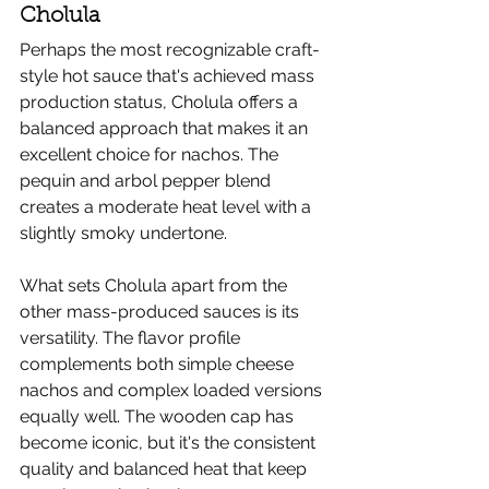
Cholula
Perhaps the most recognizable craft-
style hot sauce that's achieved mass 
production status, Cholula offers a 
balanced approach that makes it an 
excellent choice for nachos. The 
pequin and arbol pepper blend 
creates a moderate heat level with a 
slightly smoky undertone.
What sets Cholula apart from the 
other mass-produced sauces is its 
versatility. The flavor profile 
complements both simple cheese 
nachos and complex loaded versions 
equally well. The wooden cap has 
become iconic, but it's the consistent 
quality and balanced heat that keep 