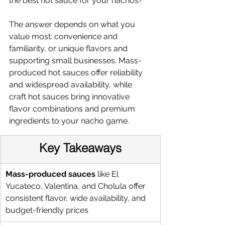
the best hot sauce for your nachos?
The answer depends on what you 
value most: convenience and 
familiarity, or unique flavors and 
supporting small businesses. Mass-
produced hot sauces offer reliability 
and widespread availability, while 
craft hot sauces bring innovative 
flavor combinations and premium 
ingredients to your nacho game.
Key Takeaways
Mass-produced sauces
 like El 
Yucateco, Valentina, and Cholula offer 
consistent flavor, wide availability, and 
budget-friendly prices