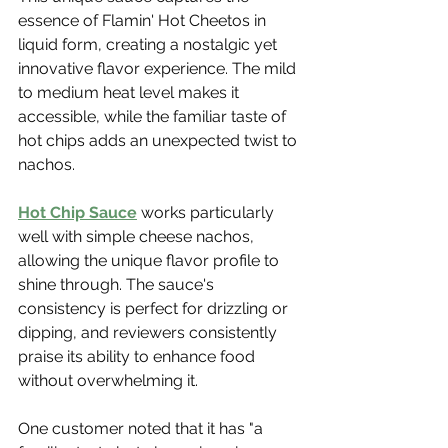
essence of Flamin' Hot Cheetos in 
liquid form, creating a nostalgic yet 
innovative flavor experience. The mild 
to medium heat level makes it 
accessible, while the familiar taste of 
hot chips adds an unexpected twist to 
nachos.
Hot Chip Sauce
 works particularly 
well with simple cheese nachos, 
allowing the unique flavor profile to 
shine through. The sauce's 
consistency is perfect for drizzling or 
dipping, and reviewers consistently 
praise its ability to enhance food 
without overwhelming it.
One customer noted that it has "a 