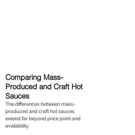
Comparing Mass-
Produced and Craft Hot 
Sauces
The differences between mass-
produced and craft hot sauces 
extend far beyond price point and 
availability.