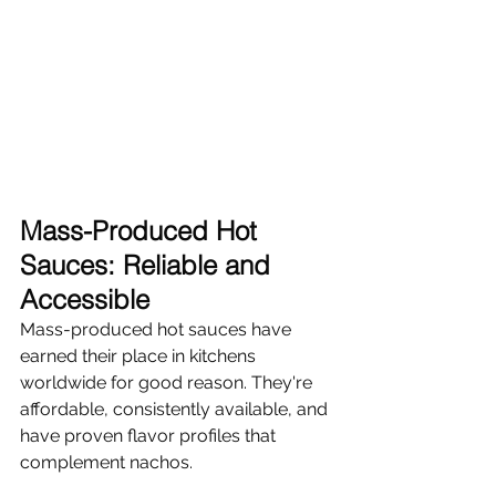
Mass-Produced Hot 
Sauces: Reliable and 
Accessible
Mass-produced hot sauces have 
earned their place in kitchens 
worldwide for good reason. They're 
affordable, consistently available, and 
have proven flavor profiles that 
complement nachos.