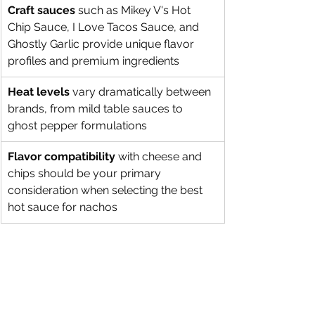
Craft sauces
 such as Mikey V's Hot 
Chip Sauce, I Love Tacos Sauce, and 
Ghostly Garlic provide unique flavor 
profiles and premium ingredients
Heat levels
 vary dramatically between 
brands, from mild table sauces to 
ghost pepper formulations
Flavor compatibility
 with cheese and 
chips should be your primary 
consideration when selecting the best 
hot sauce for nachos