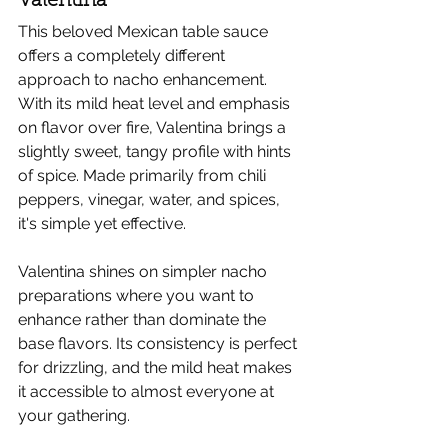
Valentina
This beloved Mexican table sauce 
offers a completely different 
approach to nacho enhancement. 
With its mild heat level and emphasis 
on flavor over fire, Valentina brings a 
slightly sweet, tangy profile with hints 
of spice. Made primarily from chili 
peppers, vinegar, water, and spices, 
it's simple yet effective.
Valentina shines on simpler nacho 
preparations where you want to 
enhance rather than dominate the 
base flavors. Its consistency is perfect 
for drizzling, and the mild heat makes 
it accessible to almost everyone at 
your gathering.