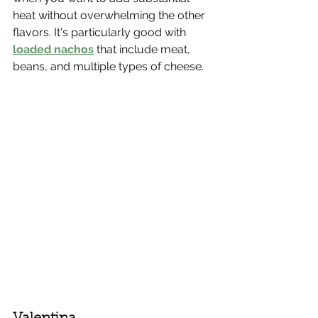
heat without overwhelming the other 
flavors. It's particularly good with 
loaded nachos
 that include meat, 
beans, and multiple types of cheese.