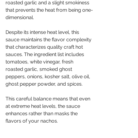
roasted garlic and a slight smokiness 
that prevents the heat from being one-
dimensional.
Despite its intense heat level, this 
sauce maintains the flavor complexity 
that characterizes quality craft hot 
sauces. The ingredient list includes 
tomatoes, white vinegar, fresh 
roasted garlic, smoked ghost 
peppers, onions, kosher salt, olive oil, 
ghost pepper powder, and spices.
This careful balance means that even 
at extreme heat levels, the sauce 
enhances rather than masks the 
flavors of your nachos.