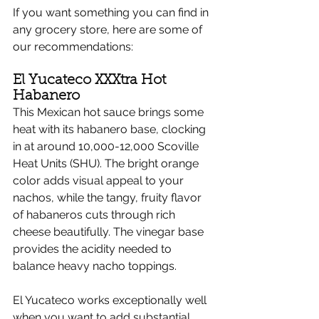
If you want something you can find in 
any grocery store, here are some of 
our recommendations:
El Yucateco XXXtra Hot 
Habanero
This Mexican hot sauce brings some 
heat with its habanero base, clocking 
in at around 10,000-12,000 Scoville 
Heat Units (SHU). The bright orange 
color adds visual appeal to your 
nachos, while the tangy, fruity flavor 
of habaneros cuts through rich 
cheese beautifully. The vinegar base 
provides the acidity needed to 
balance heavy nacho toppings.
El Yucateco works exceptionally well 
when you want to add substantial 