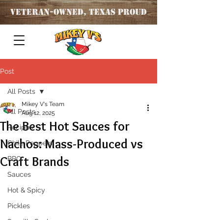
Veteran
-OWNED, TEXAS PROUD
Post
All Posts
Mikey V's Team
All Posts
Aug 12, 2025
The Best Hot Sauces for
Recipes
Nachos: Mass-Produced vs
Chile Peppers
Craft Brands
BBQ
Sauces
Hot & Spicy
Pickles