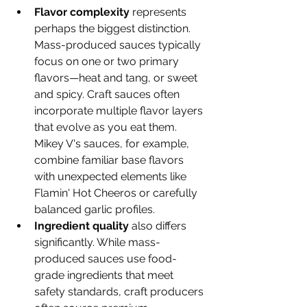
Flavor complexity
 represents 
perhaps the biggest distinction. 
Mass-produced sauces typically 
focus on one or two primary 
flavors—heat and tang, or sweet 
and spicy. Craft sauces often 
incorporate multiple flavor layers 
that evolve as you eat them. 
Mikey V's sauces, for example, 
combine familiar base flavors 
with unexpected elements like 
Flamin' Hot Cheeros or carefully 
balanced garlic profiles.
Ingredient quality
 also differs 
significantly. While mass-
produced sauces use food-
grade ingredients that meet 
safety standards, craft producers 