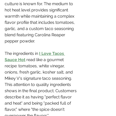
culture is known for. The medium to 
hot heat level provides significant 
warmth while maintaining a complex 
flavor profile that includes tomatoes, 
garlic, and a custom taco seasoning 
blend featuring Carolina Reaper 
pepper powder.
The ingredients in 
I Love Tacos 
Sauce Hot
 read like a gourmet 
recipe: tomatoes, white vinegar, 
onions, fresh garlic, kosher salt, and 
Mikey V's signature taco seasoning. 
This attention to quality ingredients 
shows in the final product. Customers 
describe it as having "perfect flavor 
and heat" and being "packed full of 
flavor," where "the spice doesn't 
overpower the flavors."