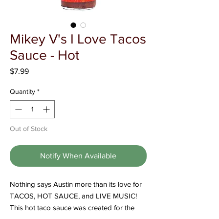
Γ
Mikey V's I Love Tacos
Sauce - Hot
Price
$7.99
Quantity
*
Out of Stock
Notify When Available
Nothing says Austin more than its love for
TACOS, HOT SAUCE, and LIVE MUSIC!
This hot taco sauce was created for the