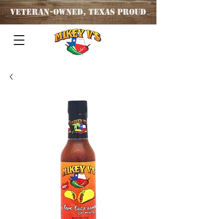
Veteran
-OWNED, TEXAS PROUD