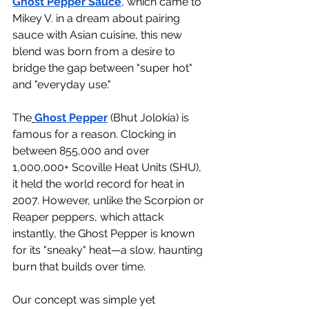
Ghost Pepper Sauce
, which came to 
Mikey V. in a dream about pairing 
sauce with Asian cuisine, this new 
blend was born from a desire to 
bridge the gap between "super hot" 
and "everyday use."
The
Ghost Pepper
 (Bhut Jolokia) is 
famous for a reason. Clocking in 
between 855,000 and over 
1,000,000+ Scoville Heat Units (SHU), 
it held the world record for heat in 
2007. However, unlike the Scorpion or 
Reaper peppers, which attack 
instantly, the Ghost Pepper is known 
for its "sneaky" heat—a slow, haunting 
burn that builds over time.
Our concept was simple yet 