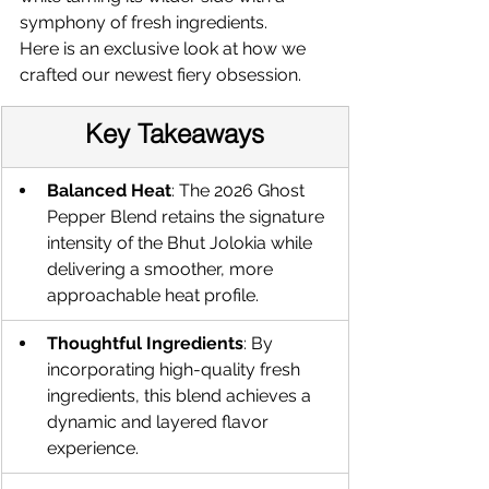
symphony of fresh ingredients.
Here is an exclusive look at how we 
crafted our newest fiery obsession.
Key Takeaways
Balanced Heat
: The 2026 Ghost 
Pepper Blend retains the signature 
intensity of the Bhut Jolokia while 
delivering a smoother, more 
approachable heat profile.
Thoughtful Ingredients
: By 
incorporating high-quality fresh 
ingredients, this blend achieves a 
dynamic and layered flavor 
experience.