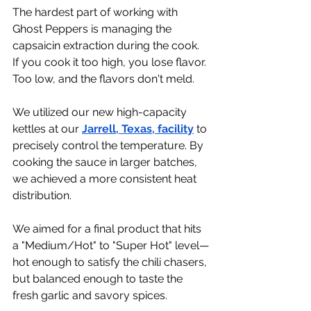
The hardest part of working with 
Ghost Peppers is managing the 
capsaicin extraction during the cook. 
If you cook it too high, you lose flavor. 
Too low, and the flavors don't meld.
We utilized our new high-capacity 
kettles at our 
Jarrell, Texas, facility
 to 
precisely control the temperature. By 
cooking the sauce in larger batches, 
we achieved a more consistent heat 
distribution.
We aimed for a final product that hits 
a "Medium/Hot" to "Super Hot" level—
hot enough to satisfy the chili chasers, 
but balanced enough to taste the 
fresh garlic and savory spices.