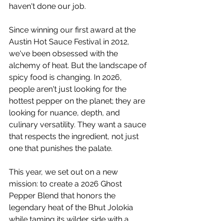
haven't done our job.
Since winning our first award at the 
Austin Hot Sauce Festival in 2012, 
we've been obsessed with the 
alchemy of heat. But the landscape of 
spicy food is changing. In 2026, 
people aren't just looking for the 
hottest pepper on the planet; they are 
looking for nuance, depth, and 
culinary versatility. They want a sauce 
that respects the ingredient, not just 
one that punishes the palate.
This year, we set out on a new 
mission: to create a 2026 Ghost 
Pepper Blend that honors the 
legendary heat of the Bhut Jolokia 
while taming its wilder side with a 