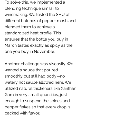
To solve this, we implemented a 
blending technique similar to 
winemaking. We tested the SHU of 
different batches of pepper mash and 
blended them to achieve a 
standardized heat profile. This 
ensures that the bottle you buy in 
March tastes exactly as spicy as the 
one you buy in November.
Another challenge was viscosity. We 
wanted a sauce that poured 
smoothly but still had body—no 
watery hot sauce allowed here. We 
utilized natural thickeners like Xanthan 
Gum in very small quantities, just 
enough to suspend the spices and 
pepper flakes so that every drop is 
packed with flavor.