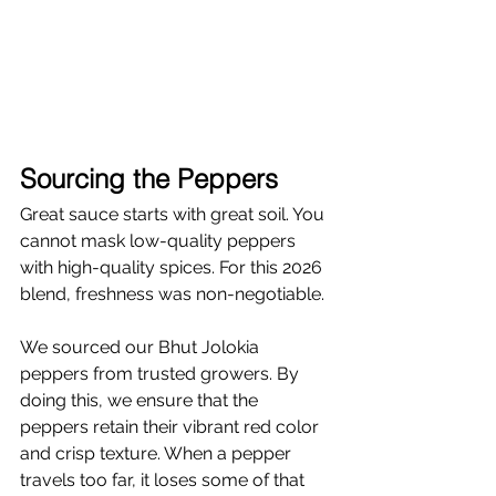
Γ
Sourcing the Peppers
Great sauce starts with great soil. You 
cannot mask low-quality peppers 
with high-quality spices. For this 2026 
blend, freshness was non-negotiable.
We sourced our Bhut Jolokia 
peppers from trusted growers. By 
doing this, we ensure that the 
peppers retain their vibrant red color 
and crisp texture. When a pepper 
travels too far, it loses some of that 