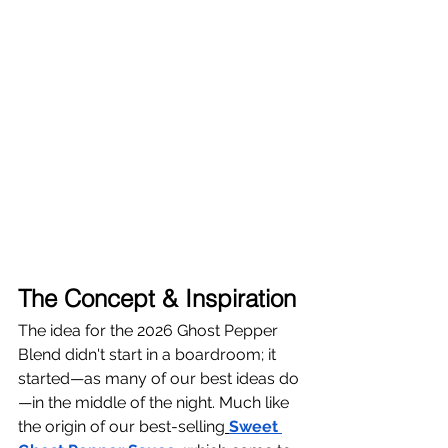
The Concept & Inspiration
The idea for the 2026 Ghost Pepper 
Blend didn't start in a boardroom; it 
started—as many of our best ideas do
—in the middle of the night. Much like 
the origin of our best-selling
Sweet 