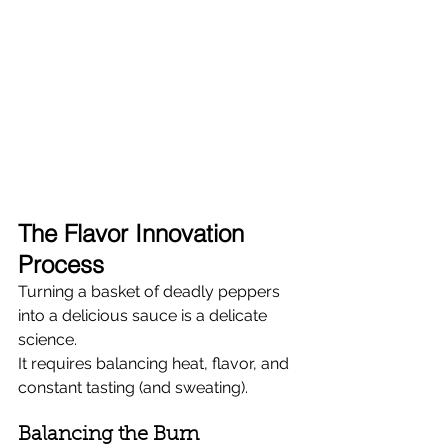
The Flavor Innovation 
Process
Turning a basket of deadly peppers 
into a delicious sauce is a delicate 
science.
It requires balancing heat, flavor, and 
constant tasting (and sweating).
Balancing the Burn