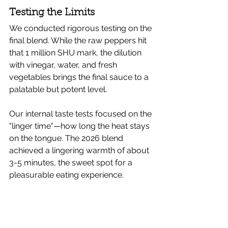
Testing the Limits
We conducted rigorous testing on the 
final blend. While the raw peppers hit 
that 1 million SHU mark, the dilution 
with vinegar, water, and fresh 
vegetables brings the final sauce to a 
palatable but potent level.
Our internal taste tests focused on the 
"linger time"—how long the heat stays 
on the tongue. The 2026 blend 
achieved a lingering warmth of about 
3-5 minutes, the sweet spot for a 
pleasurable eating experience.