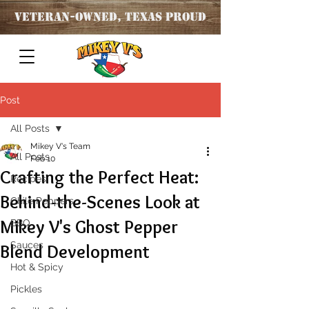
Veteran
-OWNED, TEXAS PROUD
Post
All Posts
Mikey V's Team
All Posts
Feb 10
Crafting the Perfect Heat:
Recipes
Behind-the-Scenes Look at
Chile Peppers
Mikey V's Ghost Pepper
BBQ
Sauces
Blend Development
Hot & Spicy
Pickles