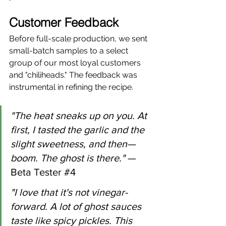
Customer Feedback
Before full-scale production, we sent 
small-batch samples to a select 
group of our most loyal customers 
and "chiliheads." The feedback was 
instrumental in refining the recipe.
"The heat sneaks up on you. At 
first, I tasted the garlic and the 
slight sweetness, and then—
boom. The ghost is there."
 — 
Beta Tester 
#4
"I love that it's not vinegar-
forward. A lot of ghost sauces 
taste like spicy pickles. This 