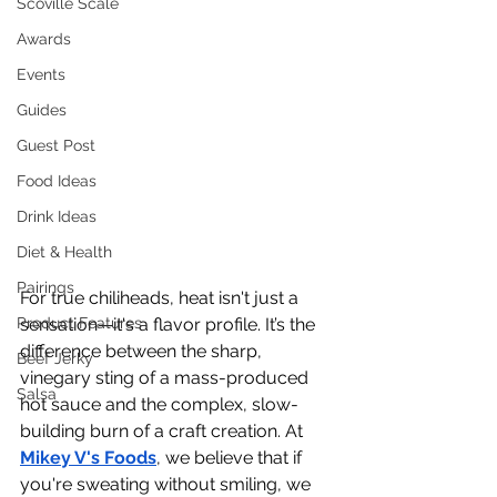
Scoville Scale
Awards
Events
Guides
Guest Post
Food Ideas
Drink Ideas
Diet & Health
Pairings
For true chiliheads, heat isn't just a 
Product Features
sensation—it's a flavor profile. It’s the 
difference between the sharp, 
Beef Jerky
vinegary sting of a mass-produced 
Salsa
hot sauce and the complex, slow-
building burn of a craft creation. At 
Mikey V's Foods
, we believe that if 
you're sweating without smiling, we 