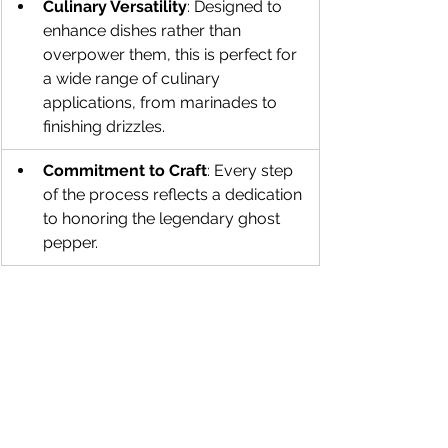
Culinary Versatility
: Designed to 
enhance dishes rather than 
overpower them, this is perfect for 
a wide range of culinary 
applications, from marinades to 
finishing drizzles.
Commitment to Craft
: Every step 
of the process reflects a dedication 
to honoring the legendary ghost 
pepper.