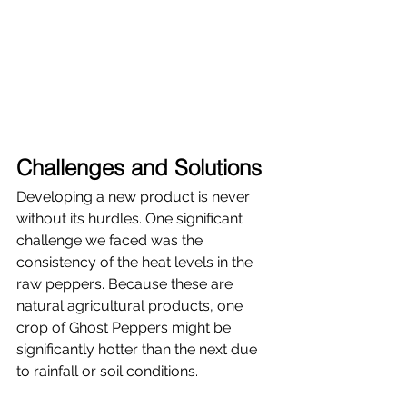
Challenges and Solutions
Developing a new product is never 
without its hurdles. One significant 
challenge we faced was the 
consistency of the heat levels in the 
raw peppers. Because these are 
natural agricultural products, one 
crop of Ghost Peppers might be 
significantly hotter than the next due 
to rainfall or soil conditions.