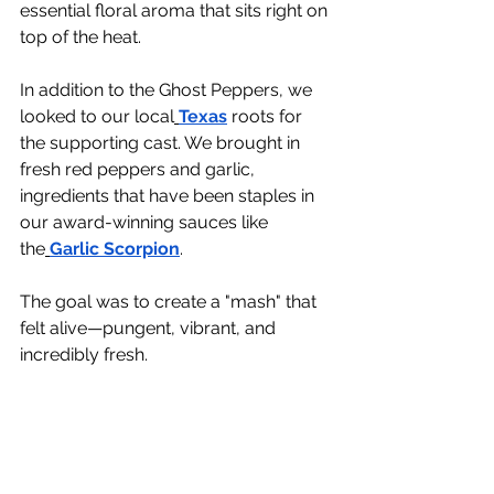
essential floral aroma that sits right on 
top of the heat.
In addition to the Ghost Peppers, we 
looked to our local
Texas
 roots for 
the supporting cast. We brought in 
fresh red peppers and garlic, 
ingredients that have been staples in 
our award-winning sauces like 
the
Garlic Scorpion
.
The goal was to create a "mash" that 
felt alive—pungent, vibrant, and 
incredibly fresh.