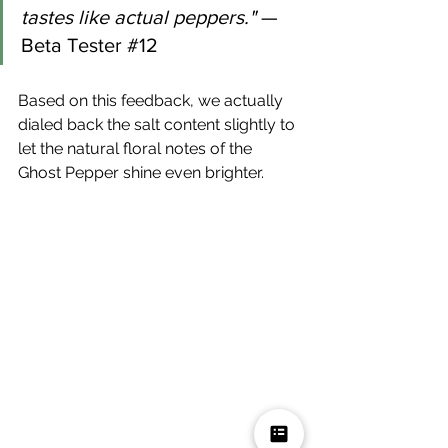
tastes like actual peppers."
 — 
Beta Tester 
#12
Based on this feedback, we actually 
dialed back the salt content slightly to 
let the natural floral notes of the 
Ghost Pepper shine even brighter.