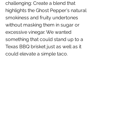
challenging: Create a blend that 
highlights the Ghost Pepper's natural 
smokiness and fruity undertones 
without masking them in sugar or 
excessive vinegar. We wanted 
something that could stand up to a 
Texas BBQ brisket just as well as it 
could elevate a simple taco.