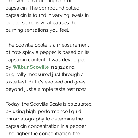
one simple natural ingredient... 
capsaicin. The compound called 
capsaicin is found in varying levels in 
peppers and is what causes the 
burning sensations you feel. 
The Scoville Scale is a measurement 
of how spicy a pepper is based on its 
capsaicin content. It was developed 
by 
Wilbur Scoville
 in 1912 and 
originally measured just through a 
taste test. But it's evolved and goes 
beyond just a simple taste test now. 
Today, the Scoville Scale is calculated 
by using high-performance liquid 
chromatography to determine the 
capsaicin concentration in a pepper. 
The higher the concentration, the 