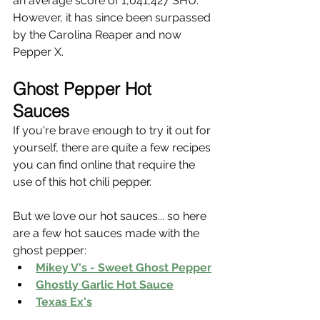
an average score of 1,041,427 SHU. 
However, it has since been surpassed 
by the Carolina Reaper and now 
Pepper X.
Ghost Pepper Hot 
Sauces 
If you're brave enough to try it out for 
yourself, there are quite a few recipes 
you can find online that require the 
use of this hot chili pepper. 
But we love our hot sauces... so here 
are a few hot sauces made with the 
ghost pepper:
Mikey V's - Sweet Ghost Pepper
Ghostly Garlic Hot Sauce
Texas Ex's