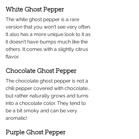
White Ghost Pepper
​The white ghost pepper is a rare 
version that you won't see very often. 
It also has a more unique look to it as 
it doesn't have bumps much like the 
others. It comes with a slightly citrus 
flavor.
Chocolate Ghost Pepper
The chocolate ghost pepper is not a 
chili pepper covered with chocolate... 
but rather naturally grows and turns 
into a chocolate color. They tend to 
be a bit smoky and can be very 
aromatic!
Purple Ghost Pepper