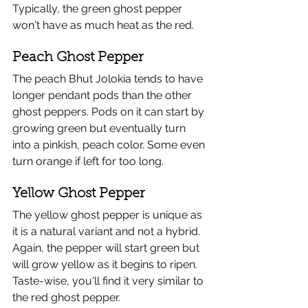
Typically, the green ghost pepper 
won't have as much heat as the red.
Peach Ghost Pepper
The peach Bhut Jolokia tends to have 
longer pendant pods than the other 
ghost peppers. Pods on it can start by 
growing green but eventually turn 
into a pinkish, peach color. Some even 
turn orange if left for too long. 
Yellow Ghost Pepper
The yellow ghost pepper is unique as 
it is a natural variant and not a hybrid. 
Again, the pepper will start green but 
will grow yellow as it begins to ripen. 
Taste-wise, you'll find it very similar to 
the red ghost pepper. 