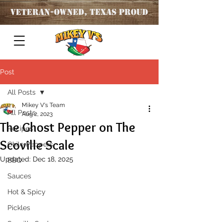
Veteran
-OWNED, TEXAS PROUD
Post
All Posts
Mikey V's Team
All Posts
Aug 2, 2023
The Ghost Pepper on The
Recipes
Scoville Scale
Chile Peppers
Updated:
Dec 18, 2025
BBQ
Sauces
Hot & Spicy
Pickles