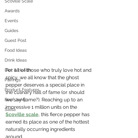
Scoville Scale
Awards
Events
Guides
Guest Post
Food Ideas
Drink Ideas
For all of those who truly love hot and 
Diet & Health
spicy, we all know that the ghost 
Pairings
pepper deserves a special place in 
Product Features
the culinary hall of fame (or should 
we say flame?). Reaching up to an 
Beef Jerky
impressive 1 million units on the 
Salsa
Scoville scale
, this fierce pepper has 
earned its place as one of the hottest 
naturally occurring ingredients 
around. 