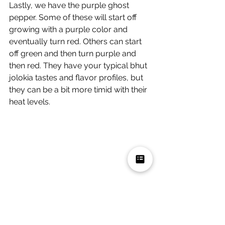
Lastly, we have the purple ghost 
pepper. Some of these will start off 
growing with a purple color and 
eventually turn red. Others can start 
off green and then turn purple and 
then red. They have your typical bhut 
jolokia tastes and flavor profiles, but 
they can be a bit more timid with their 
heat levels. 