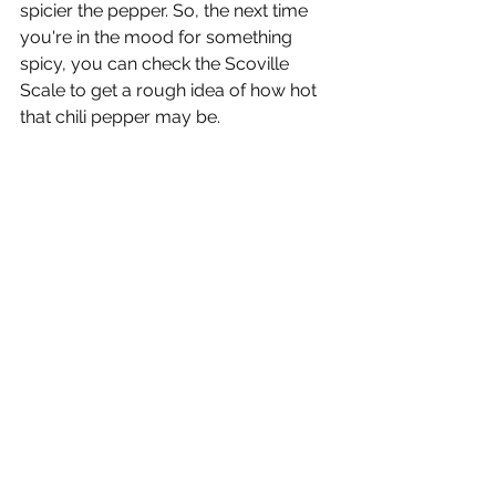
spicier the pepper. So, the next time 
you're in the mood for something 
spicy, you can check the Scoville 
Scale to get a rough idea of how hot 
that chili pepper may be. 