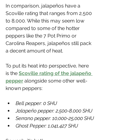
In comparison, jalapeños have a 
Scoville rating that ranges from 2,500 
to 8,000. While this may seem low 
compared to some of the hotter 
peppers like the 7 Pot Primo or 
Carolina Reapers, jalapeños still pack 
a decent amount of heat.
To put its heat into perspective, here 
is the 
Scoville rating of the jalapeño 
pepper
 alongside some other well-
known peppers:
Bell pepper: 0 SHU 
Jalapeño pepper: 2,500-8,000 SHU
Serrano pepper: 10,000-25,000 SHU
Ghost Pepper: 1,041,427 SHU