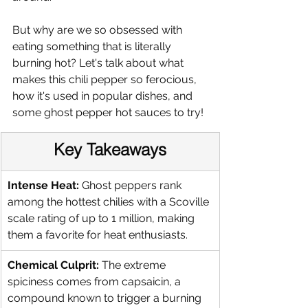
But why are we so obsessed with 
eating something that is literally 
burning hot? Let's talk about what 
makes this chili pepper so ferocious, 
how it's used in popular dishes, and 
some ghost pepper hot sauces to try! 
Key Takeaways
Intense Heat:
 Ghost peppers rank 
among the hottest chilies with a Scoville 
scale rating of up to 1 million, making 
them a favorite for heat enthusiasts.
Chemical Culprit:
 The extreme 
spiciness comes from capsaicin, a 
compound known to trigger a burning 