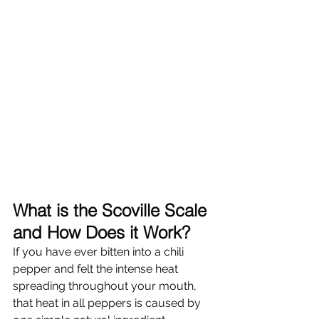
What is the Scoville Scale 
and How Does it Work?
If you have ever bitten into a chili 
pepper and felt the intense heat 
spreading throughout your mouth, 
that heat in all peppers is caused by 