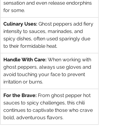
sensation and even release endorphins 
for some.
Culinary Uses:
 Ghost peppers add fiery 
intensity to sauces, marinades, and 
spicy dishes, often used sparingly due 
to their formidable heat.
Handle With Care:
 When working with 
ghost peppers, always use gloves and 
avoid touching your face to prevent 
irritation or burns.
For the Brave:
 From ghost pepper hot 
sauces to spicy challenges, this chili 
continues to captivate those who crave 
bold, adventurous flavors.