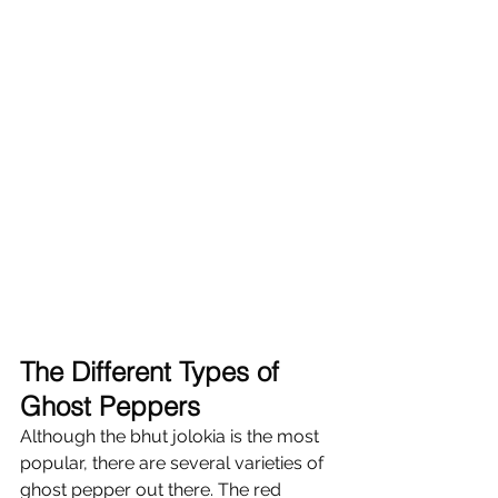
The Different Types of 
Ghost Peppers 
Although the bhut jolokia is the most 
popular, there are several varieties of 
ghost pepper out there. The red 