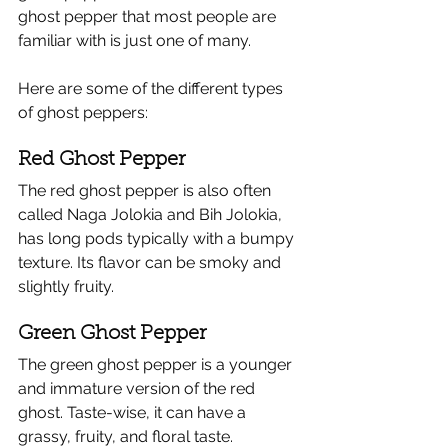
ghost pepper that most people are 
familiar with is just one of many.
Here are some of the different types 
of ghost peppers:
Red Ghost Pepper
The red ghost pepper is also often 
called Naga Jolokia and Bih Jolokia, 
has long pods typically with a bumpy 
texture.​ Its flavor can be smoky and 
slightly fruity.
Green Ghost Pepper
The green ghost pepper is a younger 
and immature version of the red 
ghost. Taste-wise, it can have a 
grassy, fruity, and floral taste. 