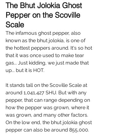
Γ
The Bhut Jolokia Ghost 
Pepper on the Scoville 
Scale 
The infamous ghost pepper, also 
known as the bhut jolokia, is one of 
the hottest peppers around. It's so hot 
that it was once used to make tear 
gas... Just kidding, we just made that 
up... but it is HOT.
It stands tall on the Scoville Scale at 
around 1,041,427 SHU. But with any 
pepper, that can range depending on 
how the pepper was grown, where it 
was grown, and many other factors. 
On the low end, the bhut jolokia ghost 
pepper can also be around 855,000. 