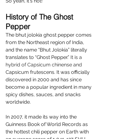
So yeah, it's hot!
History of The Ghost 
Pepper 
The bhut jolokia ghost pepper comes 
from the Northeast region of India, 
and the name “Bhut Jolokia” literally 
translates to “Ghost Pepper.” 
It is a 
hybrid of Capsicum chinense and 
Capsicum 
frutescens
. 
It
 was officially 
discovered in 2000 and has since 
become a popular ingredient in many 
spicy dishes, sauces, and snacks 
worldwide. 
In 2007, it made its way into the 
Guinness Book of World Records as 
the hottest chili pepper on Earth with 