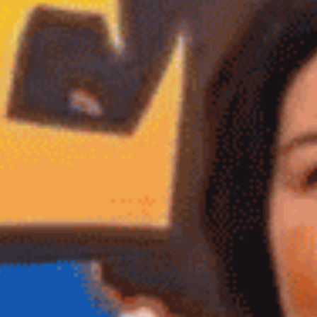
Veteran
-OWNED, TEXAS PROUD