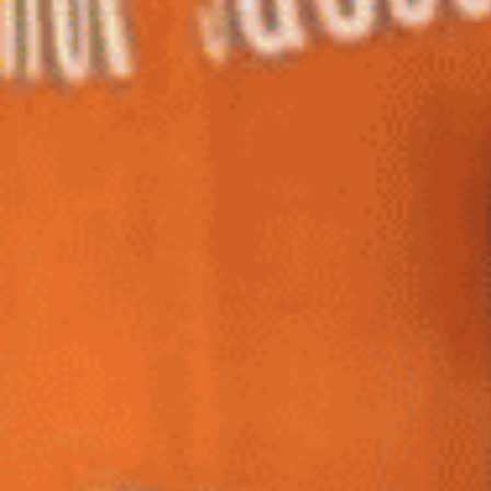
Home
Shop
Hot