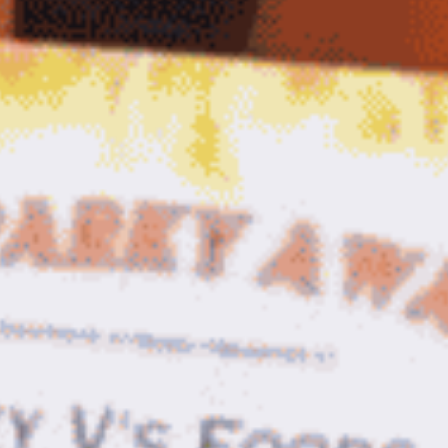
Sauce
Toes