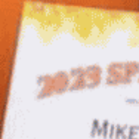
Salsa
Sauce
Shop All