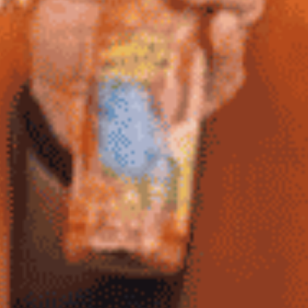
BBQ
Gator