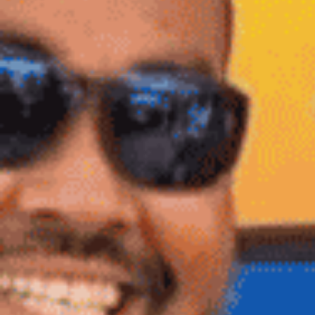
Log In