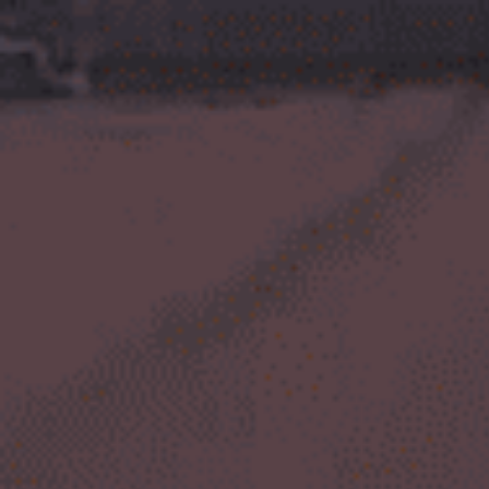
top of page