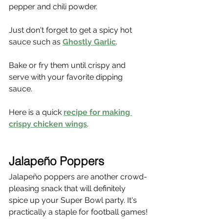
pepper and chili powder.
Just don't forget to get a spicy hot 
sauce such as 
Ghostly Garlic
.
Bake or fry them until crispy and 
serve with your favorite dipping 
sauce.
Here is a quick 
recipe for making 
crispy chicken wings
.
Jalapeño Poppers
Jalapeño poppers are another crowd-
pleasing snack that will definitely 
spice up your Super Bowl party. It's 
practically a staple for football games!