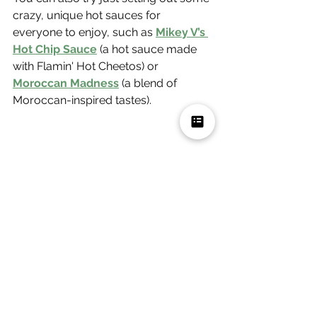
crazy, unique hot sauces for 
everyone to enjoy, such as 
Mikey V’s 
Hot Chip Sauce
 (a hot sauce made 
with Flamin' Hot Cheetos) or 
Moroccan Madness
 (a blend of 
Moroccan-inspired tastes).