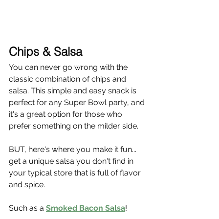
Chips & Salsa
You can never go wrong with the 
classic combination of chips and 
salsa. This simple and easy snack is 
perfect for any Super Bowl party, and 
it's a great option for those who 
prefer something on the milder side.
BUT, here's where you make it fun... 
get a unique salsa you don't find in 
your typical store that is full of flavor 
and spice.
Such as a 
Smoked Bacon Salsa
!