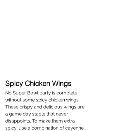
Spicy Chicken Wings
No Super Bowl party is complete 
without some spicy chicken wings. 
These crispy and delicious wings are 
a game day staple that never 
disappoints. To make them extra 
spicy, use a combination of cayenne 