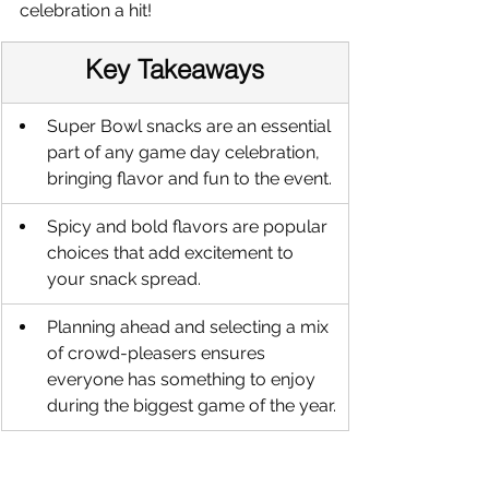
celebration a hit!
Key Takeaways
Super Bowl snacks are an essential 
part of any game day celebration, 
bringing flavor and fun to the event.
Spicy and bold flavors are popular 
choices that add excitement to 
your snack spread.
Planning ahead and selecting a mix 
of crowd-pleasers ensures 
everyone has something to enjoy 
during the biggest game of the year.