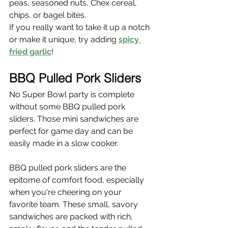
peas, seasoned nuts, Chex cereal, 
chips, or bagel bites.
If you really want to take it up a notch 
or make it unique, try adding 
spicy 
fried garlic
!
BBQ Pulled Pork Sliders
No Super Bowl party is complete 
without some BBQ pulled pork 
sliders. Those mini sandwiches are 
perfect for game day and can be 
easily made in a slow cooker.
BBQ pulled pork sliders are the 
epitome of comfort food, especially 
when you're cheering on your 
favorite team. These small, savory 
sandwiches are packed with rich, 