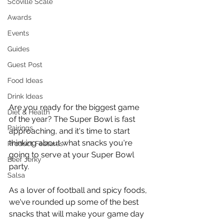
Scoville Scale
Awards
Events
Guides
Guest Post
Food Ideas
Drink Ideas
Are you ready for the biggest game 
Diet & Health
of the year? The Super Bowl is fast 
Pairings
approaching, and it's time to start 
thinking about what snacks you're 
Product Features
going to serve at your Super Bowl 
Beef Jerky
party. 
Salsa
As a lover of football and spicy foods, 
we've rounded up some of the best 
snacks that will make your game day 