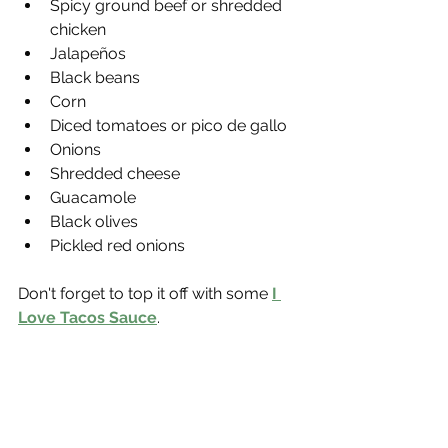
Spicy ground beef or shredded 
chicken
Jalapeños
Black beans
Corn
Diced tomatoes or pico de gallo
Onions
Shredded cheese
Guacamole
Black olives
Pickled red onions
Don't forget to top it off with some 
I 
Love Tacos Sauce
.