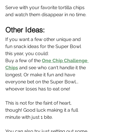
Serve with your favorite tortilla chips 
and watch them disappear in no time.
Other Ideas:
If you want a few other unique and 
fun snack ideas for the Super Bowl 
this year, you could:
Buy a few of the 
One Chip Challenge 
Chips
 and see who can't handle it the 
longest. Or make it fun and have 
everyone bet on the Super Bowl... 
whoever loses has to eat one!
This is not for the faint of heart, 
though! Good luck making it a full 
minute with just 1 bite.
You can also try just setting out some 