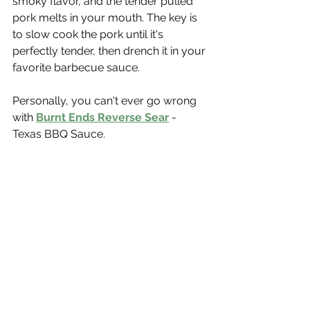
smoky flavor, and the tender pulled 
pork melts in your mouth. The key is 
to slow cook the pork until it's 
perfectly tender, then drench it in your 
favorite barbecue sauce.
Personally, you can't ever go wrong 
with 
Burnt Ends Reverse Sear
 - 
Texas BBQ Sauce.