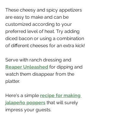
These cheesy and spicy appetizers 
are easy to make and can be 
customized according to your 
preferred level of heat. Try adding 
diced bacon or using a combination 
of different cheeses for an extra kick!
Serve with ranch dressing and 
Reaper Unleashed
 for dipping and 
watch them disappear from the 
platter.
Here's a simple 
recipe for making 
jalapeño poppers
 that will surely 
impress your guests.