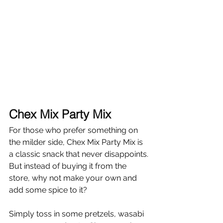
Chex Mix Party Mix
For those who prefer something on 
the milder side, Chex Mix Party Mix is 
a classic snack that never disappoints. 
But instead of buying it from the 
store, why not make your own and 
add some spice to it?
Simply toss in some pretzels, wasabi 