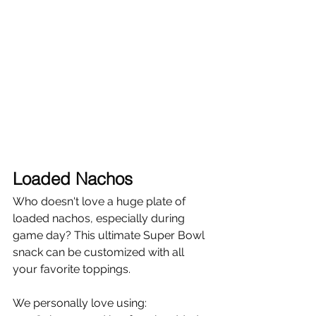
Γ
Loaded Nachos
Who doesn't love a huge plate of 
loaded nachos, especially during 
game day? This ultimate Super Bowl 
snack can be customized with all 
your favorite toppings.
We personally love using: