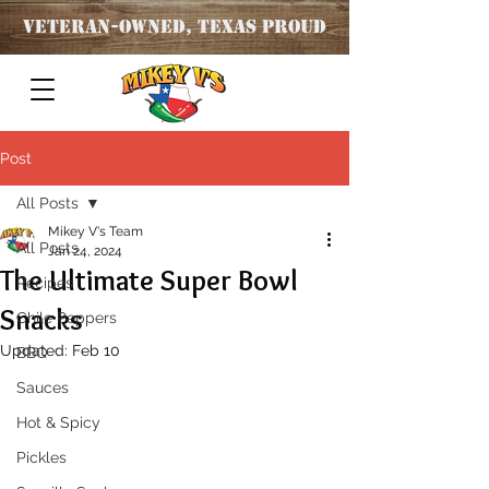
Veteran
-OWNED, TEXAS PROUD
Post
All Posts
Mikey V's Team
All Posts
Jan 24, 2024
The Ultimate Super Bowl
Recipes
Snacks
Chile Peppers
Updated:
Feb 10
BBQ
Sauces
Hot & Spicy
Pickles