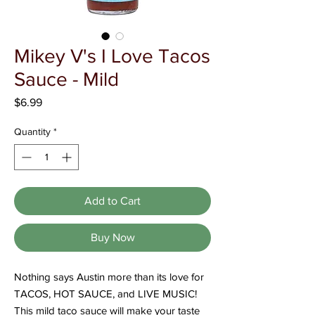
Γ
Mikey V's I Love Tacos
Sauce - Mild
Price
$6.99
Quantity
*
Add to Cart
Buy Now
Nothing says Austin more than its love for
TACOS, HOT SAUCE, and LIVE MUSIC!
This mild taco sauce will make your taste