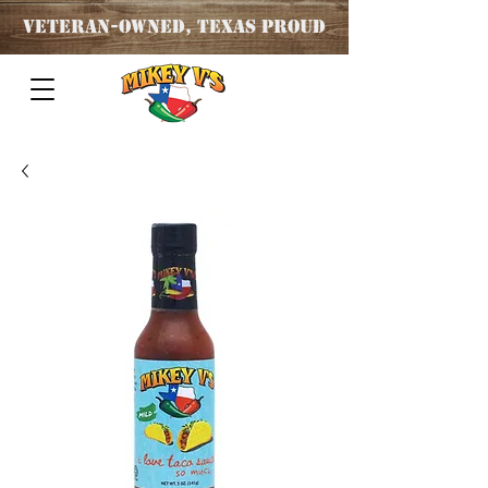
Veteran
-OWNED, TEXAS PROUD