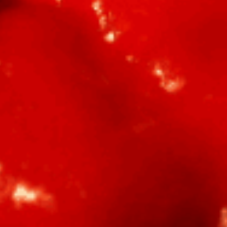
BBQ
Gator