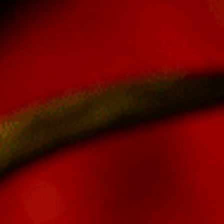
Log In