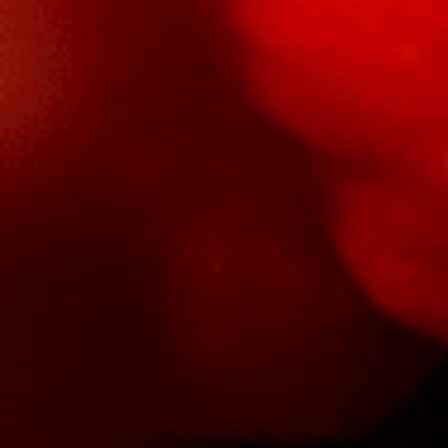
Salsa
Sauce
Shop All