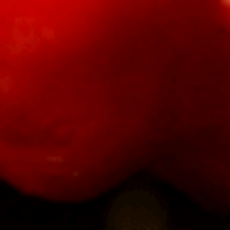
Sauce
Toes