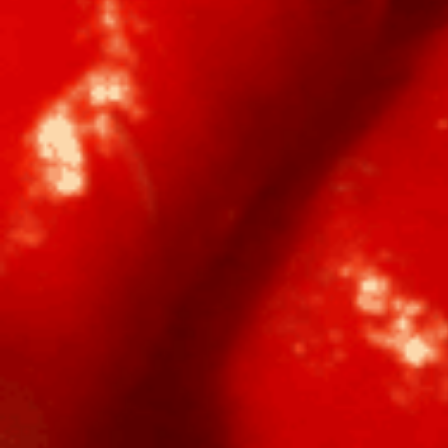
Home
Shop
Hot