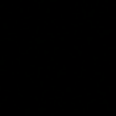
top of page