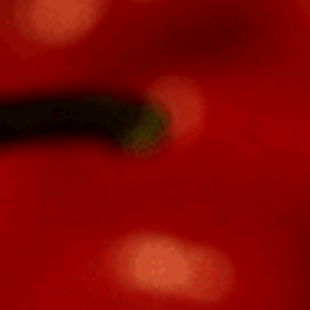
Veteran
-OWNED, TEXAS PROUD