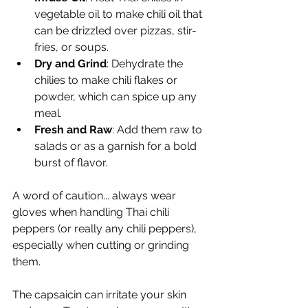
vegetable oil to make chili oil that 
can be drizzled over pizzas, stir-
fries, or soups.
Dry and Grind
: Dehydrate the 
chilies to make chili flakes or 
powder, which can spice up any 
meal.
Fresh and Raw
: Add them raw to 
salads or as a garnish for a bold 
burst of flavor.
A word of caution... always wear 
gloves when handling Thai chili 
peppers (or really any chili peppers), 
especially when cutting or grinding 
them.
The capsaicin can irritate your skin 