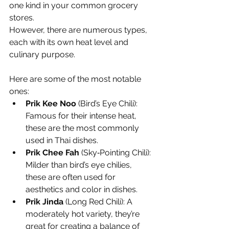
one kind in your common grocery 
stores.
However, there are numerous types, 
each with its own heat level and 
culinary purpose.
Here are some of the most notable 
ones:
Prik Kee Noo
 (Bird’s Eye Chili): 
Famous for their intense heat, 
these are the most commonly 
used in Thai dishes.
Prik Chee Fah
 (Sky‐Pointing Chili): 
Milder than bird’s eye chilies, 
these are often used for 
aesthetics and color in dishes.
Prik Jinda
 (Long Red Chili): A 
moderately hot variety, they’re 
great for creating a balance of 