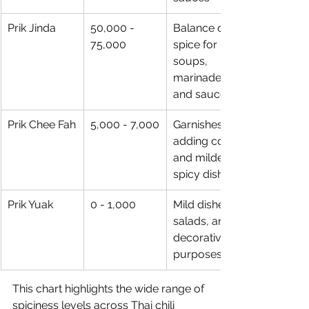
Prik Jinda
50,000 - 
Balance of 
75,000
spice for 
soups, 
marinades, 
and sauces
Prik Chee Fah
5,000 - 7,000
Garnishes, 
adding color, 
and milder 
spicy dishes
Prik Yuak
0 - 1,000
Mild dishes, 
salads, and 
decorative 
purposes
This chart highlights the wide range of 
spiciness levels across Thai chili 