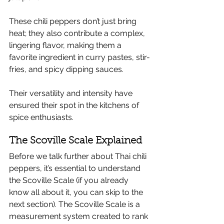
These chili peppers don’t just bring 
heat; they also contribute a complex, 
lingering flavor, making them a 
favorite ingredient in curry pastes, stir-
fries, and spicy dipping sauces.
Their versatility and intensity have 
ensured their spot in the kitchens of 
spice enthusiasts.
The Scoville Scale Explained
Before we talk further about Thai chili 
peppers, it’s essential to understand 
the Scoville Scale (if you already 
know all about it, you can skip to the 
next section). The Scoville Scale is a 
measurement system created to rank 