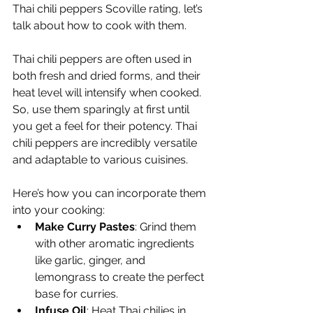
Thai chili peppers Scoville rating, let’s 
talk about how to cook with them.
Thai chili peppers are often used in 
both fresh and dried forms, and their 
heat level will intensify when cooked. 
So, use them sparingly at first until 
you get a feel for their potency. Thai 
chili peppers are incredibly versatile 
and adaptable to various cuisines.
Here’s how you can incorporate them 
into your cooking:
Make Curry Pastes
: Grind them 
with other aromatic ingredients 
like garlic, ginger, and 
lemongrass to create the perfect 
base for curries.
Infuse Oil
: Heat Thai chilies in 