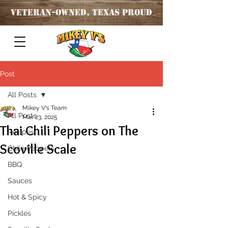
Veteran
-OWNED, TEXAS PROUD
Post
All Posts
Mikey V's Team
All Posts
Mar 23, 2025
Thai Chili Peppers on The
Recipes
Scoville Scale
Chile Peppers
BBQ
Sauces
Hot & Spicy
Pickles