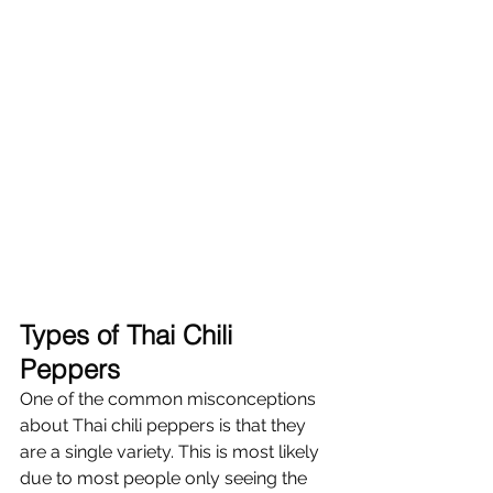
Γ
Types of Thai Chili 
Peppers
One of the common misconceptions 
about Thai chili peppers is that they 
are a single variety. This is most likely 
due to most people only seeing the 