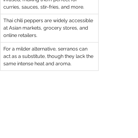
curries, sauces, stir-fries, and more.
Thai chili peppers are widely accessible 
at Asian markets, grocery stores, and 
online retailers.
For a milder alternative, serranos can 
act as a substitute, though they lack the 
same intense heat and aroma.