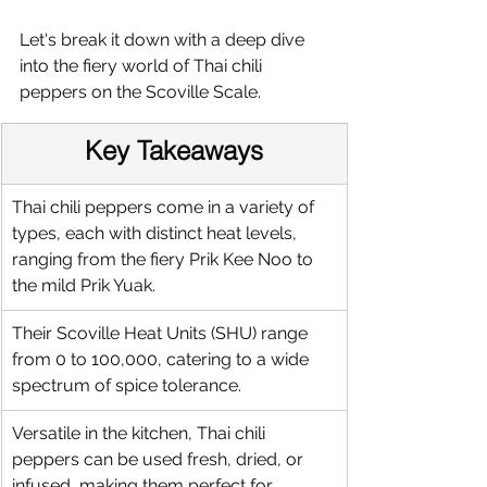
Let's break it down with a deep dive 
into the fiery world of Thai chili 
peppers on the Scoville Scale.
Key Takeaways
Thai chili peppers come in a variety of 
types, each with distinct heat levels, 
ranging from the fiery Prik Kee Noo to 
the mild Prik Yuak.
Their Scoville Heat Units (SHU) range 
from 0 to 100,000, catering to a wide 
spectrum of spice tolerance.
Versatile in the kitchen, Thai chili 
peppers can be used fresh, dried, or 
infused, making them perfect for 