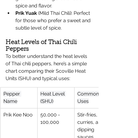
spice and flavor.
Prik Yuak
 (Mild Thai Chili): Perfect 
for those who prefer a sweet and 
subtle level of spice.
Heat Levels of Thai Chili 
Peppers
To better understand the heat levels 
of Thai chili peppers, here’s a simple 
chart comparing their Scoville Heat 
Units (SHU) and typical uses:
Pepper 
Heat Level 
Common 
Name
(SHU)
Uses
Prik Kee Noo
50,000 - 
Stir-fries, 
100,000
curries, and 
dipping 
sauces