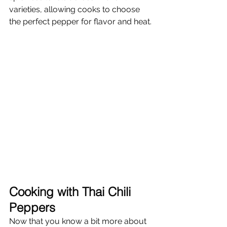
varieties, allowing cooks to choose 
the perfect pepper for flavor and heat.
Cooking with Thai Chili 
Peppers
Now that you know a bit more about 