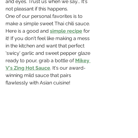
and eyes. Trust us when we say... It's 
not pleasant if this happens.
One of our personal favorites is to 
make a simple sweet Thai chili sauce. 
Here is a good and 
simple recipe
 for 
it! If you don't feel like making a mess 
in the kitchen and want that perfect 
'swicy' garlic and sweet pepper glaze 
ready to pour, grab a bottle of 
Mikey 
V's Zing Hot Sauce
. It's our award-
winning mild sauce that pairs 
flawlessly with Asian cuisine!