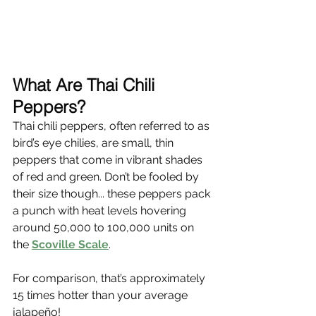
What Are Thai Chili 
Peppers?
Thai chili peppers, often referred to as 
bird’s eye chilies, are small, thin 
peppers that come in vibrant shades 
of red and green. Don’t be fooled by 
their size though... these peppers pack 
a punch with heat levels hovering 
around 50,000 to 100,000 units on 
the 
Scoville Scale
.
For comparison, that’s approximately 
15 times hotter than your average 
jalapeño!