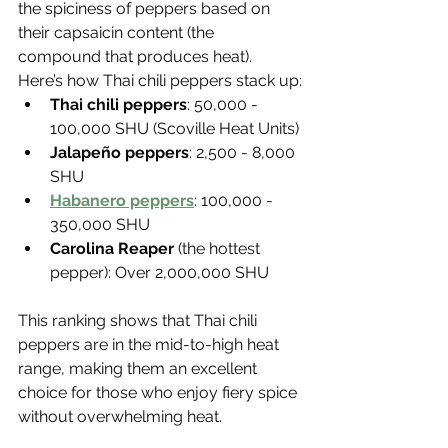
the spiciness of peppers based on 
their capsaicin content (the 
compound that produces heat).
Here’s how Thai chili peppers stack up:
Thai chili peppers
: 50,000 - 
100,000 SHU (Scoville Heat Units)
Jalapeño peppers
: 2,500 - 8,000 
SHU
Habanero peppers
: 100,000 - 
350,000 SHU
Carolina Reaper
 (the hottest 
pepper): Over 2,000,000 SHU
This ranking shows that Thai chili 
peppers are in the mid-to-high heat 
range, making them an excellent 
choice for those who enjoy fiery spice 
without overwhelming heat.