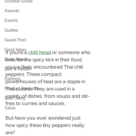
Scoville Scale
Awards
Events
Guides
Guest Post
Food Ideas
If you’re a 
chili head
 or someone who 
Drink Ideas
lives for the spicy kick in their food, 
you’ve likely encountered Thai chili 
Diet & Health
peppers. These compact 
Pairings
powerhouses of heat are a staple in 
Product Features
Thai cuisine. They are used in a 
variety of dishes, from soups and stir-
Beef Jerky
fries to curries and sauces.
Salsa
But have you ever wondered just 
how spicy these tiny peppers really 
are?