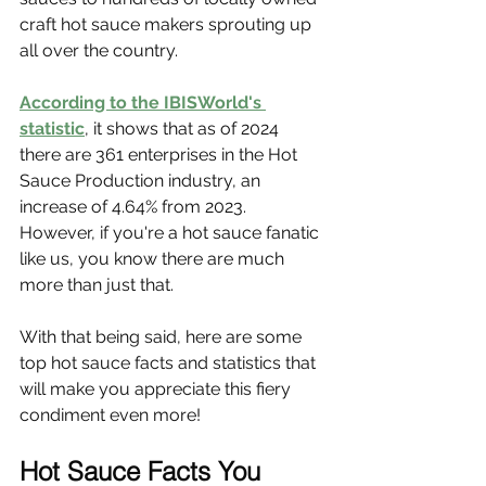
craft hot sauce makers sprouting up 
all over the country.
According to the IBISWorld's 
statistic
, it shows that as of 2024 
there are 361 enterprises in the Hot 
Sauce Production industry, an 
increase of 4.64% from 2023. 
However, if you're a hot sauce fanatic 
like us, you know there are much 
more than just that.
With that being said, here are some 
top hot sauce facts and statistics that 
will make you appreciate this fiery 
condiment even more!
Hot Sauce Facts You 