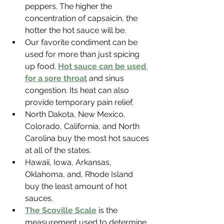
Γ
peppers. The higher the 
concentration of capsaicin, the 
hotter the hot sauce will be.
Our favorite condiment can be 
used for more than just spicing 
up food. 
Hot sauce can be used 
for a sore throat
 and sinus 
congestion. Its heat can also 
provide temporary pain relief.
North Dakota, New Mexico, 
Colorado, California, and North 
Carolina buy the most hot sauces 
at all of the states.
Hawaii, Iowa, Arkansas, 
Oklahoma, and, Rhode Island 
buy the least amount of hot 
sauces.
The Scoville Scale
 is the 
measurement used to determine 