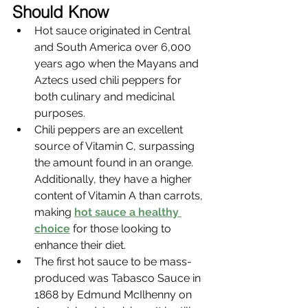
Should Know
Hot sauce originated in Central 
and South America over 6,000 
years ago when the Mayans and 
Aztecs used chili peppers for 
both culinary and medicinal 
purposes.
Chili peppers are an excellent 
source of Vitamin C, surpassing 
the amount found in an orange. 
Additionally, they have a higher 
content of Vitamin A than carrots, 
making 
hot sauce a healthy 
choice
 for those looking to 
enhance their diet.
The first hot sauce to be mass-
produced was Tabasco Sauce in 
1868 by Edmund McIlhenny on 