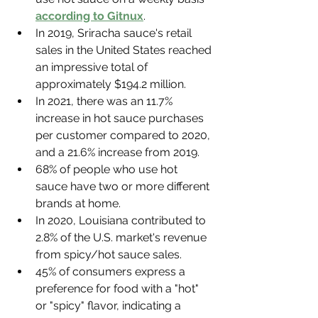
according to Gitnux
.
In 2019, Sriracha sauce's retail 
sales in the United States reached 
an impressive total of 
approximately $194.2 million.
In 2021, there was an 11.7% 
increase in hot sauce purchases 
per customer compared to 2020, 
and a 21.6% increase from 2019.
68% of people who use hot 
sauce have two or more different 
brands at home.
In 2020, Louisiana contributed to 
2.8% of the U.S. market's revenue 
from spicy/hot sauce sales.
45% of consumers express a 
preference for food with a "hot" 
or "spicy" flavor, indicating a 