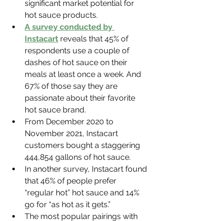
significant market potential for 
hot sauce products.
A survey conducted by 
Instacart
 reveals that 45% of 
respondents use a couple of 
dashes of hot sauce on their 
meals at least once a week. And 
67% of those say they are 
passionate about their favorite 
hot sauce brand.
From December 2020 to 
November 2021, Instacart 
customers bought a staggering 
444,854 gallons of hot sauce.
In another survey, Instacart found 
that 46% of people prefer 
“regular hot” hot sauce and 14% 
go for “as hot as it gets.”
The most popular pairings with 