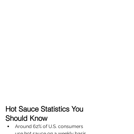
Hot Sauce Statistics You 
Should Know
Around 62% of U.S. consumers 
use hot sauce on a weekly basis 