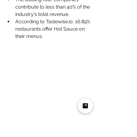
contribute to less than 40% of the 
industry's total revenue.
According to Tastewise.io, 16.89% 
restaurants offer Hot Sauce on 
their menus.