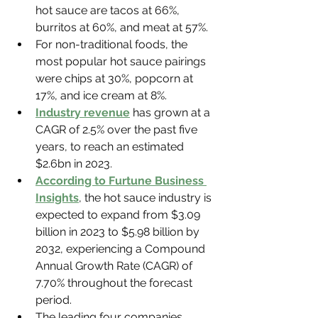
hot sauce are tacos at 66%, 
burritos at 60%, and meat at 57%.
For non-traditional foods, the 
most popular hot sauce pairings 
were chips at 30%, popcorn at 
17%, and ice cream at 8%.
Industry revenue
 has grown at a 
CAGR of 2.5% over the past five 
years, to reach an estimated 
$2.6bn in 2023.
According to Furtune Business 
Insights
, the hot sauce industry is 
expected to expand from $3.09 
billion in 2023 to $5.98 billion by 
2032, experiencing a Compound 
Annual Growth Rate (CAGR) of 
7.70% throughout the forecast 
period.
The leading four companies 