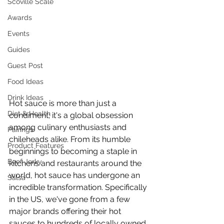
Scoville Scale
Awards
Events
Guides
Guest Post
Food Ideas
Drink Ideas
Hot sauce is more than just a 
Diet & Health
condiment; it's a global obsession 
among culinary enthusiasts and 
Pairings
chileheads alike. From its humble 
Product Features
beginnings to becoming a staple in 
Beef Jerky
kitchens and restaurants around the 
world, hot sauce has undergone an 
Salsa
incredible transformation. Specifically 
in the US, we've gone from a few 
major brands offering their hot 
sauces to hundreds of locally owned 