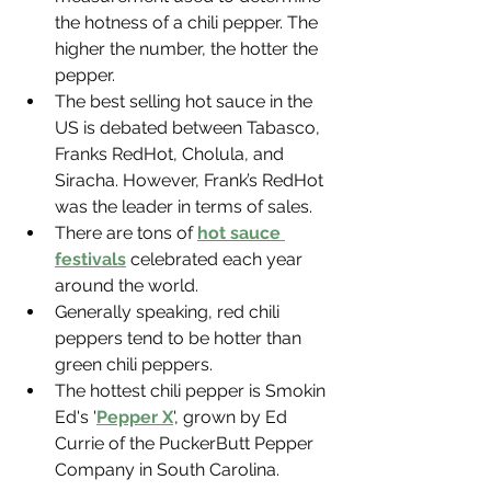
the hotness of a chili pepper. The 
higher the number, the hotter the 
pepper.
The best selling hot sauce in the 
US is debated between Tabasco, 
Franks RedHot, Cholula, and 
Siracha. However, Frank’s RedHot 
was the leader in terms of sales.
There are tons of 
hot sauce 
festivals
 celebrated each year 
around the world.
Generally speaking, red chili 
peppers tend to be hotter than 
green chili peppers.
The hottest chili pepper is Smokin 
Ed's '
Pepper X
', grown by Ed 
Currie of the PuckerButt Pepper 
Company in South Carolina.