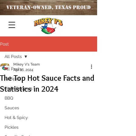
Veteran
-OWNED, TEXAS PROUD
Post
All Posts
Mikey V's Team
All Posts
Apr 16, 2024
The Top Hot Sauce Facts and
Recipes
Statistics in 2024
Chile Peppers
BBQ
Sauces
Hot & Spicy
Pickles