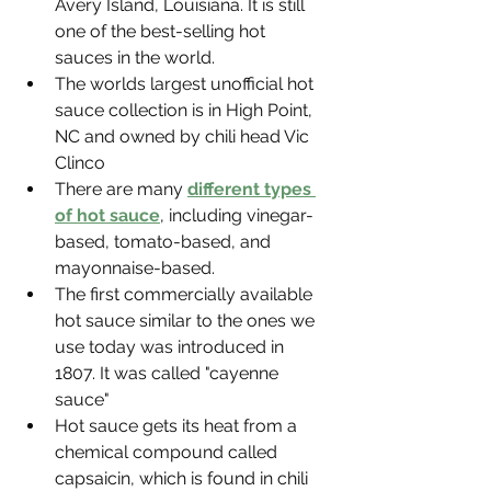
Avery Island, Louisiana. It is still 
one of the best-selling hot 
sauces in the world.
The worlds largest unofficial hot 
sauce collection is in High Point, 
NC and owned by chili head Vic 
Clinco
There are many 
different types 
of hot sauce
, including vinegar-
based, tomato-based, and 
mayonnaise-based.
The first commercially available 
hot sauce similar to the ones we 
use today was introduced in 
1807. It was called "cayenne 
sauce"
Hot sauce gets its heat from a 
chemical compound called 
capsaicin, which is found in chili 