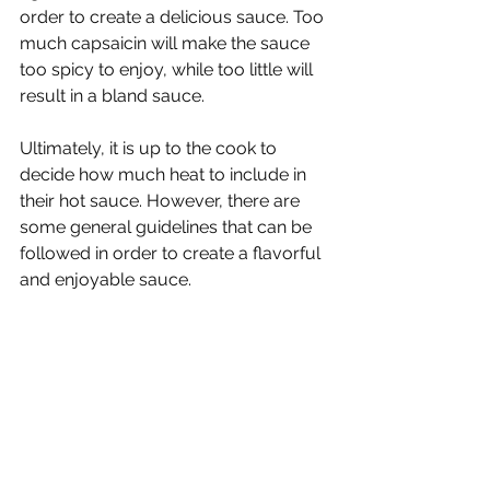
order to create a delicious sauce. Too 
much capsaicin will make the sauce 
too spicy to enjoy, while too little will 
result in a bland sauce. 
Ultimately, it is up to the cook to 
decide how much heat to include in 
their hot sauce. However, there are 
some general guidelines that can be 
followed in order to create a flavorful 
and enjoyable sauce.