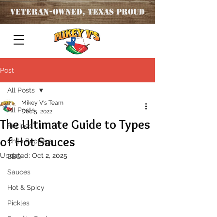
Veteran
-OWNED, TEXAS PROUD
Post
All Posts
Mikey V's Team
All Posts
Dec 5, 2022
The Ultimate Guide to Types
Recipes
of Hot Sauces
Chile Peppers
Updated:
Oct 2, 2025
BBQ
Sauces
Hot & Spicy
Pickles