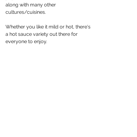
along with many other 
cultures/cuisines. 
Whether you like it mild or hot, there's 
a hot sauce variety out there for 
everyone to enjoy.