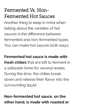
Fermented Vs. Non-
Fermented Hot Sauces
Another thing to keep in mind when 
talking about the varieties of hot 
sauces is the difference between 
fermented and non-fermented types. 
You can make hot sauces both ways.
Fermented hot sauce is made with 
fresh chilies
 that are left to ferment in 
a saltwater brine for several weeks. 
During this time, the chilies break 
down and release their flavor into the 
surrounding liquid. 
Non-fermented hot sauce, on the 
other hand, is made with roasted or 