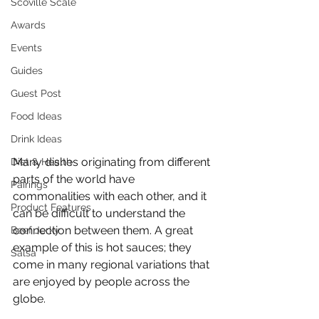
Scoville Scale
Awards
Events
Guides
Guest Post
Food Ideas
Drink Ideas
Many dishes originating from different 
Diet & Health
parts of the world have 
Pairings
commonalities with each other, and it 
Product Features
can be difficult to understand the 
connection between them. A great 
Beef Jerky
example of this is hot sauces; they 
Salsa
come in many regional variations that 
are enjoyed by people across the 
globe. 