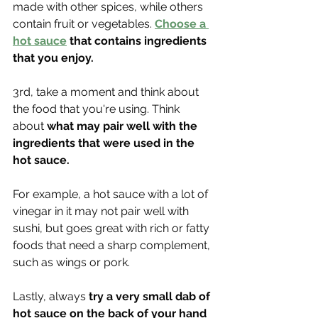
made with other spices, while others 
contain fruit or vegetables. 
Choose a 
hot sauce
 that contains ingredients 
that you enjoy.
3rd, take a moment and think about 
the food that you're using. Think 
about 
what may pair well with the 
ingredients that were used in the 
hot sauce. 
For example, a hot sauce with a lot of 
vinegar in it may not pair well with 
sushi, but goes great with rich or fatty 
foods that need a sharp complement, 
such as wings or pork.
Lastly, always
 try a very small dab of 
hot sauce on the back of your hand