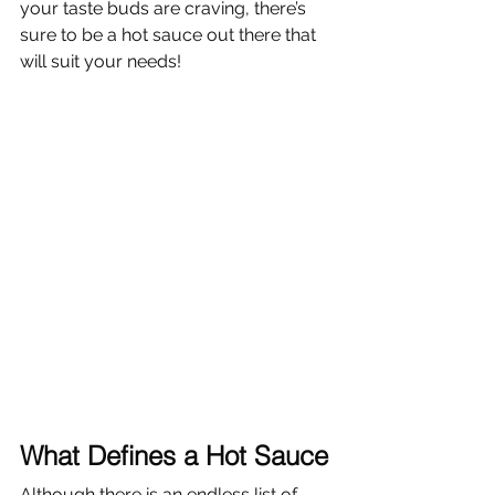
your taste buds are craving, there’s 
sure to be a hot sauce out there that 
will suit your needs!
What Defines a Hot Sauce
Although there is an endless list of 