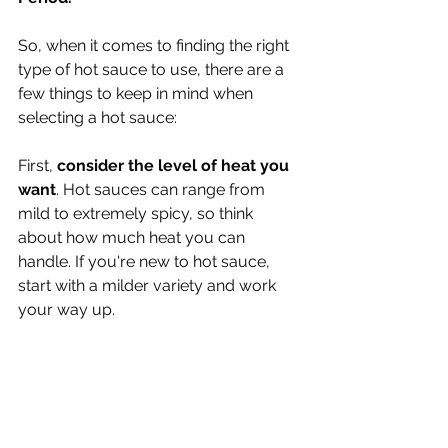
So, when it comes to finding the right 
type of hot sauce to use, there are a 
few things to keep in mind when 
selecting a hot sauce:
First, 
consider the level of heat you 
want
. Hot sauces can range from 
mild to extremely spicy, so think 
about how much heat you can 
handle. If you're new to hot sauce, 
start with a milder variety and work 
your way up.