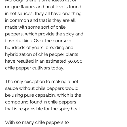
unique flavors and heat levels found 
in hot sauces, they all have one thing 
in common and that is they are all 
made with some sort of chile 
peppers, which provide the spicy and 
flavorful kick. Over the course of 
hundreds of years, breeding and 
hybridization of chile pepper plants 
have resulted in an estimated 50,000 
chile pepper cultivars today.
The only exception to making a hot 
sauce without chile peppers would 
be using pure capsaicin, which is the 
compound found in chile peppers 
that is responsible for the spicy heat. 
With so many chile peppers to 