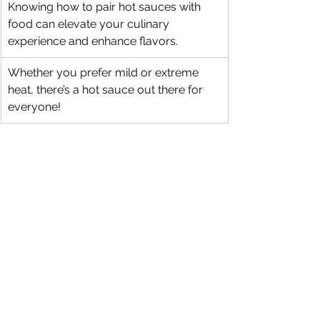
Knowing how to pair hot sauces with 
food can elevate your culinary 
experience and enhance flavors.
Whether you prefer mild or extreme 
heat, there’s a hot sauce out there for 
everyone!