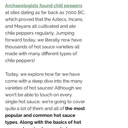
Archaeologists found chili peppers
at sites dating as far back as 7000 BC, 
which proved that the Aztecs, Incans, 
and Mayans all cultivated and ate 
chile peppers regularly. Jumping 
forward today, we literally now have 
thousands of hot sauce varieties all 
made with many different types of 
chile peppers!
Today, we explore how far we have 
come with a deep dive into the many 
varieties of hot sauces! Although we 
won't be able to touch on every 
single hot sauce, we're going to cover 
quite a lot of them and all of 
the most 
popular and common hot sauce 
types. Along with the basics of hot 