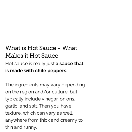
Γ
What is Hot Sauce - What 
Makes it Hot Sauce
Hot sauce is really just 
a sauce that 
is made with chile peppers. 
The ingredients may vary depending 
on the region and/or culture, but 
typically include vinegar, onions, 
garlic, and salt. Then you have 
texture, which can vary as well, 
anywhere from thick and creamy to 
thin and runny. 