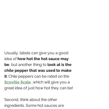
Usually, labels can give you a good 
idea of 
how hot the hot sauce may 
be
, but another thing to
 look at is the 
chile pepper that was used to make 
it
. Chile peppers can be rated on the 
Scoville Scale
, 
which will give you a 
great idea of just how hot they can be!
Second, think about the other 
ingredients. Some hot sauces are 