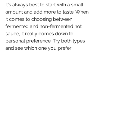
it's always best to start with a small 
amount and add more to taste. When 
it comes to choosing between 
fermented and non-fermented hot 
sauce, it really comes down to 
personal preference. Try both types 
and see which one you prefer!