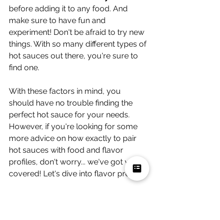
before adding it to any food. And 
make sure to have fun and 
experiment! Don't be afraid to try new 
things. With so many different types of 
hot sauces out there, you're sure to 
find one.
With these factors in mind, you 
should have no trouble finding the 
perfect hot sauce for your needs. 
However, if you're looking for some 
more advice on how exactly to pair 
hot sauces with food and flavor 
profiles, don't worry... we've got you 
covered! Let's dive into flavor profiles. 
How to Pair Hot Sauce With 
Food