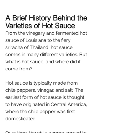
A Brief History Behind the 
Varieties of Hot Sauce
From the vinegary and fermented hot 
sauce of Louisiana to the fiery 
sriracha of Thailand, hot sauce 
comes in many different varieties. But 
what is hot sauce, and where did it 
come from?
Hot sauce is typically made from 
chile peppers, vinegar, and salt. The 
earliest form of hot sauce is thought 
to have originated in Central America, 
where the chile pepper was first 
domesticated. 
Over time, the chile pepper spread to 