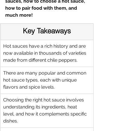
sauces, how to choose a hot sauce, 
how to pair food with them, and 
much more!
Key Takeaways
Hot sauces have a rich history and are 
now available in thousands of varieties 
made from different chile peppers.
There are many popular and common 
hot sauce types, each with unique 
flavors and spice levels.
Choosing the right hot sauce involves 
understanding its ingredients, heat 
level, and how it complements specific 
dishes.