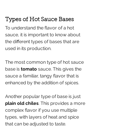
Types of Hot Sauce Bases
To understand the flavor of a hot 
sauce, it is important to know about 
the different types of bases that are 
used in its production. 
The most common type of hot sauce 
base is
 tomato 
sauce. This gives the 
sauce a familiar, tangy flavor that is 
enhanced by the addition of spices. 
Another popular type of base is just 
plain old chiles
. This provides a more 
complex flavor if you use multiple 
types, with layers of heat and spice 
that can be adjusted to taste. 