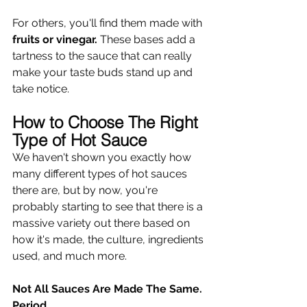
For others, you'll find them made with 
fruits or vinegar.
 These bases add a 
tartness to the sauce that can really 
make your taste buds stand up and 
take notice.
How to Choose The Right 
Type of Hot Sauce
We haven't shown you exactly how 
many different types of hot sauces 
there are, but by now, you're 
probably starting to see that there is a 
massive variety out there based on 
how it's made, the culture, ingredients 
used, and much more. 
Not All Sauces Are Made The Same. 
Period.