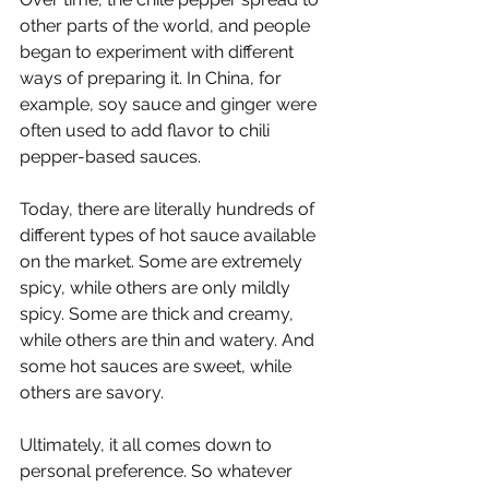
other parts of the world, and people 
began to experiment with different 
ways of preparing it. In China, for 
example, soy sauce and ginger were 
often used to add flavor to chili 
pepper-based sauces.
Today, there are literally hundreds of 
different types of hot sauce available 
on the market. Some are extremely 
spicy, while others are only mildly 
spicy. Some are thick and creamy, 
while others are thin and watery. And 
some hot sauces are sweet, while 
others are savory. 
Ultimately, it all comes down to 
personal preference. So whatever 