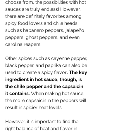
choose from, the possibilities with hot 
sauces are truly endless! However, 
there are definitely favorites among 
spicy food lovers and chile heads, 
such as habanero peppers, jalapeño 
peppers, ghost peppers, and even 
carolina reapers. 
Other spices such as cayenne pepper, 
black pepper, and paprika can also be 
used to create a spicy flavor
. The key 
ingredient in hot sauce, though, is 
the chile pepper and the capsaicin 
it contains. 
When making hot sauce, 
the more capsaicin in the peppers will 
result in spicier heat levels. 
However, it is important to find the 
right balance of heat and flavor in 