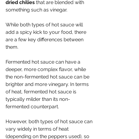
dried chilies
 that are blended with 
something such as vinegar. 
While both types of hot sauce will 
add a spicy kick to your food, there 
are a few key differences between 
them. 
Fermented hot sauce can have a 
deeper, more complex flavor, while 
the non-fermented hot sauce can be 
brighter and more vinegary. In terms 
of heat, fermented hot sauce is 
typically milder than its non-
fermented counterpart. 
However, both types of hot sauce can 
vary widely in terms of heat 
(depending on the peppers used), so 