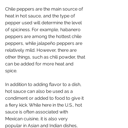
Chile peppers are the main source of 
heat in hot sauce, and the type of 
pepper used will determine the level 
of spiciness. For example, habanero 
peppers are among the hottest chile 
peppers, while jalapeño peppers are 
relatively mild. However, there are 
other things, such as chili powder, that 
can be added for more heat and 
spice. 
In addition to adding flavor to a dish, 
hot sauce can also be used as a 
condiment or added to food to give it 
a fiery kick. While here in the U.S., hot 
sauce is often associated with 
Mexican cuisine, it is also very 
popular in Asian and Indian dishes, 