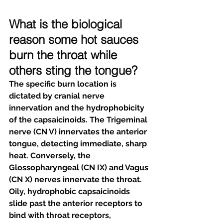
What is the biological 
reason some hot sauces 
burn the throat while 
others sting the tongue?
The specific burn location is 
dictated by cranial nerve 
innervation and the hydrophobicity 
of the capsaicinoids. The Trigeminal 
nerve (CN V) innervates the anterior 
tongue, detecting immediate, sharp 
heat. Conversely, the 
Glossopharyngeal (CN IX) and Vagus 
(CN X) nerves innervate the throat. 
Oily, hydrophobic capsaicinoids 
slide past the anterior receptors to 
bind with throat receptors, 