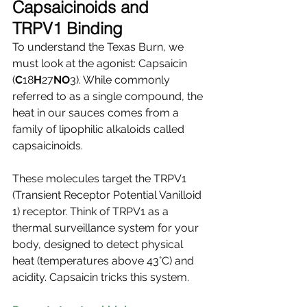
Capsaicinoids and 
TRPV1 Binding
To understand the Texas Burn, we 
must look at the agonist: Capsaicin 
(
C
18
H
27
NO
3). While commonly 
referred to as a single compound, the 
heat in our sauces comes from a 
family of lipophilic alkaloids called 
capsaicinoids.
These molecules target the TRPV1 
(Transient Receptor Potential Vanilloid 
1) receptor. Think of TRPV1 as a 
thermal surveillance system for your 
body, designed to detect physical 
heat (temperatures above 43°C) and 
acidity. Capsaicin tricks this system.