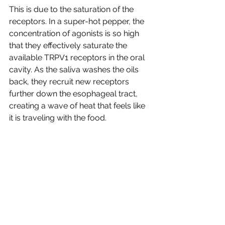
This is due to the saturation of the 
receptors. In a super-hot pepper, the 
concentration of agonists is so high 
that they effectively saturate the 
available TRPV1 receptors in the oral 
cavity. As the saliva washes the oils 
back, they recruit new receptors 
further down the esophageal tract, 
creating a wave of heat that feels like 
it is traveling with the food.