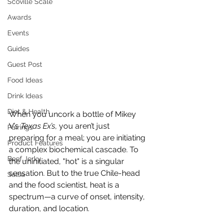
Scoville Scale
Awards
Events
Guides
Guest Post
Food Ideas
Drink Ideas
Diet & Health
When you uncork a bottle of Mikey 
V’s 
Texas Ex’s
, you aren’t just 
Pairings
preparing for a meal; you are initiating 
Product Features
a complex biochemical cascade. To 
Beef Jerky
the uninitiated, "hot" is a singular 
sensation. But to the true Chile-head 
Salsa
and the food scientist, heat is a 
spectrum—a curve of onset, intensity, 
duration, and location.