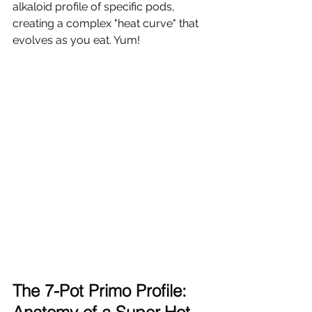
alkaloid profile of specific pods, 
creating a complex "heat curve" that 
evolves as you eat. Yum!
The 7-Pot Primo Profile: 