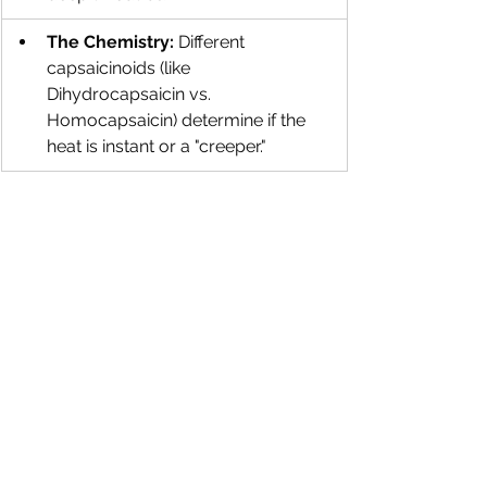
The Chemistry:
 Different 
capsaicinoids (like 
Dihydrocapsaicin vs. 
Homocapsaicin) determine if the 
heat is instant or a "creeper."