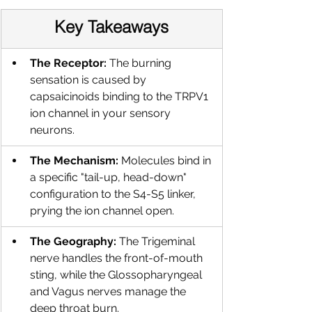
Key Takeaways
The Receptor:
 The burning 
sensation is caused by 
capsaicinoids binding to the TRPV1 
ion channel in your sensory 
neurons.
The Mechanism:
 Molecules bind in 
a specific "tail-up, head-down" 
configuration to the S4-S5 linker, 
prying the ion channel open.
The Geography:
 The Trigeminal 
nerve handles the front-of-mouth 
sting, while the Glossopharyngeal 
and Vagus nerves manage the 
deep throat burn.