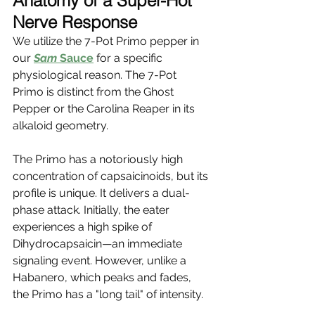
Anatomy of a Super-Hot 
Nerve Response
We utilize the 7-Pot Primo pepper in 
our
Sam
 Sauce
 for a specific 
physiological reason. The 7-Pot 
Primo is distinct from the Ghost 
Pepper or the Carolina Reaper in its 
alkaloid geometry.
The Primo has a notoriously high 
concentration of capsaicinoids, but its 
profile is unique. It delivers a dual-
phase attack. Initially, the eater 
experiences a high spike of 
Dihydrocapsaicin—an immediate 
signaling event. However, unlike a 
Habanero, which peaks and fades, 
the Primo has a "long tail" of intensity.