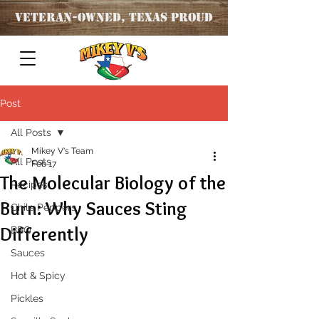
Veteran
-OWNED, TEXAS PROUD
Post
All Posts
Mikey V's Team
All Posts
Feb 17
The Molecular Biology of the
Recipes
Burn: Why Sauces Sting
Chile Peppers
Differently
BBQ
Sauces
Hot & Spicy
Pickles