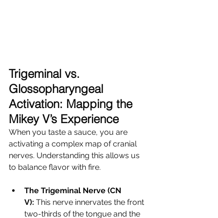
Trigeminal vs. 
Glossopharyngeal 
Activation: Mapping the 
Mikey V’s Experience
When you taste a sauce, you are 
activating a complex map of cranial 
nerves. Understanding this allows us 
to balance flavor with fire.
The Trigeminal Nerve (CN 
V):
 This nerve innervates the front 
two-thirds of the tongue and the 