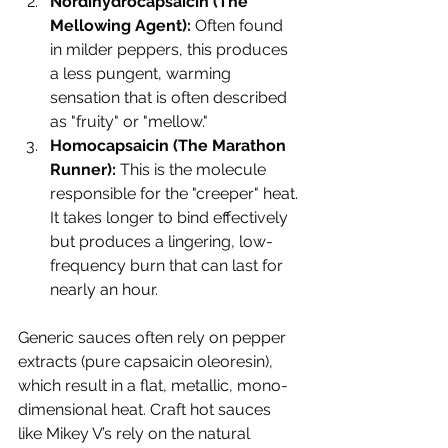
Nordihydrocapsaicin (The 
Mellowing Agent):
 Often found 
in milder peppers, this produces 
a less pungent, warming 
sensation that is often described 
as "fruity" or "mellow."
Homocapsaicin (The Marathon 
Runner):
 This is the molecule 
responsible for the "creeper" heat. 
It takes longer to bind effectively 
but produces a lingering, low-
frequency burn that can last for 
nearly an hour.
Generic sauces often rely on pepper 
extracts (pure capsaicin oleoresin), 
which result in a flat, metallic, mono-
dimensional heat. Craft hot sauces 
like Mikey V’s rely on the natural 