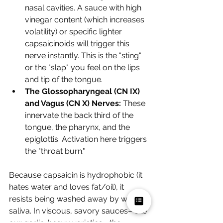
nasal cavities. A sauce with high 
vinegar content (which increases 
volatility) or specific lighter 
capsaicinoids will trigger this 
nerve instantly. This is the "sting" 
or the "slap" you feel on the lips 
and tip of the tongue.
The Glossopharyngeal (CN IX) 
and Vagus (CN X) Nerves:
 These 
innervate the back third of the 
tongue, the pharynx, and the 
epiglottis. Activation here triggers 
the "throat burn."
Because capsaicin is hydrophobic (it 
hates water and loves fat/oil), it 
resists being washed away by watery 
saliva. In viscous, savory sauces—like 
our garlic-heavy varieties—the 