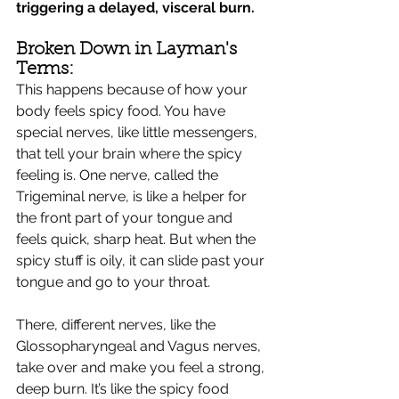
triggering a delayed, visceral burn.
Broken Down in Layman's 
Terms:
This happens because of how your 
body feels spicy food. You have 
special nerves, like little messengers, 
that tell your brain where the spicy 
feeling is. One nerve, called the 
Trigeminal nerve, is like a helper for 
the front part of your tongue and 
feels quick, sharp heat. But when the 
spicy stuff is oily, it can slide past your 
tongue and go to your throat.
There, different nerves, like the 
Glossopharyngeal and Vagus nerves, 
take over and make you feel a strong, 
deep burn. It’s like the spicy food 