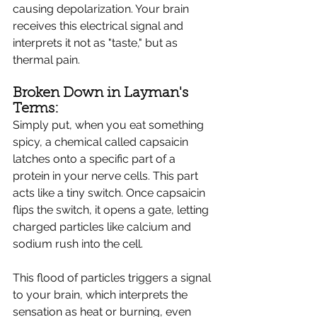
causing depolarization. Your brain 
receives this electrical signal and 
interprets it not as "taste," but as 
thermal pain.
Broken Down in Layman's 
Terms:
Simply put, when you eat something 
spicy, a chemical called capsaicin 
latches onto a specific part of a 
protein in your nerve cells. This part 
acts like a tiny switch. Once capsaicin 
flips the switch, it opens a gate, letting 
charged particles like calcium and 
sodium rush into the cell.
This flood of particles triggers a signal 
to your brain, which interprets the 
sensation as heat or burning, even 