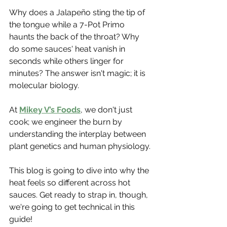
Why does a Jalapeño sting the tip of 
the tongue while a 7-Pot Primo 
haunts the back of the throat? Why 
do some sauces' heat vanish in 
seconds while others linger for 
minutes? The answer isn't magic; it is 
molecular biology.
At 
Mikey V’s Foods
, we don't just 
cook; we engineer the burn by 
understanding the interplay between 
plant genetics and human physiology.
This blog is going to dive into why the 
heat feels so different across hot 
sauces. Get ready to strap in, though, 
we're going to get technical in this 
guide!