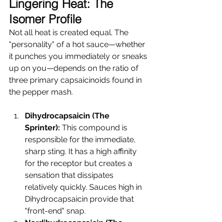
Lingering Heat: The 
Isomer Profile
Not all heat is created equal. The 
"personality" of a hot sauce—whether 
it punches you immediately or sneaks 
up on you—depends on the ratio of 
three primary capsaicinoids found in 
the pepper mash.
Dihydrocapsaicin (The 
Sprinter):
 This compound is 
responsible for the immediate, 
sharp sting. It has a high affinity 
for the receptor but creates a 
sensation that dissipates 
relatively quickly. Sauces high in 
Dihydrocapsaicin provide that 
"front-end" snap.