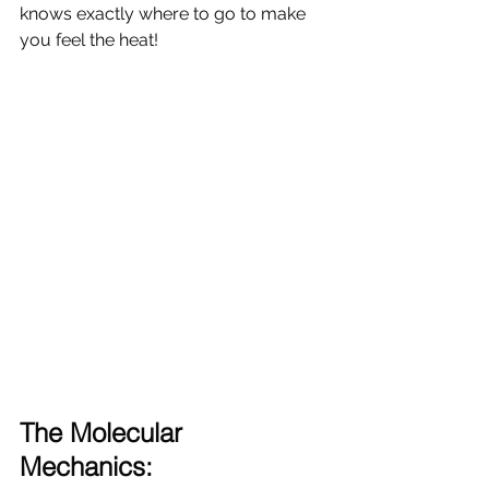
knows exactly where to go to make 
you feel the heat!
The Molecular 
Mechanics: 