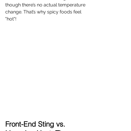
though there’s no actual temperature 
change. That’s why spicy foods feel 
"hot"!
Front-End Sting vs. 