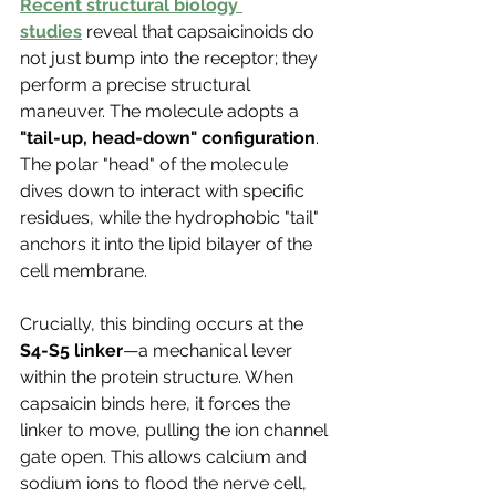
Γ
Recent structural biology 
studies
 reveal that capsaicinoids do 
not just bump into the receptor; they 
perform a precise structural 
maneuver. The molecule adopts a 
"tail-up, head-down" configuration
. 
The polar "head" of the molecule 
dives down to interact with specific 
residues, while the hydrophobic "tail" 
anchors it into the lipid bilayer of the 
cell membrane.
Crucially, this binding occurs at the 
S4-S5 linker
—a mechanical lever 
within the protein structure. When 
capsaicin binds here, it forces the 
linker to move, pulling the ion channel 
gate open. This allows calcium and 
sodium ions to flood the nerve cell, 