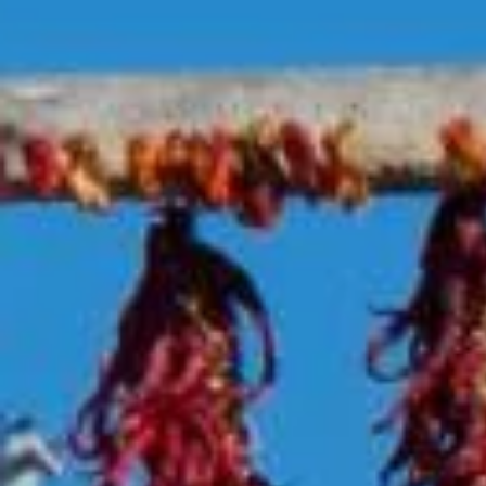
Log In