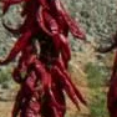
BBQ
Gator