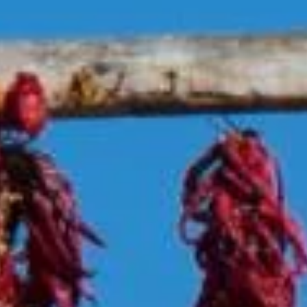
Veteran
-OWNED, TEXAS PROUD