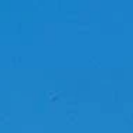
top of page