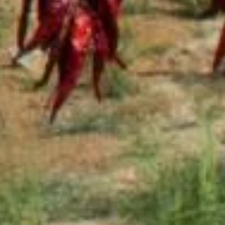
Sauce
Toes