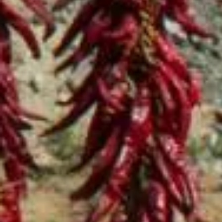
Home
Shop
Hot