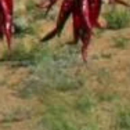
Salsa
Sauce
Shop All