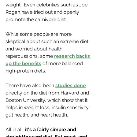
weight.  Even celebrities such as Joe 
Rogan have tried out and openly 
promote the carnivore diet. 
While some people are more 
skeptical about such an extreme diet 
and worried about health 
repercussions, some 
research backs 
up the benefits
 of more balanced 
high-protein diets.
There have also been 
studies done
directly on the diet from Harvard and 
Boston University, which show that it 
helps in weight loss, insulin sensitivity, 
gut health, and heart health.
All in all,
 it's a fairly simple and 
straightforward diet. Eat meat, and 