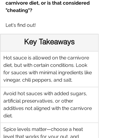
carnivore diet, or is that considered 
"cheating"?
Let's find out!
Key Takeaways
Hot sauce is allowed on the carnivore 
diet, but with certain conditions. Look 
for sauces with minimal ingredients like 
vinegar, chili peppers, and salt.
Avoid hot sauces with added sugars, 
artificial preservatives, or other 
additives not aligned with the carnivore 
diet.
Spice levels matter—choose a heat 
level that works for your gut, and 