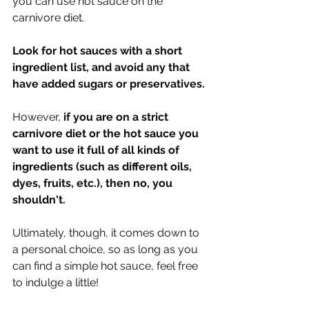
you can use hot sauce on the 
carnivore diet. 
Look for hot sauces with a short 
ingredient list, and avoid any that 
have added sugars or preservatives.
However, 
if you are on a strict 
carnivore diet or the hot sauce you 
want to use it full of all kinds of 
ingredients (such as different oils, 
dyes, fruits, etc.), then no, you 
shouldn't. 
Ultimately, though, it comes down to 
a personal choice, so as long as you 
can find a simple hot sauce, feel free 
to indulge a little!