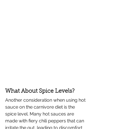
What About Spice Levels?
Another consideration when using hot 
sauce on the carnivore diet is the 
spice level. Many hot sauces are 
made with fiery chili peppers that can 
irritate the gut, leading to discomfort 