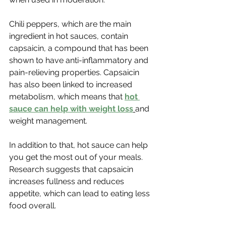
Chili peppers, which are the main 
ingredient in hot sauces, contain 
capsaicin, a compound that has been 
shown to have anti-inflammatory and 
pain-relieving properties. Capsaicin 
has also been linked to increased 
metabolism, which means that 
hot 
sauce can help with weight loss
and 
weight management.
In addition to that, hot sauce can help 
you get the most out of your meals. 
Research suggests that capsaicin 
increases fullness and reduces 
appetite, which can lead to eating less 
food overall. 