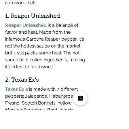
carnivore diet)
1. Reaper Unleashed
Reaper Unleashed
 is a balance of 
flavor and heat. Made from the 
infamous Carolina Reaper pepper. It's 
not the hottest sauce on the market, 
but it still packs some heat. The hot 
sauce had limited ingredients, making 
it perfect for carnivore.
2. Texas Ex's
Texas Ex's
 is made with
 7 different 
peppers: Jalapenos, Habaneros, Red 
Fresno, Scotch Bonnets, Yellow 
Moruga Scorpions, Bhut Jolokia-
Ghost Peppers, and the Brown 
Moruga Trinidad Scorpion Peppers. 