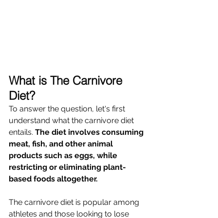
What is The Carnivore 
Diet?
To answer the question, let's first 
understand what the carnivore diet 
entails. 
The diet involves consuming 
meat, fish, and other animal 
products such as eggs, while 
restricting or eliminating plant-
based foods altogether. 
The carnivore diet is popular among 
athletes and those looking to lose 