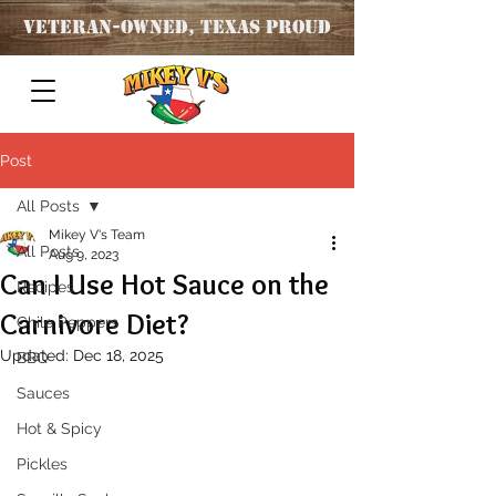
Veteran
-OWNED, TEXAS PROUD
Post
All Posts
Mikey V's Team
All Posts
Aug 9, 2023
Can I Use Hot Sauce on the
Recipes
Carnivore Diet?
Chile Peppers
Updated:
Dec 18, 2025
BBQ
Sauces
Hot & Spicy
Pickles