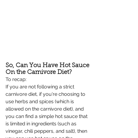
So, Can You Have Hot Sauce 
On the Carnivore Diet?
To recap:
If you are not following a strict 
carnivore diet, if you're choosing to 
use herbs and spices (which is 
allowed on the carnivore diet), and 
you can find a simple hot sauce that 
is limited in ingredients (such as 
vinegar, chili peppers, and salt), then 