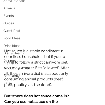
Scoville Scale
Awards
Events
Guides
Guest Post
Food Ideas
Drink Ideas
Hot sauce is a staple condiment in 
Diet & Health
countless households, but if you're 
Pairings
trying to follow a strict carnivore diet, 
you may wonder if it's "allowed". After 
Product Features
all, the carnivore diet is all about only 
Beef Jerky
consuming animal products (beef, 
Salsa
pork, poultry, and seafood).
But where does hot sauce come in? 
Can you use hot sauce on the 