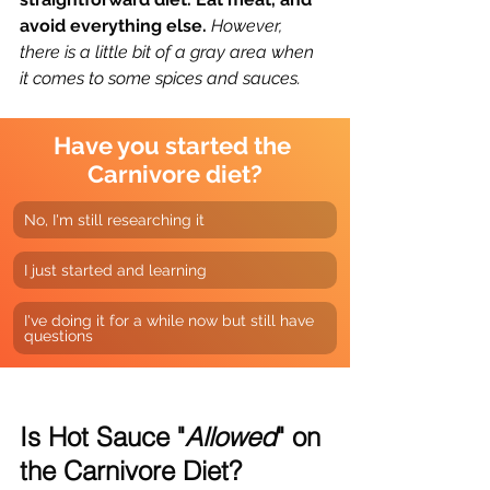
avoid everything else. 
However, 
there is a little bit of a gray area when 
it comes to some spices and sauces.
Have you started the 
Carnivore diet?
No, I'm still researching it
I just started and learning
I've doing it for a while now but still have 
questions
Is Hot Sauce "
Allowed
" on 
the Carnivore Diet?