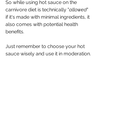
So while using hot sauce on the 
carnivore diet is technically "
allowed
" 
if it's made with minimal ingredients, it 
also comes with potential health 
benefits. 
Just remember to choose your hot 
sauce wisely and use it in moderation. 