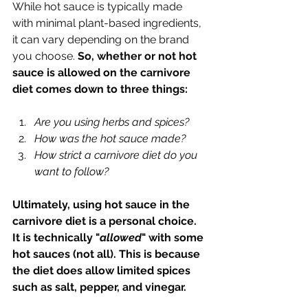
While hot sauce is typically made 
with minimal plant-based ingredients, 
it can vary depending on the brand 
you choose. 
So, whether or not hot 
sauce is allowed on the carnivore 
diet comes down to three things:
Are you using herbs and spices?
How was the hot sauce made?
How strict a carnivore diet do you 
want to follow?
Ultimately, using hot sauce in the 
carnivore diet is a personal choice. 
It is technically "
allowed
" with some 
hot sauces (not all). This is because 
the diet does allow limited spices 
such as salt, pepper, and vinegar. 