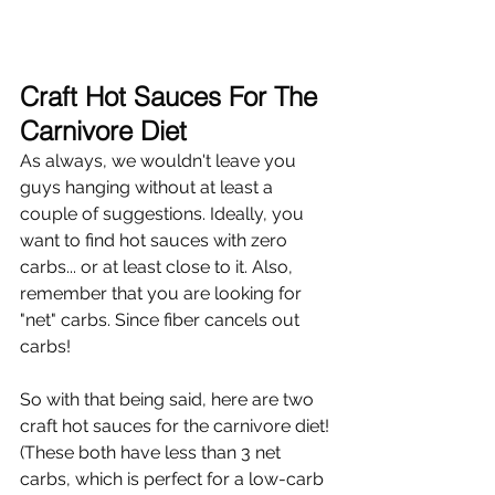
Craft Hot Sauces For The 
Carnivore Diet
As always, we wouldn't leave you 
guys hanging without at least a 
couple of suggestions. Ideally, you 
want to find hot sauces with zero 
carbs... or at least close to it. Also, 
remember that you are looking for 
"net" carbs. Since fiber cancels out 
carbs!
So with that being said, here are two 
craft hot sauces for the carnivore diet! 
(These both have less than 3 net 
carbs, which is perfect for a low-carb 