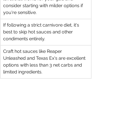
consider starting with milder options if 
you're sensitive.
If following a strict carnivore diet, it's 
best to skip hot sauces and other 
condiments entirely.
Craft hot sauces like Reaper 
Unleashed and Texas Ex's are excellent 
options with less than 3 net carbs and 
limited ingredients.