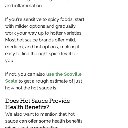
and inflammation. 
If you're sensitive to spicy foods, start 
with milder options and gradually 
work your way up to hotter varieties. 
Most hot sauce brands offer mild, 
medium, and hot options, making it 
easy to find the right spice level for 
you.
If not, you can also 
use the Scoville 
Scale
 to get a rough estimate of just 
how hot the hot sauce is. 
Does Hot Sauce Provide 
Health Benefits?
We also want to mention that hot 
sauce can offer some health benefits 
when used in moderation. 