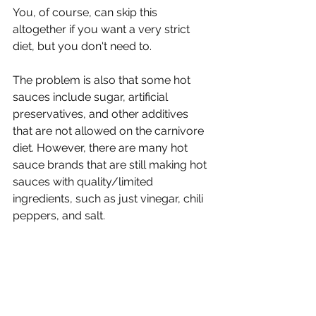
Γ
You, of course, can skip this 
altogether if you want a very strict 
diet, but you don't need to.
The problem is also that some hot 
sauces include sugar, artificial 
preservatives, and other additives 
that are not allowed on the carnivore 
diet. However, there are many hot 
sauce brands that are still making hot 
sauces with quality/limited 
ingredients, such as just vinegar, chili 
peppers, and salt. 