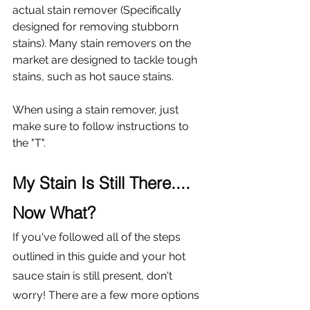
actual stain remover (Specifically 
designed for removing stubborn 
stains). Many stain removers on the 
market are designed to tackle tough 
stains, such as hot sauce stains. 
When using a stain remover, just 
make sure to follow instructions to 
the "T". 
My Stain Is Still There.... 
Now What?
If you've followed all of the steps 
outlined in this guide and your hot 
sauce stain is still present, don't 
worry! There are a few more options 