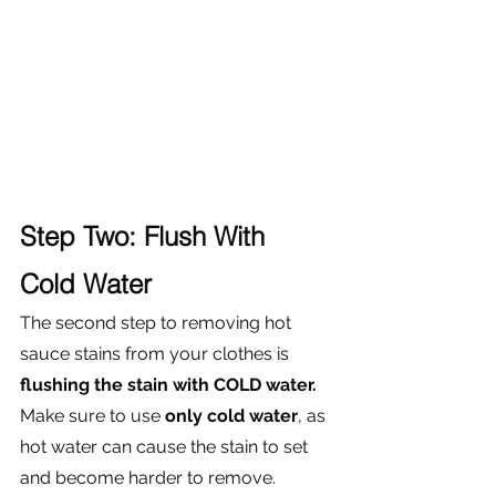
Step Two: Flush With 
Cold Water
The second step to removing hot 
sauce stains from your clothes is
flushing the stain with COLD water. 
Make sure to use 
only cold water
, as 
hot water can cause the stain to set 
and become harder to remove. 