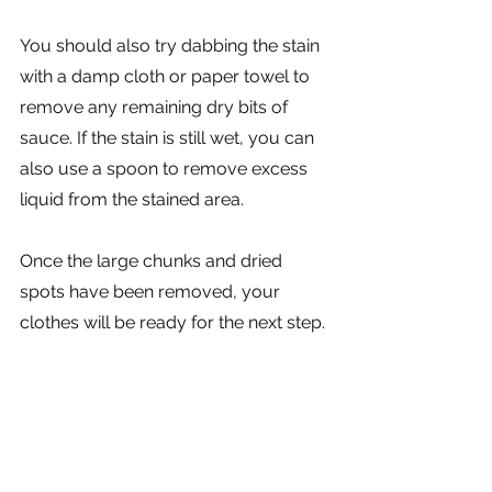
You should also try dabbing the stain 
with a damp cloth or paper towel to 
remove any remaining dry bits of 
sauce. If the stain is still wet, you can 
also use a spoon to remove excess 
liquid from the stained area. 
Once the large chunks and dried 
spots have been removed, your 
clothes will be ready for the next step.