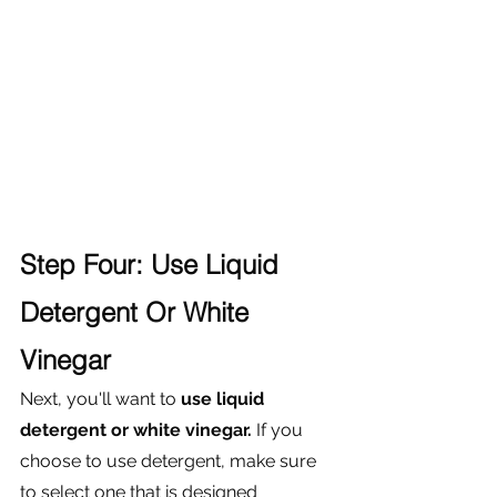
Step Four: Use Liquid 
Detergent Or White 
Vinegar
Next, you'll want to 
use liquid 
detergent or white vinegar.
 If you 
choose to use detergent, make sure 
to select one that is designed 