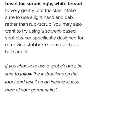
towel (or, surprisingly, white bread)
to very gently blot the stain. Make 
sure to use a light hand and dab, 
rather than rub/scrub. You may also 
want to try using a solvent-based 
spot cleaner specifically designed for 
removing stubborn stains (such as 
hot sauce). 
If you choose to use a spot cleaner, be 
sure to follow the instructions on the 
label and test it on an inconspicuous 
area of your garment first.