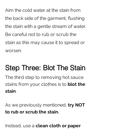
Γ
Aim the cold water at the stain from 
the back side of the garment, flushing 
the stain with a gentle stream of water. 
Be careful not to rub or scrub the 
stain as this may cause it to spread or 
worsen. 
Step Three: Blot The Stain
The third step to removing hot sauce 
stains from your clothes is to 
blot the 
stain
. 
As we previously mentioned,
 try NOT 
to rub or scrub the stain. 
Instead, use a 
clean cloth or paper 