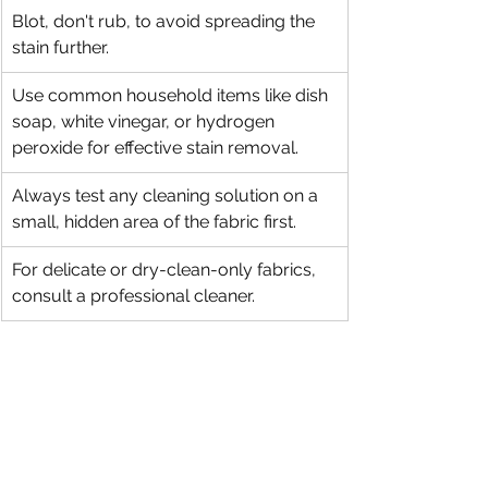
Blot, don't rub, to avoid spreading the 
stain further.
Use common household items like dish 
soap, white vinegar, or hydrogen 
peroxide for effective stain removal.
Always test any cleaning solution on a 
small, hidden area of the fabric first.
For delicate or dry-clean-only fabrics, 
consult a professional cleaner.