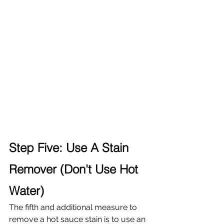
Step Five: Use A Stain 
Remover (Don't Use Hot 
Water)
The fifth and additional measure to 
remove a hot sauce stain is to use an 