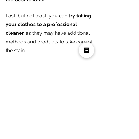
Last, but not least, you can 
try taking 
your clothes to a professional 
cleaner, 
as they may have additional 
methods and products to take care of 
the stain. 