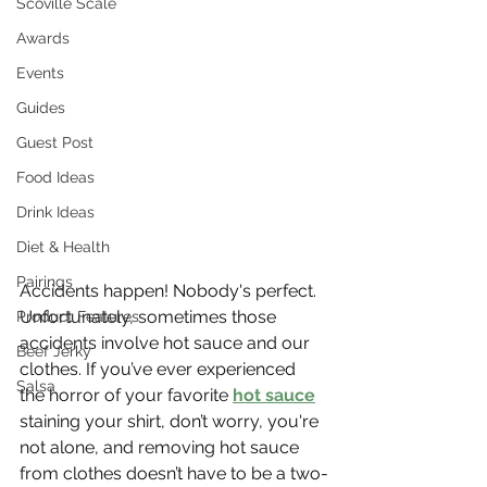
Scoville Scale
Awards
Events
Guides
Guest Post
Food Ideas
Drink Ideas
Diet & Health
Pairings
Accidents happen! Nobody's perfect. 
Unfortunately, sometimes those 
Product Features
accidents involve hot sauce and our 
Beef Jerky
clothes. If you’ve ever experienced 
Salsa
the horror of your favorite 
hot sauce
staining your shirt, don’t worry, you're 
not alone, and removing hot sauce 
from clothes doesn’t have to be a two-