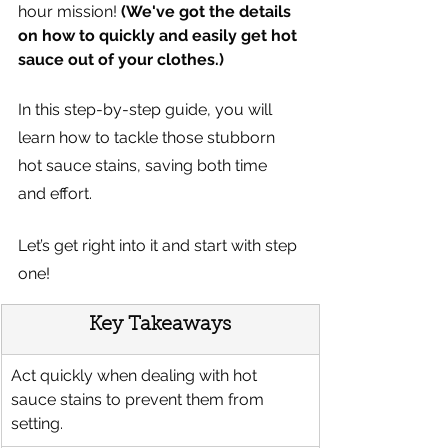
hour mission! 
(We've got the details 
on how to quickly and easily get hot 
sauce out of your clothes.)  
In this step-by-step guide, you will 
learn how to tackle those stubborn 
hot sauce stains, saving both time 
and effort. 
Let’s get right into it and start with step 
one!
Key Takeaways
Act quickly when dealing with hot 
sauce stains to prevent them from 
setting.