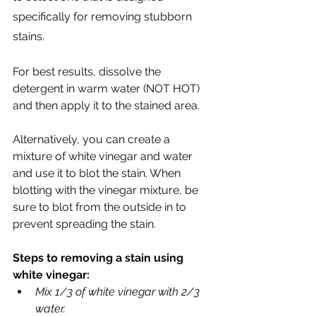
specifically for removing stubborn 
stains. 
For best results, dissolve the 
detergent in warm water (NOT HOT) 
and then apply it to the stained area.
Alternatively, you can create a 
mixture of white vinegar and water 
and use it to blot the stain. When 
blotting with the vinegar mixture, be 
sure to blot from the outside in to 
prevent spreading the stain.
Steps to removing a stain using 
white vinegar:
Mix 1/3 of white vinegar with 2/3 
water.