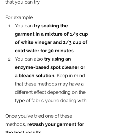
that you can try. 
For example:
You can 
try soaking the 
garment in a mixture of 1/3 cup 
of white vinegar and 2/3 cup of 
cold water for 30 minutes
. 
You can also 
try using an 
enzyme-based spot cleaner or 
a bleach solution.
 Keep in mind 
that these methods may have a 
different effect depending on the 
type of fabric you're dealing with. 
Once you've tried one of these 
methods,
 rewash your garment for 
the best results.