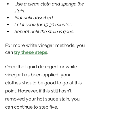
Use
 a clean cloth and sponge the 
stain.
Blot until absorbed.
Let it soak for 15-30 minutes
Repeat until the stain is gone.
For more white vinegar methods, you 
can 
try these steps
. 
Once the liquid detergent or white 
vinegar has been applied, your 
clothes should be good to go at this 
point. However, if this still hasn't 
removed your hot sauce stain, you 
can continue to step five. 