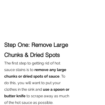
Step One: Remove Large 
Chunks & Dried Spots
The first step to getting rid of hot 
sauce stains is to 
remove any large 
chunks or dried spots of sauce
. To 
do this, you will want to put your 
clothes in the sink and
 use a spoon or 
butter knife 
to scrape away as much 
of the hot sauce as possible. 