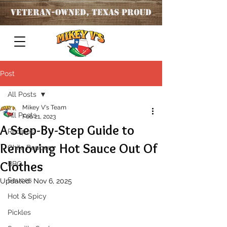
Veteran
-OWNED, TEXAS PROUD
Post
All Posts
Mikey V's Team
All Posts
Feb 21, 2023
A Step-By-Step Guide to
Recipes
Removing Hot Sauce Out Of
Chile Peppers
Clothes
BBQ
Sauces
Updated:
Nov 6, 2025
Hot & Spicy
Pickles