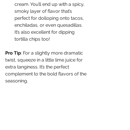
cream. You’ll end up with a spicy, 
smoky layer of flavor that’s 
perfect for dolloping onto tacos, 
enchiladas, or even quesadillas. 
It’s also excellent for dipping 
tortilla chips too!
Pro Tip
: For a slightly more dramatic 
twist, squeeze in a little lime juice for 
extra tanginess. It’s the perfect 
complement to the bold flavors of the 
seasoning.