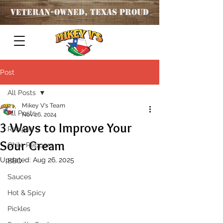
Veteran
-OWNED, TEXAS PROUD
Post
All Posts
Mikey V's Team
All Posts
Nov 26, 2024
3 Ways to Improve Your
Recipes
Sour Cream
Chile Peppers
Updated:
Aug 26, 2025
BBQ
Sauces
Hot & Spicy
Pickles