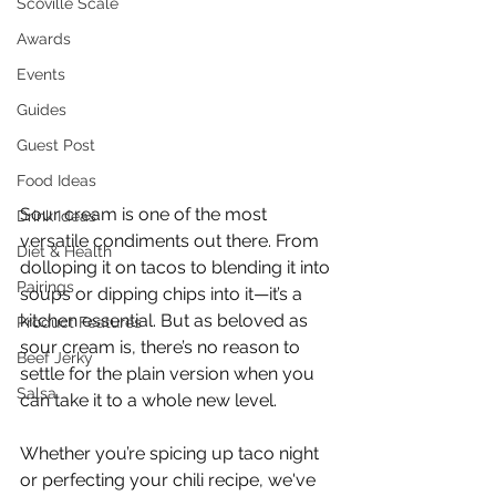
Scoville Scale
Awards
Events
Guides
Guest Post
Food Ideas
Sour cream is one of the most 
Drink Ideas
versatile condiments out there. From 
Diet & Health
dolloping it on tacos to blending it into 
Pairings
soups or dipping chips into it—it’s a 
kitchen essential. But as beloved as 
Product Features
sour cream is, there’s no reason to 
Beef Jerky
settle for the plain version when you 
Salsa
can take it to a whole new level.
Whether you’re spicing up taco night 
or perfecting your chili recipe, we've 