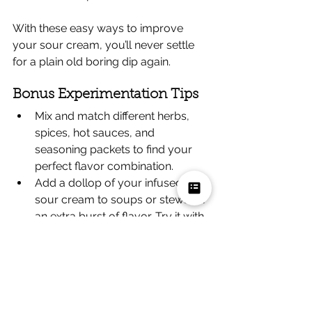
With these easy ways to improve 
your sour cream, you’ll never settle 
for a plain old boring dip again.
Bonus Experimentation Tips
Mix and match different herbs, 
spices, hot sauces, and 
seasoning packets to find your 
perfect flavor combination.
Add a dollop of your infused 
sour cream to soups or stews for 
an extra burst of flavor. Try it with 
chili or creamy tomato soup.
Use 
homemade sour cream
 for 
even better results. Simply mix 
together heavy cream, milk, and 
lemon juice, then let it sit out at 