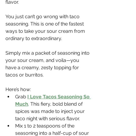
flavor.
You just can’t go wrong with taco 
seasoning. This is one of the fastest 
ways to take your sour cream from 
ordinary to extraordinary.
Simply mix a packet of seasoning into 
your sour cream, and voila—you 
have a creamy, zesty topping for 
tacos or burritos.
Here’s how:
Grab 
I Love Tacos Seasoning So 
Much
.
 This fiery, bold blend of 
spices was made to inject your 
taco night with serious flavor.
Mix 1 to 2 teaspoons of the 
seasoning into a half-cup of sour 