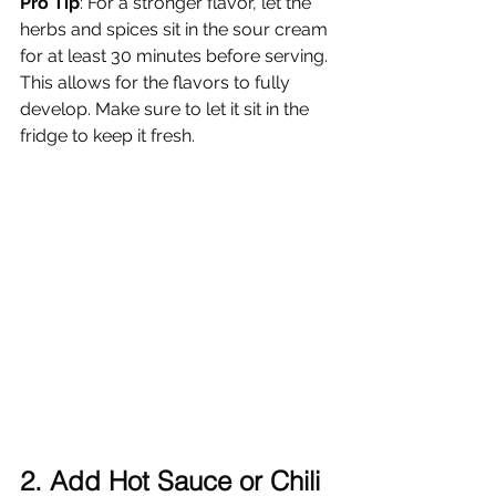
Pro Tip
: For a stronger flavor, let the 
herbs and spices sit in the sour cream 
for at least 30 minutes before serving. 
This allows for the flavors to fully 
develop. Make sure to let it sit in the 
fridge to keep it fresh.
2. Add Hot Sauce or Chili 