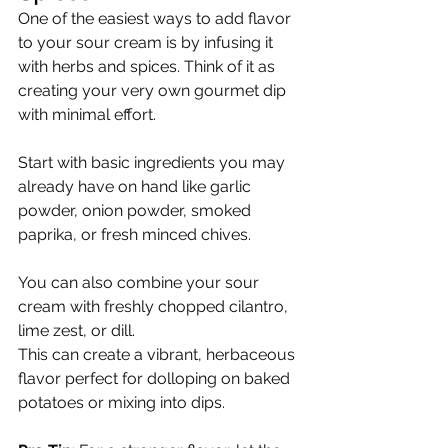
One of the easiest ways to add flavor 
to your sour cream is by infusing it 
with herbs and spices. Think of it as 
creating your very own gourmet dip 
with minimal effort.
Start with basic ingredients you may 
already have on hand like garlic 
powder, onion powder, smoked 
paprika, or fresh minced chives.
You can also combine your sour 
cream with freshly chopped cilantro, 
lime zest, or dill.
This can create a vibrant, herbaceous 
flavor perfect for dolloping on baked 
potatoes or mixing into dips.