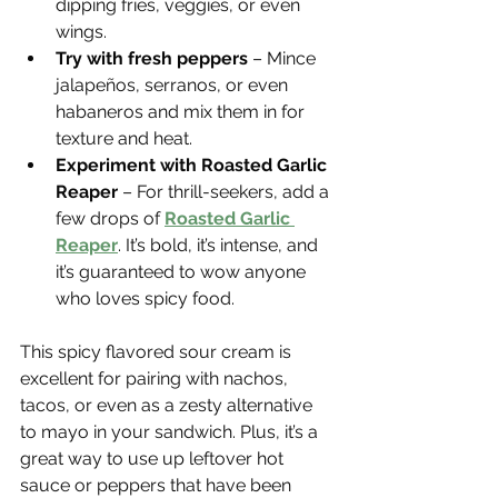
dipping fries, veggies, or even 
wings.
Try with fresh peppers
 – Mince 
jalapeños, serranos, or even 
habaneros and mix them in for 
texture and heat.
Experiment with Roasted Garlic 
Reaper
 – For thrill-seekers, add a 
few drops of 
Roasted Garlic 
Reaper
. It’s bold, it’s intense, and 
it’s guaranteed to wow anyone 
who loves spicy food.
This spicy flavored sour cream is 
excellent for pairing with nachos, 
tacos, or even as a zesty alternative 
to mayo in your sandwich. Plus, it’s a 
great way to use up leftover hot 
sauce or peppers that have been 