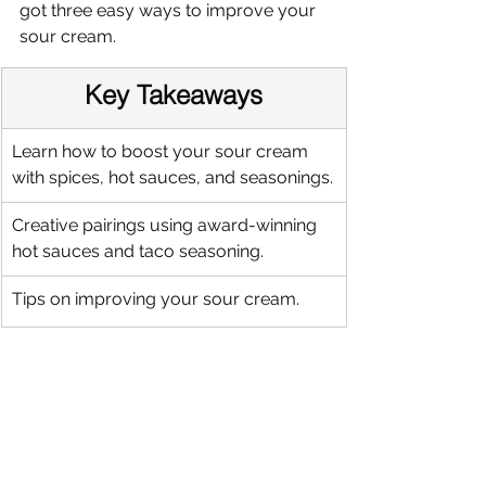
got three easy ways to improve your 
sour cream.
Key Takeaways
Learn how to boost your sour cream 
with spices, hot sauces, and seasonings.
Creative pairings using award-winning 
hot sauces and taco seasoning.
Tips on improving your sour cream.