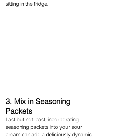
sitting in the fridge.
3. Mix in Seasoning 
Packets
Last but not least, incorporating 
seasoning packets into your sour 
cream can add a deliciously dynamic 