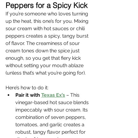
Γ
Peppers for a Spicy Kick
If you’re someone who loves turning 
up the heat, this one’s for you. Mixing 
sour cream with hot sauces or chili 
peppers creates a spicy, tangy burst 
of flavor. The creaminess of sour 
cream tones down the spice just 
enough, so you get that fiery kick 
without setting your mouth ablaze 
(unless that’s what you’re going for).
Here’s how to do it:
Pair it with 
Texas Ex’s
 – This 
vinegar-based hot sauce blends 
impeccably with sour cream. Its 
combination of seven peppers, 
tomatoes, and garlic creates a 
robust, tangy flavor perfect for 