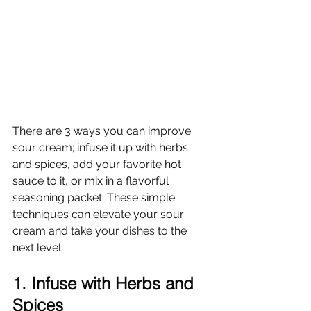
There are 3 ways you can improve 
sour cream; infuse it up with herbs 
and spices, add your favorite hot 
sauce to it, or mix in a flavorful 
seasoning packet. These simple 
techniques can elevate your sour 
cream and take your dishes to the 
next level.
1. Infuse with Herbs and 
Spices