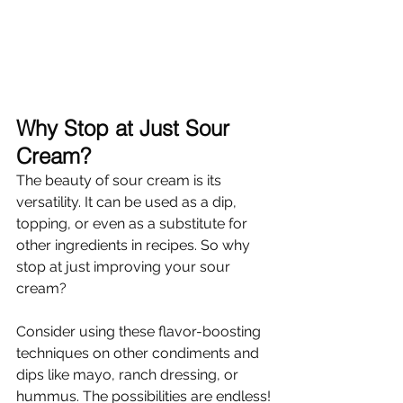
Why Stop at Just Sour 
Cream?
The beauty of sour cream is its 
versatility. It can be used as a dip, 
topping, or even as a substitute for 
other ingredients in recipes. So why 
stop at just improving your sour 
cream?
Consider using these flavor-boosting 
techniques on other condiments and 
dips like mayo, ranch dressing, or 
hummus. The possibilities are endless!