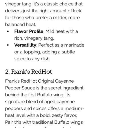
vinegar tang, it's a classic choice that 
delivers just the right amount of kick 
for those who prefer a milder, more 
balanced heat.
Flavor Profile
: Mild heat with a 
rich, vinegary tang.
Versatility
: Perfect as a marinade 
or a topping, adding a subtle 
spice to any dish.
2. Frank's RedHot
Frank's RedHot Original Cayenne 
Pepper Sauce is the secret ingredient 
behind the first Buffalo wing. Its 
signature blend of aged cayenne 
peppers and spices offers a medium-
heat level with a bold, zesty flavor.
Pair this with traditional Buffalo wings 