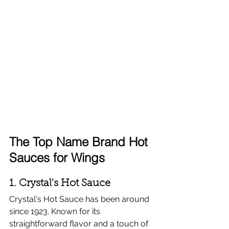
The Top Name Brand Hot 
Sauces for Wings
1. Crystal's Hot Sauce
Crystal's Hot Sauce has been around 
since 1923. Known for its 
straightforward flavor and a touch of 