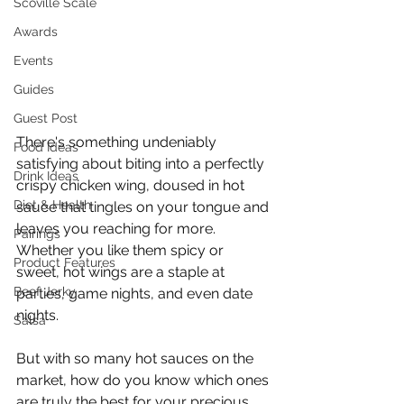
Scoville Scale
Awards
Events
Guides
Guest Post
There's something undeniably 
Food Ideas
satisfying about biting into a perfectly 
Drink Ideas
crispy chicken wing, doused in hot 
Diet & Health
sauce that tingles on your tongue and 
leaves you reaching for more. 
Pairings
Whether you like them spicy or 
Product Features
sweet, hot wings are a staple at 
Beef Jerky
parties, game nights, and even date 
nights.
Salsa
But with so many hot sauces on the 
market, how do you know which ones 
are truly the best for your precious 