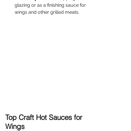
glazing or as a finishing sauce for 
wings and other grilled meats.
Top Craft Hot Sauces for 
Wings