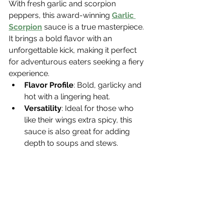
With fresh garlic and scorpion 
peppers, this award-winning 
Garlic 
Scorpion
 sauce is a true masterpiece. 
It brings a bold flavor with an 
unforgettable kick, making it perfect 
for adventurous eaters seeking a fiery 
experience.
Flavor Profile
: Bold, garlicky and 
hot with a lingering heat.
Versatility
: Ideal for those who 
like their wings extra spicy, this 
sauce is also great for adding 
depth to soups and stews.