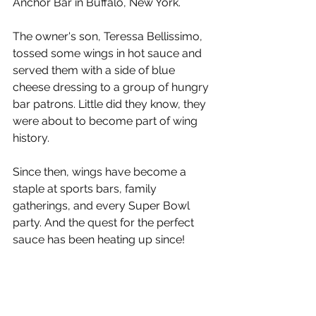
Anchor Bar in Buffalo, New York.
The owner's son, Teressa Bellissimo, 
tossed some wings in hot sauce and 
served them with a side of blue 
cheese dressing to a group of hungry 
bar patrons. Little did they know, they 
were about to become part of wing 
history.
Since then, wings have become a 
staple at sports bars, family 
gatherings, and every Super Bowl 
party. And the quest for the perfect 
sauce has been heating up since!