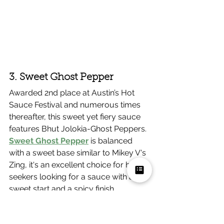
3. Sweet Ghost Pepper
Awarded 2nd place at Austin’s Hot 
Sauce Festival and numerous times 
thereafter, this sweet yet fiery sauce 
features Bhut Jolokia-Ghost Peppers. 
Sweet Ghost Pepper
 is balanced 
with a sweet base similar to Mikey V's 
Zing, it's an excellent choice for heat 
seekers looking for a sauce with a 
sweet start and a spicy finish.
Flavor Profile
: Sweet, tangy and 
hot with a lingering heat.