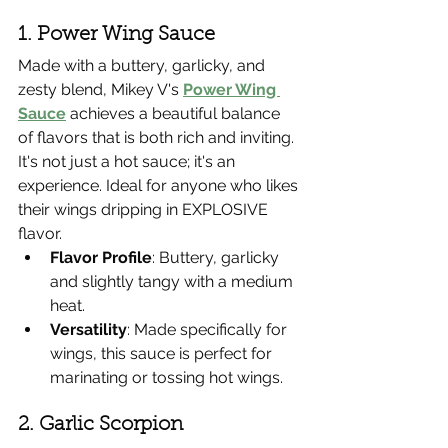
1. Power Wing Sauce
Made with a buttery, garlicky, and 
zesty blend, Mikey V's 
Power Wing 
Sauce
 achieves a beautiful balance 
of flavors that is both rich and inviting. 
It's not just a hot sauce; it's an 
experience. Ideal for anyone who likes 
their wings dripping in EXPLOSIVE 
flavor.
Flavor Profile
: Buttery, garlicky 
and slightly tangy with a medium 
heat.
Versatility
: Made specifically for 
wings, this sauce is perfect for 
marinating or tossing hot wings.
2. Garlic Scorpion