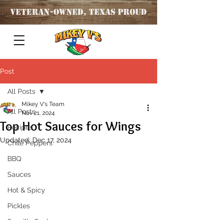
Veteran
-OWNED, TEXAS PROUD
Post
All Posts
Mikey V's Team
All Posts
Nov 21, 2024
Top Hot Sauces for Wings
Recipes
Updated:
Dec 17, 2024
Chile Peppers
BBQ
Sauces
Hot & Spicy
Pickles