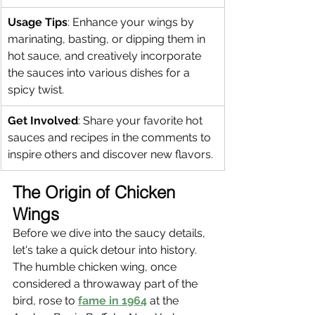
Usage Tips
: Enhance your wings by 
marinating, basting, or dipping them in 
hot sauce, and creatively incorporate 
the sauces into various dishes for a 
spicy twist.
Get Involved
: Share your favorite hot 
sauces and recipes in the comments to 
inspire others and discover new flavors.
The Origin of Chicken 
Wings
Before we dive into the saucy details, 
let's take a quick detour into history. 
The humble chicken wing, once 
considered a throwaway part of the 
bird, rose to 
fame in 1964
 at the 