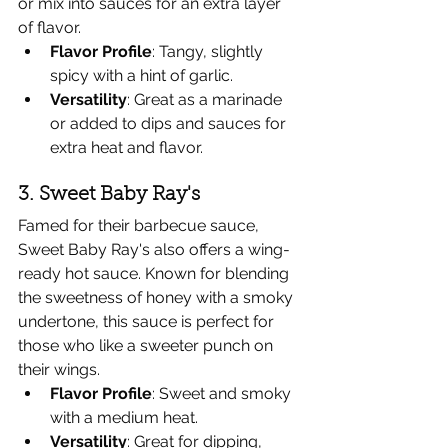
or mix into sauces for an extra layer 
of flavor.
Flavor Profile
: Tangy, slightly 
spicy with a hint of garlic.
Versatility
: Great as a marinade 
or added to dips and sauces for 
extra heat and flavor.
3. Sweet Baby Ray's
Famed for their barbecue sauce, 
Sweet Baby Ray's also offers a wing-
ready hot sauce. Known for blending 
the sweetness of honey with a smoky 
undertone, this sauce is perfect for 
those who like a sweeter punch on 
their wings.
Flavor Profile
: Sweet and smoky 
with a medium heat.
Versatility
: Great for dipping, 