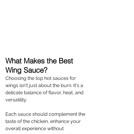
What Makes the Best 
Wing Sauce?
Choosing the top hot sauces for 
wings isn't just about the burn. It's a 
delicate balance of flavor, heat, and 
versatility.
Each sauce should complement the 
taste of the chicken, enhance your 
overall experience without 