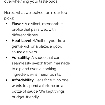
Γ
overwhelming your taste buds.
Here's what we looked for in our top 
picks:
Flavor
: A distinct, memorable 
profile that pairs well with 
different dishes.
Heat Level
: Whether you like a 
gentle kick or a blaze, a good 
sauce delivers.
Versatility
: A sauce that can 
seamlessly switch from marinade 
to dip and even a cooking 
ingredient wins major points.
Affordability
: Let's face it, no one 
wants to spend a fortune on a 
bottle of sauce. We kept things 
budget-friendly.