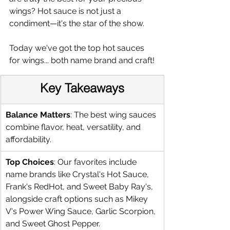
wings? Hot sauce is not just a 
condiment—it's the star of the show.
Today we've got the top hot sauces 
for wings... both name brand and craft!
Key Takeaways
Balance Matters
: The best wing sauces 
combine flavor, heat, versatility, and 
affordability.
Top Choices
: Our favorites include 
name brands like Crystal's Hot Sauce, 
Frank's RedHot, and Sweet Baby Ray's, 
alongside craft options such as Mikey 
V's Power Wing Sauce, Garlic Scorpion, 
and Sweet Ghost Pepper.