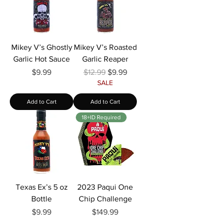
Γ
Mikey V’s Ghostly
Mikey V’s Roasted
Garlic Hot Sauce
Garlic Reaper
Price
Regular Price
Sale Price
$9.99
$12.99
$9.99
SALE
Add to Cart
Add to Cart
18+ID Required
Texas Ex’s 5 oz
2023 Paqui One
Bottle
Chip Challenge
Price
Price
$9.99
$149.99