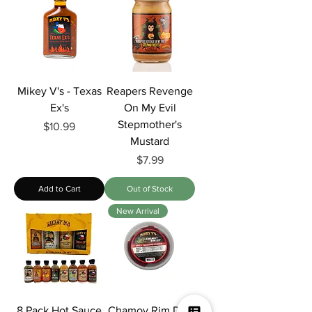
Mikey V's - Texas
Reapers Revenge
Ex's
On My Evil
Stepmother's
Price
$10.99
Mustard
Price
$7.99
Add to Cart
Out of Stock
New Arrival
8 Pack Hot Sauce
Chamoy Rim Dip: