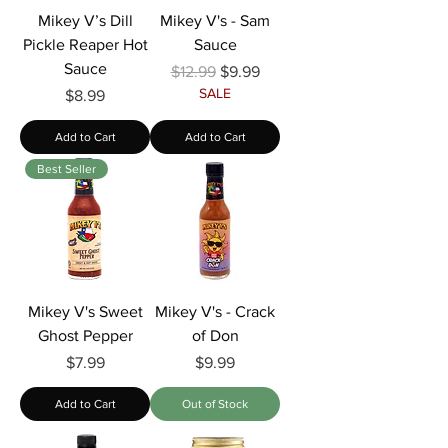
Mikey V’s Dill
Mikey V's - Sam
Pickle Reaper Hot
Sauce
Sauce
Regular Price
Sale Price
$12.99
$9.99
SALE
Price
$8.99
Add to Cart
Add to Cart
Best Seller
Mikey V's Sweet
Mikey V's - Crack
Ghost Pepper
of Don
Price
Price
$7.99
$9.99
Add to Cart
Out of Stock