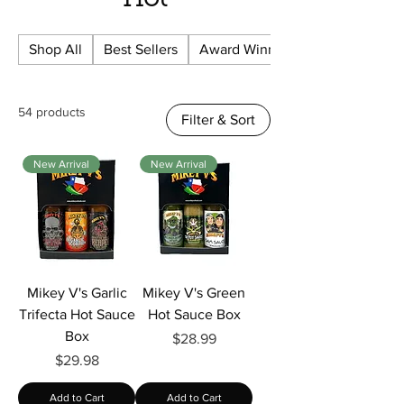
Hot
Shop All
Best Sellers
Award Winning
54 products
Filter & Sort
New Arrival
New Arrival
Mikey V's Garlic
Mikey V's Green
Trifecta Hot Sauce
Hot Sauce Box
Box
Price
$28.99
Price
$29.98
Add to Cart
Add to Cart