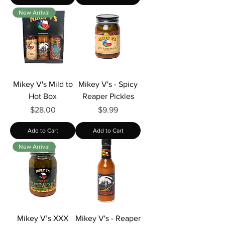
New Arrival
Mikey V's Mild to
Mikey V's - Spicy
Hot Box
Reaper Pickles
Price
Price
$28.00
$9.99
Add to Cart
Add to Cart
New Arrival
Mikey V’s XXX
Mikey V's - Reaper