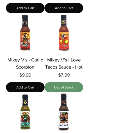
Add to Cart
Add to Cart
Mikey V's - Garlic
Mikey V's I Love
Scorpion
Tacos Sauce - Hot
Price
Price
$9.99
$7.99
Add to Cart
Out of Stock