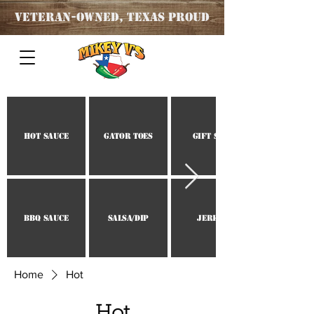
Veteran
-OWNED, TEXAS PROUD
Hot Sauce
Gator Toes
Gift Set
BBQ Sauce
Salsa/Dip
Jerky
Home
Hot