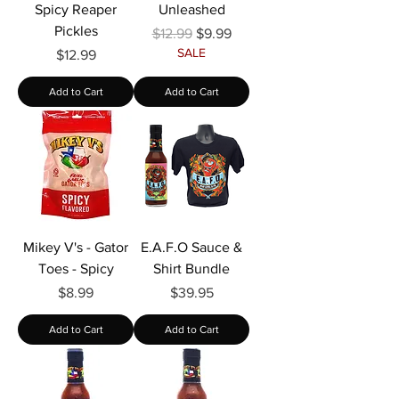
Spicy Reaper
Unleashed
Pickles
Regular Price
Sale Price
$12.99
$9.99
SALE
Price
$12.99
Add to Cart
Add to Cart
Mikey V's - Gator
E.A.F.O Sauce &
Toes - Spicy
Shirt Bundle
Price
Price
$8.99
$39.95
Add to Cart
Add to Cart