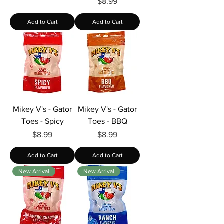
Price
$8.99
Add to Cart
Add to Cart
Mikey V's - Gator
Mikey V's - Gator
Toes - Spicy
Toes - BBQ
Price
Price
$8.99
$8.99
Add to Cart
Add to Cart
New Arrival
New Arrival