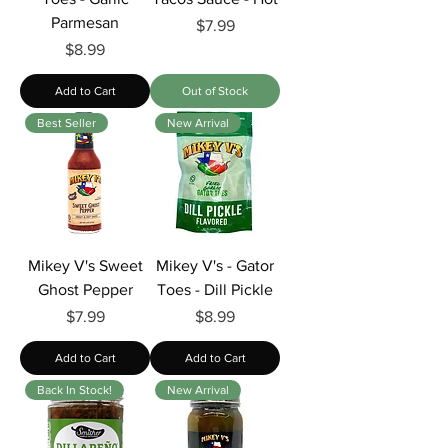
Parmesan
Price
$7.99
Price
$8.99
Add to Cart
Out of Stock
Best Seller
New Arrival
Mikey V's Sweet
Mikey V's - Gator
Ghost Pepper
Toes - Dill Pickle
Price
Price
$7.99
$8.99
Add to Cart
Add to Cart
Back In Stock!
New Arrival