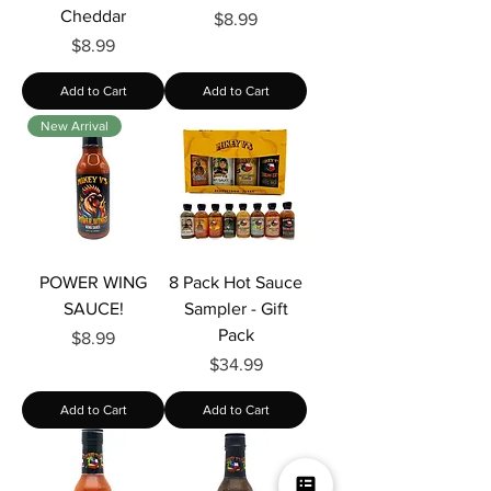
Cheddar
Price
$8.99
Price
$8.99
Add to Cart
Add to Cart
New Arrival
POWER WING
8 Pack Hot Sauce
SAUCE!
Sampler - Gift
Pack
Price
$8.99
Price
$34.99
Add to Cart
Add to Cart