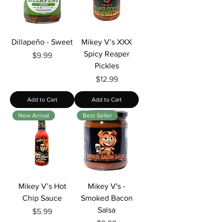
Γ
Dillapeño - Sweet
Mikey V’s XXX
Spicy Reaper
Price
$9.99
Pickles
Price
$12.99
Add to Cart
Add to Cart
New Arrival
Best Seller
Mikey V’s Hot
Mikey V's -
Chip Sauce
Smoked Bacon
Salsa
Price
$5.99