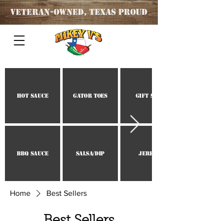
Veteran
-OWNED, TEXAS PROUD
Hot Sauce
Gator Toes
Gift Set
BBQ Sauce
Salsa/Dip
Jerky
Home
Best Sellers