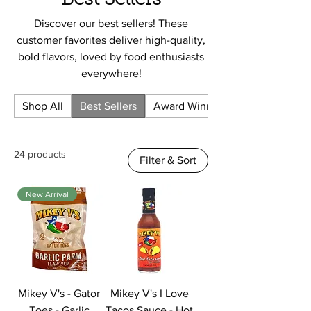
Best Sellers
Discover our best sellers! These
customer favorites deliver high-quality,
bold flavors, loved by food enthusiasts
everywhere!
Shop All
Best Sellers
Award Winning
24 products
Filter & Sort
New Arrival
Mikey V's - Gator
Mikey V's I Love
Toes - Garlic
Tacos Sauce - Hot