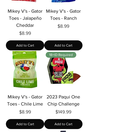
Mikey V's - Gator
Mikey V's - Gator
Toes - Jalapeño
Toes - Ranch
Cheddar
Price
$8.99
Price
$8.99
Add to Cart
Add to Cart
18+ID Required
Mikey V's - Gator
2023 Paqui One
Toes - Chile Lime
Chip Challenge
Price
Price
$8.99
$149.99
Add to Cart
Add to Cart