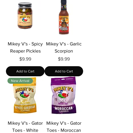
Mikey V's - Spicy
Mikey V's - Garlic
Reaper Pickles
Scorpion
Price
Price
$9.99
$9.99
Add to Cart
Add to Cart
New Arrival
Mikey V's - Gator
Mikey V's - Gator
Toes - White
Toes - Moroccan