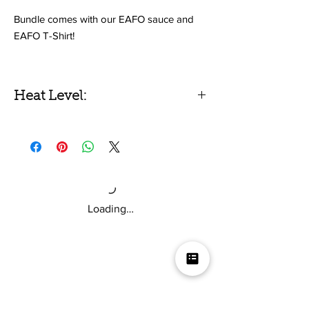
Bundle comes with our EAFO sauce and
EAFO T-Shirt!
E.A.F.O is our hottest sauce to date. It
features 80% peppers by weight, with fresh
Heat Level:
Carolina Reapers and Ghost Pepper
powder... So yeah... it's hot!
X-Hot
AND in this bundle, you get the
exclusive EAFO T-Shirt!
Loading…