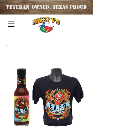
Veteran
-OWNED, TEXAS PROUD