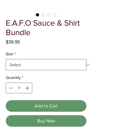
Γ
E.A.F.O Sauce & Shirt
Bundle
Price
$39.95
Size
*
Quantity
*
Add to Cart
Buy Now