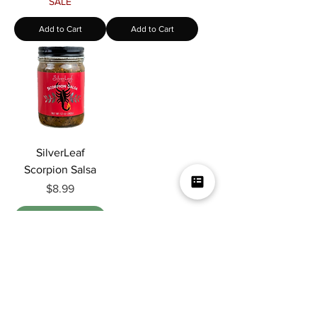
SALE
Add to Cart
Add to Cart
SilverLeaf
Scorpion Salsa
Price
$8.99
Out of Stock