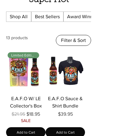
Super Hot
Shop All
Best Sellers
Award Winning
13 products
Filter & Sort
Limited Edition
E.A.F.O W/ LE
E.A.F.O Sauce &
Collector's Box
Shirt Bundle
Regular Price
Sale Price
Price
$21.95
$18.95
$39.95
SALE
Add to Cart
Add to Cart