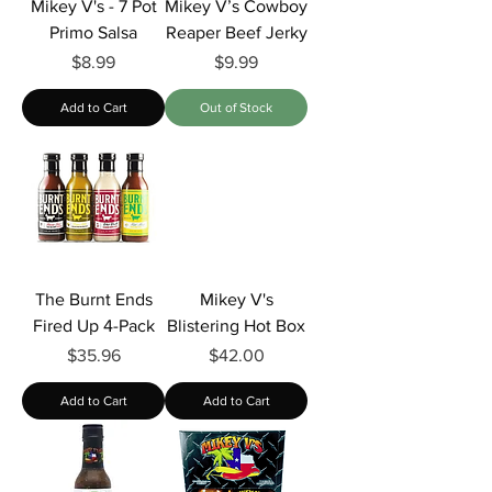
Mikey V's - 7 Pot
Mikey V’s Cowboy
Primo Salsa
Reaper Beef Jerky
Price
Price
$8.99
$9.99
Add to Cart
Out of Stock
The Burnt Ends
Mikey V's
Fired Up 4-Pack
Blistering Hot Box
Price
Price
$35.96
$42.00
Add to Cart
Add to Cart