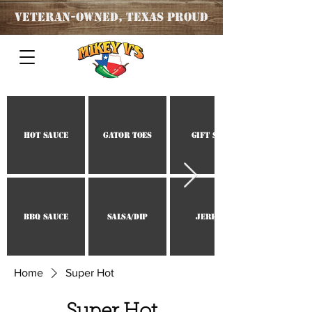
Veteran
-OWNED, TEXAS PROUD
Hot Sauce
Gator Toes
Gift Set
BBQ Sauce
Salsa/Dip
Jerky
Home
Super Hot