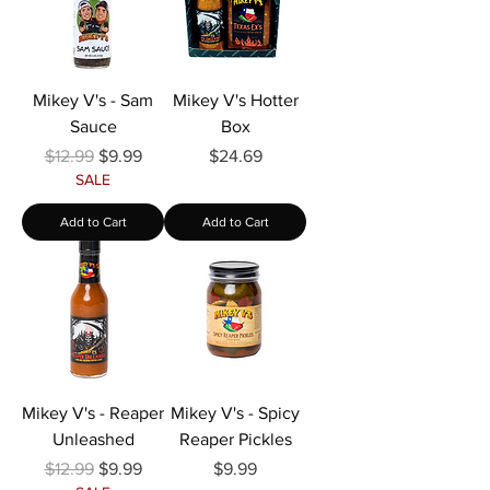
Mikey V's - Sam
Mikey V's Hotter
Sauce
Box
Regular Price
Sale Price
Price
$12.99
$9.99
$24.69
SALE
Add to Cart
Add to Cart
Mikey V's - Reaper
Mikey V's - Spicy
Unleashed
Reaper Pickles
Regular Price
Sale Price
Price
$12.99
$9.99
$9.99