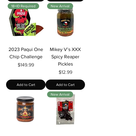
Γ
18+ID Required
New Arrival
2023 Paqui One
Mikey V’s XXX
Chip Challenge
Spicy Reaper
Pickles
Price
$149.99
Price
$12.99
Add to Cart
Add to Cart
New Arrival