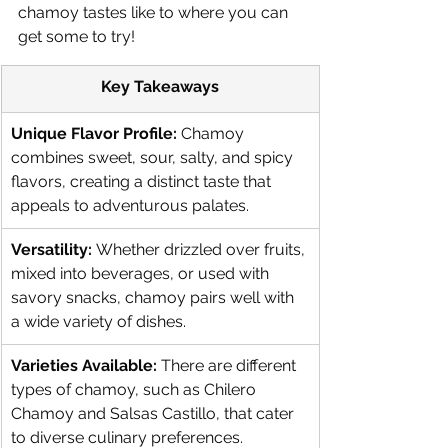
chamoy tastes like to where you can 
get some to try!
Key Takeaways
Unique Flavor Profile:
 Chamoy 
combines sweet, sour, salty, and spicy 
flavors, creating a distinct taste that 
appeals to adventurous palates.
Versatility:
 Whether drizzled over fruits, 
mixed into beverages, or used with 
savory snacks, chamoy pairs well with 
a wide variety of dishes.
Varieties Available:
 There are different 
types of chamoy, such as Chilero 
Chamoy and Salsas Castillo, that cater 
to diverse culinary preferences.