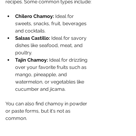
recipes. Some common types include:
Chilero Chamoy:
 Ideal for 
sweets, snacks, fruit, beverages 
and cocktails.
Salsas Castillo:
 Ideal for savory 
dishes like seafood, meat, and 
poultry.
Tajín Chamoy: 
Ideal for drizzling 
over your favorite fruits such as 
mango, pineapple, and 
watermelon, or vegetables like 
cucumber and jicama.
You can also find chamoy in powder 
or paste forms, but it's not as 
common.