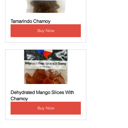
Tamarindo Chamoy
Buy Now
Dehydrated Mango Slices With 
Chamoy
Buy Now