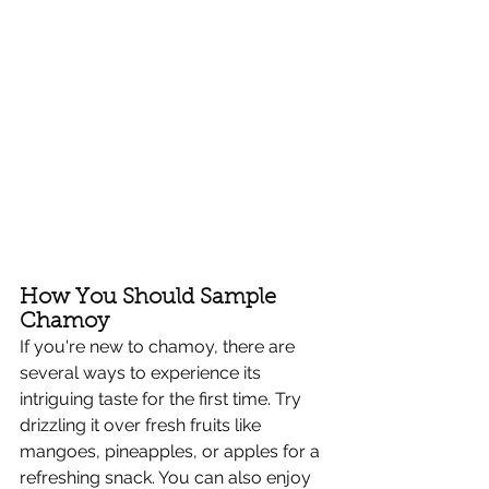
How You Should Sample 
Chamoy
If you're new to chamoy, there are 
several ways to experience its 
intriguing taste for the first time. Try 
drizzling it over fresh fruits like 
mangoes, pineapples, or apples for a 
refreshing snack. You can also enjoy 