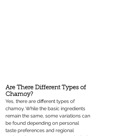
Are There Different Types of 
Chamoy?
Yes, there are different types of 
chamoy. While the basic ingredients 
remain the same, some variations can 
be found depending on personal 
taste preferences and regional 