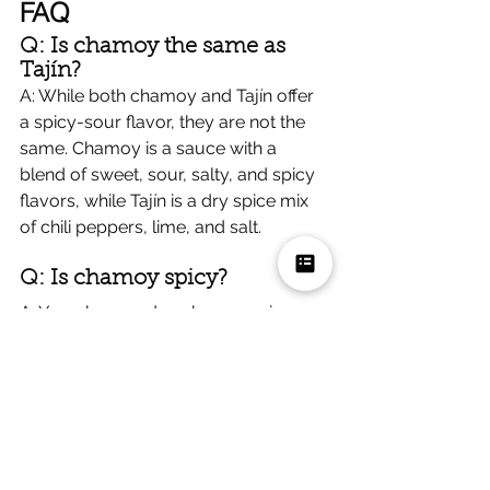
FAQ
Q: Is chamoy the same as 
Tajín?
A: While both chamoy and Tajín offer 
a spicy-sour flavor, they are not the 
same. Chamoy is a sauce with a 
blend of sweet, sour, salty, and spicy 
flavors, while Tajín is a dry spice mix 
of chili peppers, lime, and salt.
Q: Is chamoy spicy?
A: Yes, chamoy does have a spicy 
component, but the heat is balanced 
with its sweet, sour, and salty flavors, 
making it enjoyable for those who 
appreciate a mild to moderate level 
of spice.