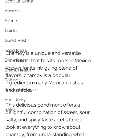
Scoville Scale
Awards
Events
Guides
Guest Post
Food Ideas
Chamoy is a unique and versatile 
Drink Ideas
condiment that has its roots in Mexico. 
Known for its intriguing blend of 
Diet & Health
flavors, chamoy is a popular 
Pairings
ingredient in many Mexican dishes 
Product Features
and snacks.
Beef Jerky
This delicious condiment offers a 
Salsa
delightful combination of sweet, sour, 
salty, and spicy tastes. Let's take a 
look at everything to know about 
chamoy, from understanding what 