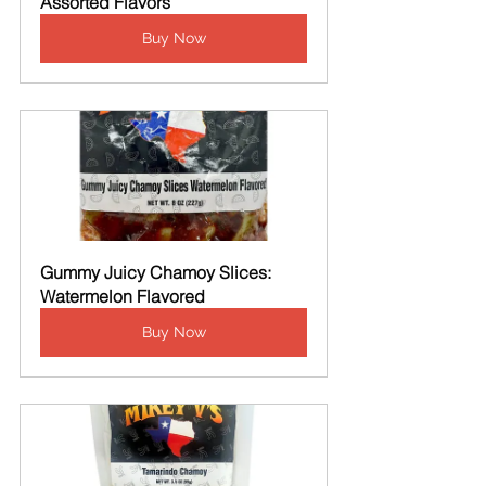
Assorted Flavors
Buy Now
Gummy Juicy Chamoy Slices: 
Watermelon Flavored
Buy Now