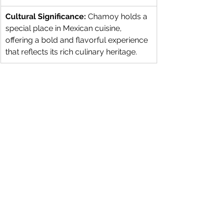
Cultural Significance:
 Chamoy holds a 
special place in Mexican cuisine, 
offering a bold and flavorful experience 
that reflects its rich culinary heritage.