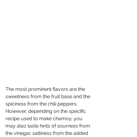
The most prominent flavors are the 
sweetness from the fruit base and the 
spiciness from the chili peppers. 
However, depending on the specific 
recipe used to make chamoy, you 
may also taste hints of sourness from 
the vinegar, saltiness from the added 