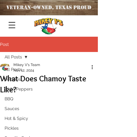
Veteran
-OWNED, TEXAS PROUD
Post
All Posts
Mikey V's Team
All Posts
Nov 12, 2024
What Does Chamoy Taste
Recipes
Like?
Chile Peppers
BBQ
Sauces
Hot & Spicy
Pickles