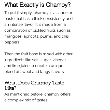
What Exactly is Chamoy?
To put it simply, chamoy is a sauce or 
paste that has a thick consistency and 
an intense flavor. It is made from a 
combination of pickled fruits such as 
mangoes, apricots, plums, and chili 
peppers.
Then the fruit base is mixed with other 
ingredients like salt, sugar, vinegar, 
and lime juice to create a unique 
blend of sweet and tangy flavors.
What Does Chamoy Taste 
Like?
As mentioned before, chamoy offers 
a complex mix of tastes.