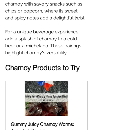
chamoy with savory snacks such as 
chips or popcorn, where its sweet 
and spicy notes add a delightful twist.
For a unique beverage experience, 
add a splash of chamoy to a cold 
beer or a michelada. These pairings 
highlight chamoy's versatility.
Chamoy Products to Try
Gummy Juicy Chamoy Worms: 