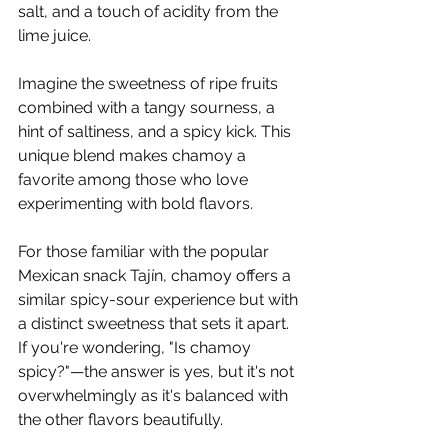
Γ
salt, and a touch of acidity from the 
lime juice.
Imagine the sweetness of ripe fruits 
combined with a tangy sourness, a 
hint of saltiness, and a spicy kick. This 
unique blend makes chamoy a 
favorite among those who love 
experimenting with bold flavors.
For those familiar with the popular 
Mexican snack Tajín, chamoy offers a 
similar spicy-sour experience but with 
a distinct sweetness that sets it apart. 
If you're wondering, "Is chamoy 
spicy?"—the answer is yes, but it's not 
overwhelmingly as it's balanced with 
the other flavors beautifully.