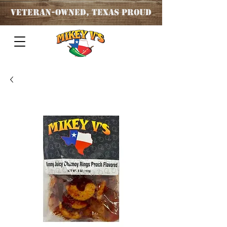
Veteran
-OWNED, TEXAS PROUD