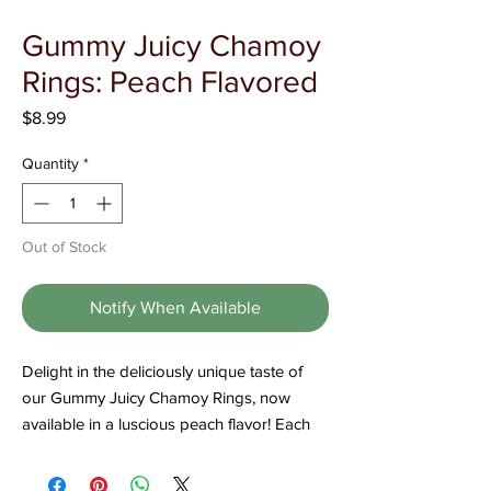
Γ
Gummy Juicy Chamoy
Rings: Peach Flavored
Price
$8.99
Quantity
*
Out of Stock
Notify When Available
Delight in the deliciously unique taste of
our Gummy Juicy Chamoy Rings, now
available in a luscious peach flavor! Each
ring is crafted to deliver a perfect blend of
juicy sweetness and zesty chamoy, making