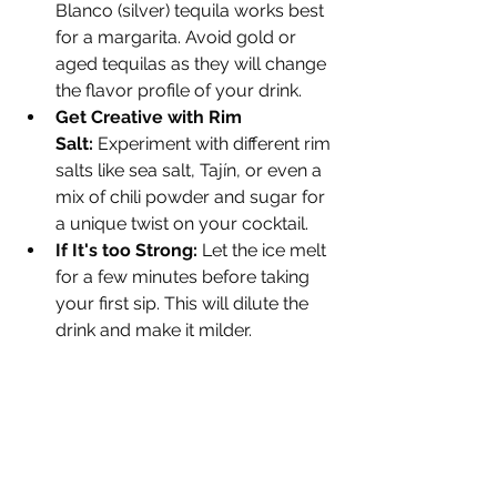
Blanco (silver) tequila works best 
for a margarita. Avoid gold or 
aged tequilas as they will change 
the flavor profile of your drink.
Get Creative with Rim 
Salt:
 Experiment with different rim 
salts like sea salt, Tajín, or even a 
mix of chili powder and sugar for 
a unique twist on your cocktail.
If It's too Strong:
 Let the ice melt 
for a few minutes before taking 
your first sip. This will dilute the 
drink and make it milder.