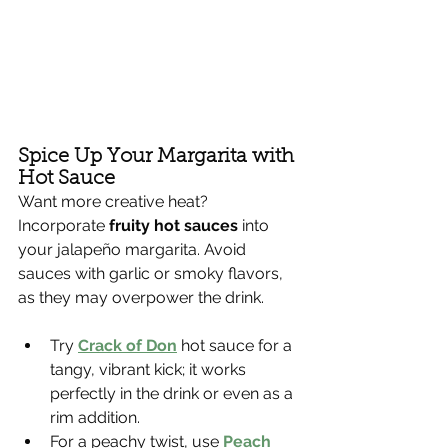
Spice Up Your Margarita with 
Hot Sauce
Want more creative heat? 
Incorporate 
fruity hot sauces
 into 
your jalapeño margarita. Avoid 
sauces with garlic or smoky flavors, 
as they may overpower the drink.
Try 
Crack of Don
 hot sauce for a 
tangy, vibrant kick; it works 
perfectly in the drink or even as a 
rim addition.
For a peachy twist, use 
Peach 