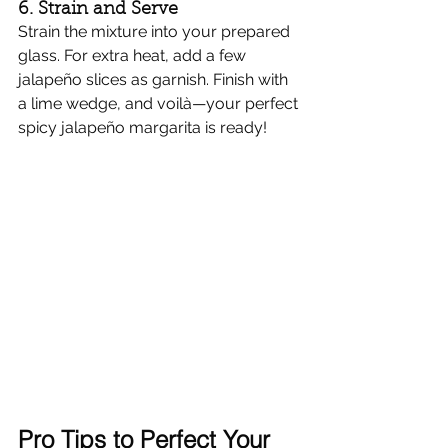
6. Strain and Serve
Strain the mixture into your prepared 
glass. For extra heat, add a few 
jalapeño slices as garnish. Finish with 
a lime wedge, and voilà—your perfect 
spicy jalapeño margarita is ready!
Pro Tips to Perfect Your 