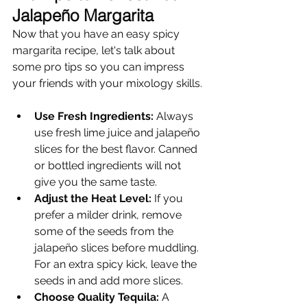
Jalapeño Margarita
Now that you have an easy spicy 
margarita recipe, let's talk about 
some pro tips so you can impress 
your friends with your mixology skills.
Use Fresh Ingredients:
 Always 
use fresh lime juice and jalapeño 
slices for the best flavor. Canned 
or bottled ingredients will not 
give you the same taste.
Adjust the Heat Level:
 If you 
prefer a milder drink, remove 
some of the seeds from the 
jalapeño slices before muddling. 
For an extra spicy kick, leave the 
seeds in and add more slices.
Choose Quality Tequila:
 A 