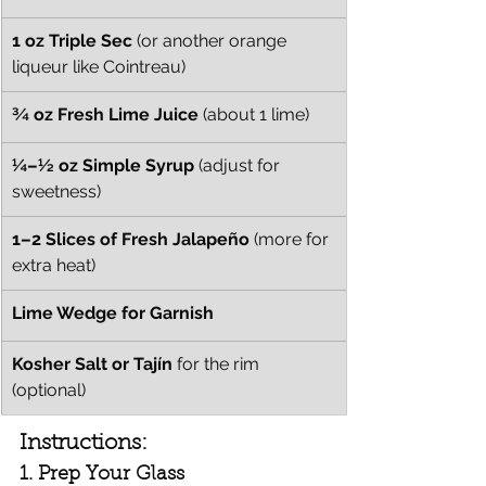
1 oz Triple Sec
 (or another orange 
liqueur like Cointreau)
¾ oz Fresh Lime Juice
 (about 1 lime)
¼–½ oz Simple Syrup
 (adjust for 
sweetness)
1–2 Slices of Fresh Jalapeño
 (more for 
extra heat)
Lime Wedge for Garnish
Kosher Salt or Tajín
 for the rim 
(optional)
Instructions:
1. Prep Your Glass