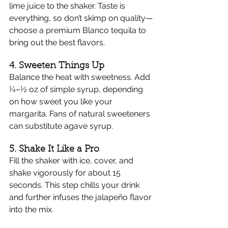
Γ
lime juice to the shaker. Taste is 
everything, so don’t skimp on quality—
choose a premium Blanco tequila to 
bring out the best flavors.
4. Sweeten Things Up
Balance the heat with sweetness. Add 
¼–½ oz of simple syrup, depending 
on how sweet you like your 
margarita. Fans of natural sweeteners 
can substitute agave syrup.
5. Shake It Like a Pro
Fill the shaker with ice, cover, and 
shake vigorously for about 15 
seconds. This step chills your drink 
and further infuses the jalapeño flavor 
into the mix.