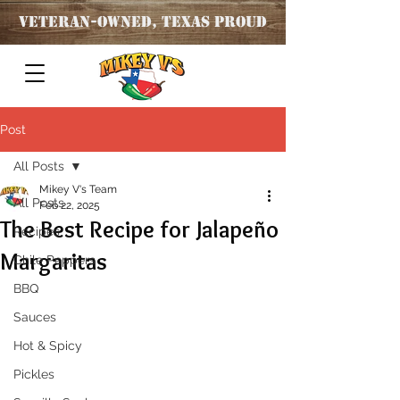
Veteran
-OWNED, TEXAS PROUD
Post
All Posts
Mikey V's Team
All Posts
Feb 22, 2025
The Best Recipe for Jalapeño
Recipes
Margaritas
Chile Peppers
BBQ
Sauces
Hot & Spicy
Pickles