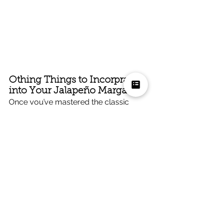
Othing Things to Incorprate 
into Your Jalapeño Margarita
Once you’ve mastered the classic 
jalapeño margarita, you can start 
experimenting with variations:
Add Grapefruit Juice
 for a tangy, 
tropical twist.
Infuse Your Tequila
 with 
jalapeños in advance for a 
smoother, spicier base.
Try Different Hot Sauces
 for 