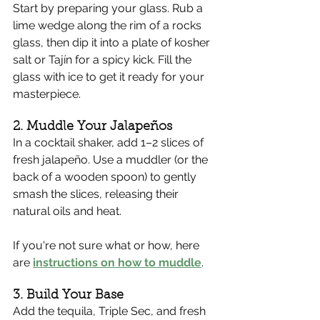
Start by preparing your glass. Rub a 
lime wedge along the rim of a rocks 
glass, then dip it into a plate of kosher 
salt or Tajín for a spicy kick. Fill the 
glass with ice to get it ready for your 
masterpiece.
2. Muddle Your Jalapeños
In a cocktail shaker, add 1–2 slices of 
fresh jalapeño. Use a muddler (or the 
back of a wooden spoon) to gently 
smash the slices, releasing their 
natural oils and heat.
If you're not sure what or how, here 
are 
instructions on how to muddle
.
3. Build Your Base
Add the tequila, Triple Sec, and fresh 