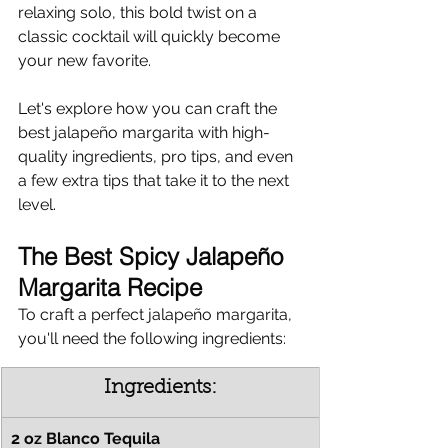
relaxing solo, this bold twist on a 
classic cocktail will quickly become 
your new favorite.
Let's explore how you can craft the 
best jalapeño margarita with high-
quality ingredients, pro tips, and even 
a few extra tips that take it to the next 
level.
The Best Spicy Jalapeño 
Margarita Recipe
To craft a perfect jalapeño margarita, 
you'll need the following ingredients:
Ingredients:
2 oz Blanco Tequila