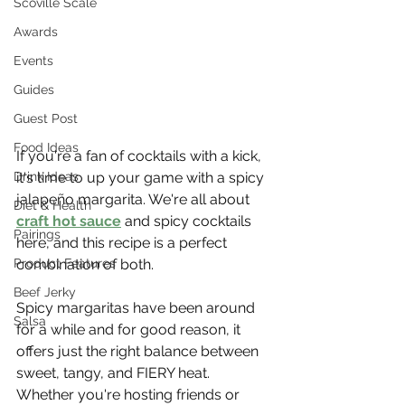
Scoville Scale
Awards
Events
Guides
Guest Post
Food Ideas
If you're a fan of cocktails with a kick, 
Drink Ideas
it's time to up your game with a spicy 
jalapeño margarita. We're all about 
Diet & Health
craft hot sauce
 and spicy cocktails 
Pairings
here, and this recipe is a perfect 
Product Features
combination of both.
Beef Jerky
Spicy margaritas have been around 
Salsa
for a while and for good reason, it 
offers just the right balance between 
sweet, tangy, and FIERY heat. 
Whether you're hosting friends or 