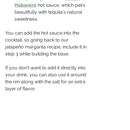
Habanero
hot sauce, which pairs 
beautifully with tequila's natural 
sweetness.
You can add the hot sauce into the 
cocktail, so going back to our 
jalapeño margarita recipe, include it in 
step 3 while building the base.
If you don't want to add it directly into 
your drink, you can also use it around 
the rim along with the salt for an extra 
layer of flavor.