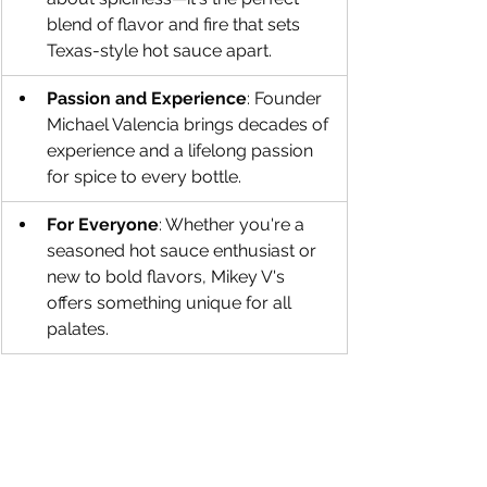
blend of flavor and fire that sets 
Texas-style hot sauce apart.
Passion and Experience
: Founder 
Michael Valencia brings decades of 
experience and a lifelong passion 
for spice to every bottle.
For Everyone
: Whether you're a 
seasoned hot sauce enthusiast or 
new to bold flavors, Mikey V's 
offers something unique for all 
palates.