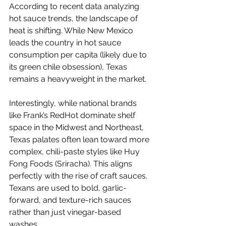
According to recent data analyzing 
hot sauce trends, the landscape of 
heat is shifting. While New Mexico 
leads the country in hot sauce 
consumption per capita (likely due to 
its green chile obsession), Texas 
remains a heavyweight in the market.
Interestingly, while national brands 
like Frank’s RedHot dominate shelf 
space in the Midwest and Northeast, 
Texas palates often lean toward more 
complex, chili-paste styles like Huy 
Fong Foods (Sriracha). This aligns 
perfectly with the rise of craft sauces. 
Texans are used to bold, garlic-
forward, and texture-rich sauces 
rather than just vinegar-based 
washes.