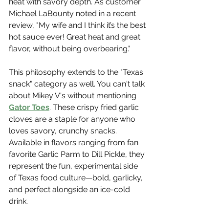
heat with savory depth. As customer 
Michael LaBounty noted in a recent 
review, "My wife and I think it’s the best 
hot sauce ever! Great heat and great 
flavor, without being overbearing."
This philosophy extends to the "Texas 
snack" category as well. You can't talk 
about Mikey V's without mentioning 
Gator Toes
. These crispy fried garlic 
cloves are a staple for anyone who 
loves savory, crunchy snacks. 
Available in flavors ranging from fan 
favorite Garlic Parm to Dill Pickle, they 
represent the fun, experimental side 
of Texas food culture—bold, garlicky, 
and perfect alongside an ice-cold 
drink.