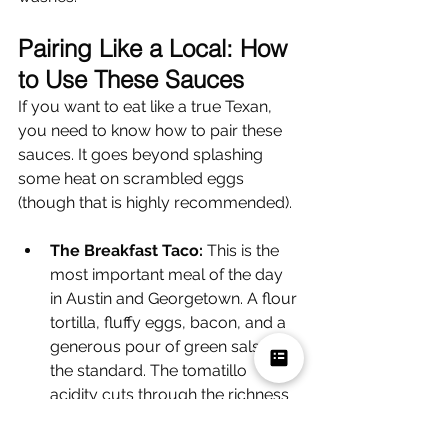
Pairing Like a Local: How 
to Use These Sauces
If you want to eat like a true Texan, 
you need to know how to pair these 
sauces. It goes beyond splashing 
some heat on scrambled eggs 
(though that is highly recommended).
The Breakfast Taco:
 This is the 
most important meal of the day 
in Austin and Georgetown. A flour 
tortilla, fluffy eggs, bacon, and a 
generous pour of green salsa is 
the standard. The tomatillo 
acidity cuts through the richness 
of the eggs.
The Texas Twinkie:
 A BBQ 