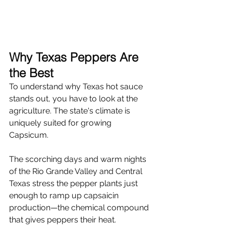
Why Texas Peppers Are 
the Best
To understand why Texas hot sauce 
stands out, you have to look at the 
agriculture. The state's climate is 
uniquely suited for growing 
Capsicum.
The scorching days and warm nights 
of the Rio Grande Valley and Central 
Texas stress the pepper plants just 
enough to ramp up capsaicin 
production—the chemical compound 
that gives peppers their heat.