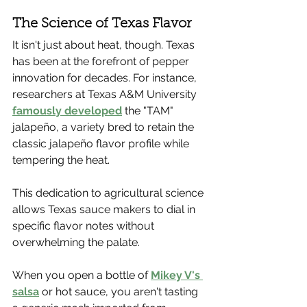
The Science of Texas Flavor
It isn't just about heat, though. Texas 
has been at the forefront of pepper 
innovation for decades. For instance, 
researchers at Texas A&M University 
famously developed
 the "TAM" 
jalapeño, a variety bred to retain the 
classic jalapeño flavor profile while 
tempering the heat.
This dedication to agricultural science 
allows Texas sauce makers to dial in 
specific flavor notes without 
overwhelming the palate.
When you open a bottle of 
Mikey V's 
salsa
 or hot sauce, you aren't tasting 