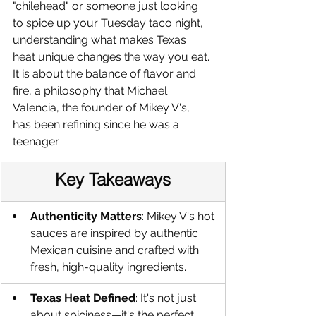
"chilehead" or someone just looking 
to spice up your Tuesday taco night, 
understanding what makes Texas 
heat unique changes the way you eat. 
It is about the balance of flavor and 
fire, a philosophy that Michael 
Valencia, the founder of Mikey V's, 
has been refining since he was a 
teenager.
Key Takeaways
Authenticity Matters
: Mikey V's hot 
sauces are inspired by authentic 
Mexican cuisine and crafted with 
fresh, high-quality ingredients.
Texas Heat Defined
: It's not just 
about spiciness—it's the perfect 