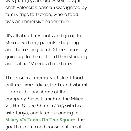
was just 13 years old. A self-taught 
chef, Valencia’s passion was ignited by 
family trips to Mexico, where food 
was an immersive experience.
"It’s all about my roots and going to 
Mexico with my parents, shopping 
and then eating lunch (street tacos) by 
going up to the cart and then standing 
and eating," Valencia has shared.
That visceral memory of street food 
culture—immediate, fresh, and vibrant
—forms the backbone of the 
company. Since launching the Mikey 
V's Hot Sauce Shop in 2015 with his 
wife Tanya, and later expanding to 
Mikey V's Tacos On The Square
, the 
goal has remained consistent: create 