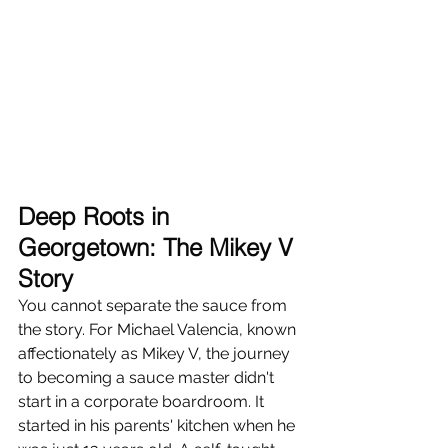
Deep Roots in 
Georgetown: The Mikey V 
Story
You cannot separate the sauce from 
the story. For Michael Valencia, known 
affectionately as Mikey V, the journey 
to becoming a sauce master didn't 
start in a corporate boardroom. It 
started in his parents' kitchen when he 