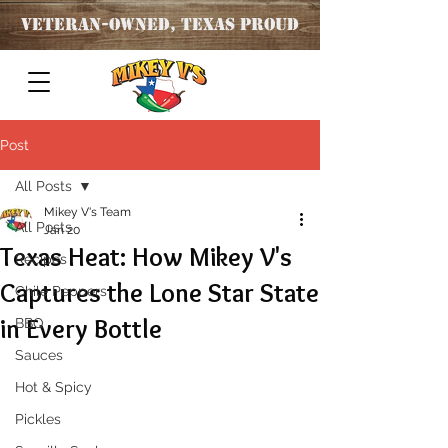
Veteran
-OWNED, TEXAS PROUD
Post
All Posts
Mikey V's Team
All Posts
Jan 20
Texas Heat: How Mikey V's
Recipes
Captures the Lone Star State
Chile Peppers
in Every Bottle
BBQ
Sauces
Hot & Spicy
Pickles