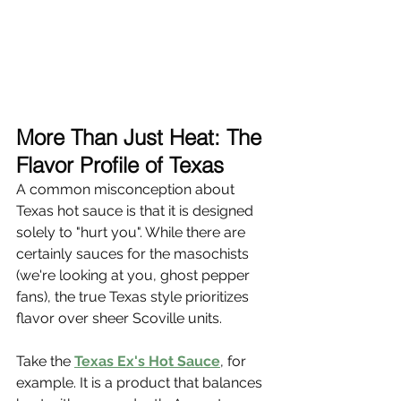
More Than Just Heat: The 
Flavor Profile of Texas
A common misconception about 
Texas hot sauce is that it is designed 
solely to "hurt you". While there are 
certainly sauces for the masochists 
(we're looking at you, ghost pepper 
fans), the true Texas style prioritizes 
flavor over sheer Scoville units.
Take the 
Texas Ex's Hot Sauce
, for 
example. It is a product that balances 