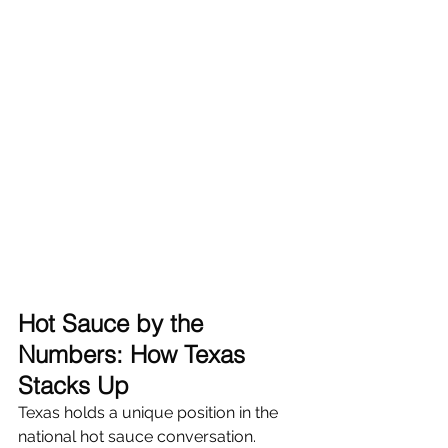
Hot Sauce by the 
Numbers: How Texas 
Stacks Up
Texas holds a unique position in the 
national hot sauce conversation. 