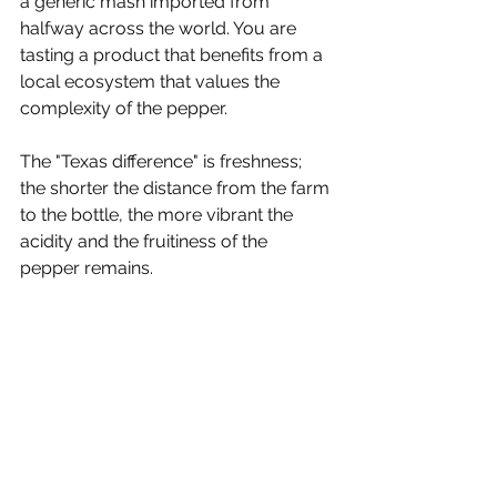
a generic mash imported from 
halfway across the world. You are 
tasting a product that benefits from a 
local ecosystem that values the 
complexity of the pepper.
The "Texas difference" is freshness; 
the shorter the distance from the farm 
to the bottle, the more vibrant the 
acidity and the fruitiness of the 
pepper remains.