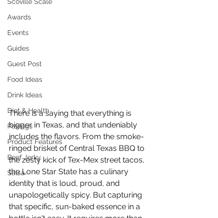
Scoville Scale
Awards
Events
Guides
Guest Post
Food Ideas
Drink Ideas
Diet & Health
There is a saying that everything is 
bigger in Texas, and that undeniably 
Pairings
includes the flavors. From the smoke-
Product Features
ringed brisket of Central Texas BBQ to 
Beef Jerky
the zesty kick of Tex-Mex street tacos, 
the Lone Star State has a culinary 
Salsa
identity that is loud, proud, and 
unapologetically spicy. But capturing 
that specific, sun-baked essence in a 