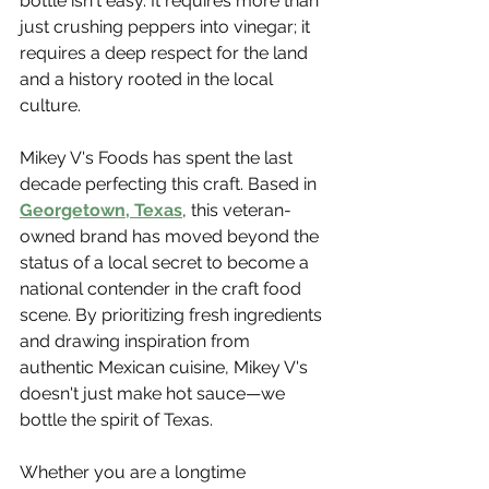
bottle isn't easy. It requires more than 
just crushing peppers into vinegar; it 
requires a deep respect for the land 
and a history rooted in the local 
culture.
Mikey V's Foods has spent the last 
decade perfecting this craft. Based in 
Georgetown, Texas
, this veteran-
owned brand has moved beyond the 
status of a local secret to become a 
national contender in the craft food 
scene. By prioritizing fresh ingredients 
and drawing inspiration from 
authentic Mexican cuisine, Mikey V's 
doesn't just make hot sauce—we 
bottle the spirit of Texas.
Whether you are a longtime 