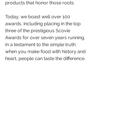
Γ
products that honor those roots.
Today, we boast well over 100 
awards, including placing in the top 
three of the prestigious Scovie 
Awards for over seven years running. 
In a testament to the simple truth: 
when you make food with history and 
heart, people can taste the difference.