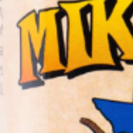
Home
Shop
Hot