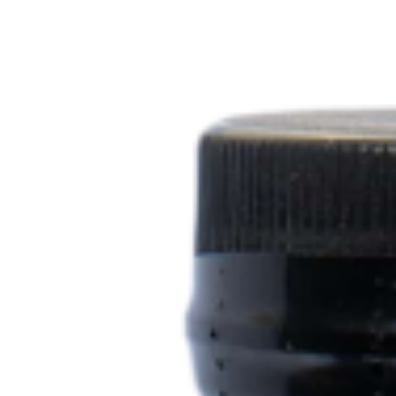
top of page