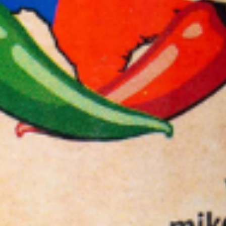
Sauce
Toes