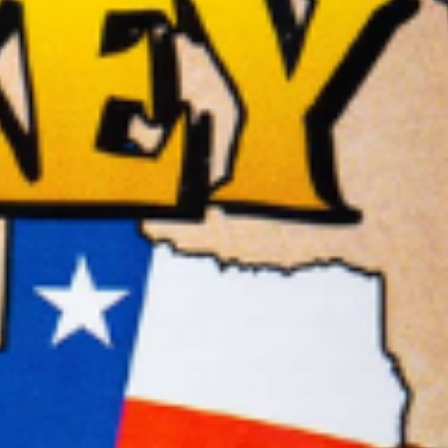
BBQ
Gator