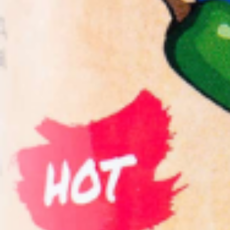
Salsa
Sauce
Shop All