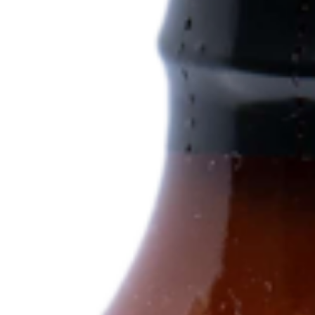
Log In