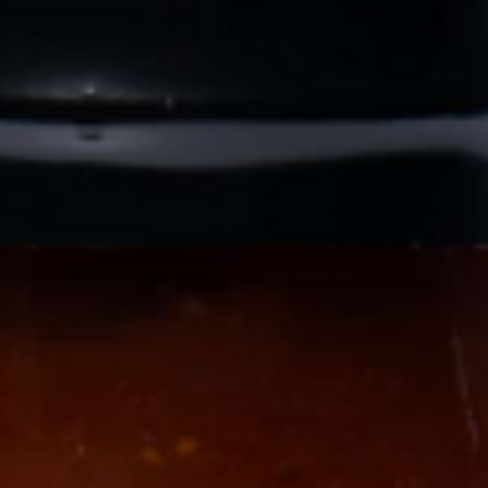
Veteran
-OWNED, TEXAS PROUD