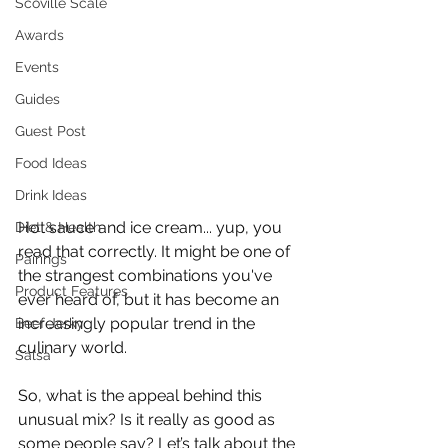
Scoville Scale
Awards
Events
Guides
Guest Post
Food Ideas
Drink Ideas
Hot sauce and ice cream... yup, you 
Diet & Health
read that correctly. It might be one of 
Pairings
the strangest combinations you've 
Product Features
ever heard of, but it has become an 
increasingly popular trend in the 
Beef Jerky
culinary world. 
Salsa
So, what is the appeal behind this 
unusual mix? Is it really as good as 
some people say? Let’s talk about the 