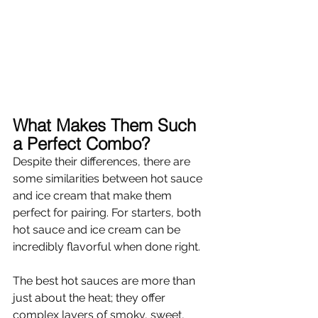
Γ
What Makes Them Such 
a Perfect Combo? 
Despite their differences, there are 
some similarities between hot sauce 
and ice cream that make them 
perfect for pairing. For starters, both 
hot sauce and ice cream can be 
incredibly flavorful when done right. 
The best hot sauces are more than 
just about the heat; they offer 
complex layers of smoky, sweet, 