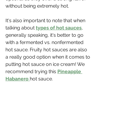
without being extremely hot. 
It's also important to note that when 
talking about 
types of hot sauces
, 
generally speaking, it's better to go 
with a fermented vs. nonfermented 
hot sauce. Fruity hot sauces are also 
a really good option when it comes to 
putting hot sauce on ice cream! We 
recommend trying this 
Pineapple 
Habanero
hot sauce.