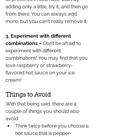
adding only a little, try it, and then go 
from there. You can always add 
more, but you can't really remove it.	
3. Experiment with different 
combinations – 
Don’t be afraid to 
experiment with different 
combinations! You may find that you 
love raspberry or strawberry-
flavored hot sauce on your ice 
cream! 
Things to Avoid
With that being said, there are a 
couple of things you should also 
avoid:
Think twice before you choose a 
hot sauce that is pepper-