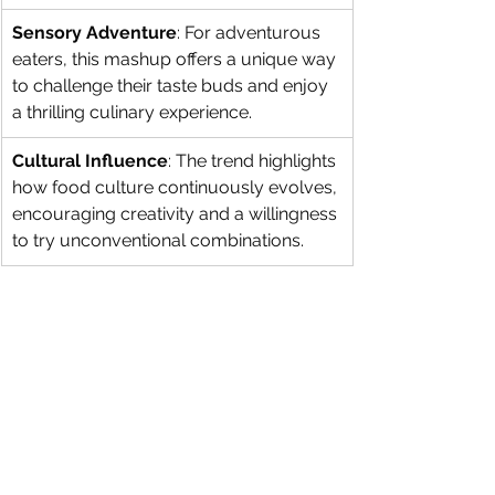
Sensory Adventure
: For adventurous 
eaters, this mashup offers a unique way 
to challenge their taste buds and enjoy 
a thrilling culinary experience.
Cultural Influence
: The trend highlights 
how food culture continuously evolves, 
encouraging creativity and a willingness 
to try unconventional combinations.