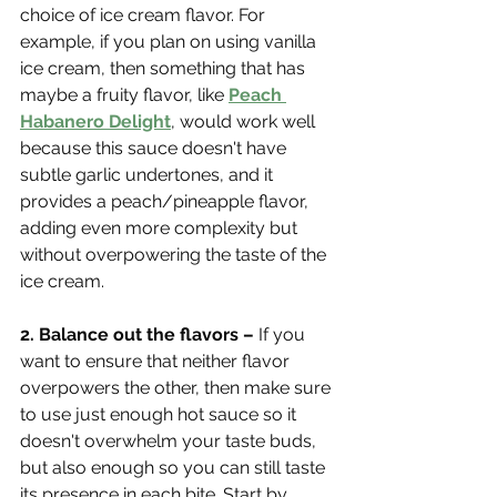
choice of ice cream flavor. For 
example, if you plan on using vanilla 
ice cream, then something that has 
maybe a fruity flavor, like 
Peach 
Habanero Delight
, would work well 
because this sauce doesn't have 
subtle garlic undertones, and it 
provides a peach/pineapple flavor, 
adding even more complexity but 
without overpowering the taste of the 
ice cream. 
2. Balance out the flavors – 
If you 
want to ensure that neither flavor 
overpowers the other, then make sure 
to use just enough hot sauce so it 
doesn't overwhelm your taste buds, 
but also enough so you can still taste 
its presence in each bite. Start by 