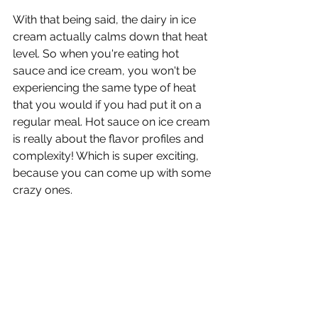
With that being said, the dairy in ice 
cream actually calms down that heat 
level. So when you're eating hot 
sauce and ice cream, you won't be 
experiencing the same type of heat 
that you would if you had put it on a 
regular meal. Hot sauce on ice cream 
is really about the flavor profiles and 
complexity! Which is super exciting, 
because you can come up with some 
crazy ones.