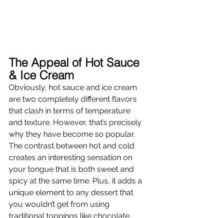
The Appeal of Hot Sauce 
& Ice Cream 
Obviously, hot sauce and ice cream 
are two completely different flavors 
that clash in terms of temperature 
and texture. However, that’s precisely 
why they have become so popular. 
The contrast between hot and cold 
creates an interesting sensation on 
your tongue that is both sweet and 
spicy at the same time. Plus, it adds a 
unique element to any dessert that 
you wouldn’t get from using 
traditional toppings like chocolate 