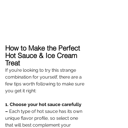
How to Make the Perfect 
Hot Sauce & Ice Cream 
Treat 
If you’re looking to try this strange 
combination for yourself, there are a 
few tips worth following to make sure 
you get it right: 
1. Choose your hot sauce carefully 
– 
Each type of hot sauce has its own 
unique flavor profile, so select one 
that will best complement your 