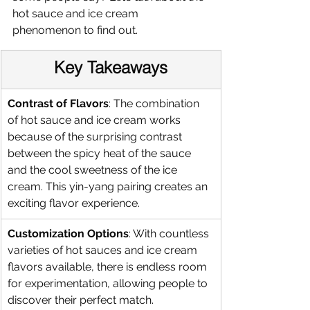
hot sauce and ice cream 
phenomenon to find out. 
Key Takeaways
Contrast of Flavors
: The combination 
of hot sauce and ice cream works 
because of the surprising contrast 
between the spicy heat of the sauce 
and the cool sweetness of the ice 
cream. This yin-yang pairing creates an 
exciting flavor experience.
Customization Options
: With countless 
varieties of hot sauces and ice cream 
flavors available, there is endless room 
for experimentation, allowing people to 
discover their perfect match.