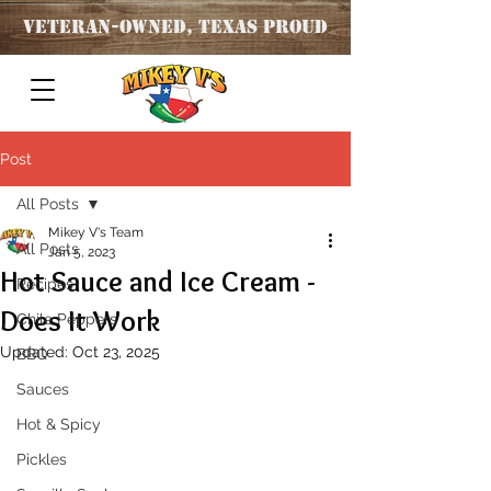
Veteran
-OWNED, TEXAS PROUD
Post
All Posts
Mikey V's Team
All Posts
Jan 5, 2023
Hot Sauce and Ice Cream -
Recipes
Does It Work
Chile Peppers
Updated:
Oct 23, 2025
BBQ
Sauces
Hot & Spicy
Pickles