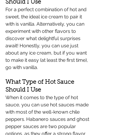
Should I Use
For a perfect combination of hot and 
sweet, the ideal ice cream to pair it 
with is vanilla. Alternatively, you can 
experiment with other flavors to 
discover what delightful surprises 
await! Honestly, you can use just 
about any ice cream, but if you want 
to make it easy (at least the first time), 
go with vanilla. 
What Type of Hot Sauce 
Should I Use
When it comes to the type of hot 
sauce, you can use hot sauces made 
with most of the well-known chile 
peppers. Habanero sauces and ghost 
pepper sauces are two popular 
options, as they offer a strong flavor 