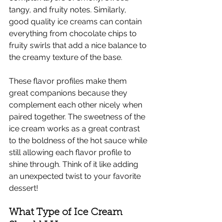
tangy, and fruity notes. Similarly, 
good quality ice creams can contain 
everything from chocolate chips to 
fruity swirls that add a nice balance to 
the creamy texture of the base. 
These flavor profiles make them 
great companions because they 
complement each other nicely when 
paired together. The sweetness of the 
ice cream works as a great contrast 
to the boldness of the hot sauce while 
still allowing each flavor profile to 
shine through. Think of it like adding 
an unexpected twist to your favorite 
dessert! 
What Type of Ice Cream 