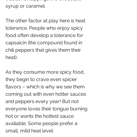
syrup or caramel. 
The other factor at play here is heat 
tolerance. People who enjoy spicy 
food often develop a tolerance for 
capsaicin (the compound found in 
chili peppers that gives them their 
heat). 
As they consume more spicy food, 
they begin to crave even spicier 
flavors – which is why we see them 
coming out with even hotter sauces 
and peppers every year! But not 
everyone loves their tongue burning 
hot or wants the hottest sauce 
available. Some people prefer a 
small, mild heat level. 