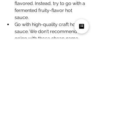
flavored. Instead, try to go with a 
fermented fruity-flavor hot 
sauce. 
Go with high-quality craft hot 
sauce. We don't recommend 
going with those cheap name 
brands, and they won't have the 
complex flavor profiles that you 
really want to have when putting 
hot sauce on ice cream.