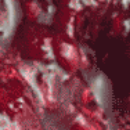
Sauce
Toes