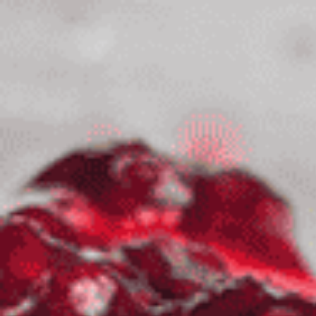
top of page