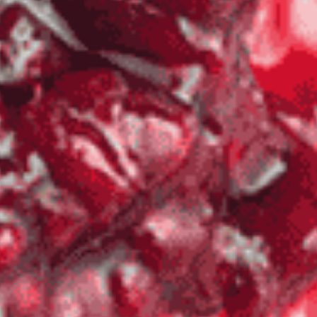
Veteran
-OWNED, TEXAS PROUD