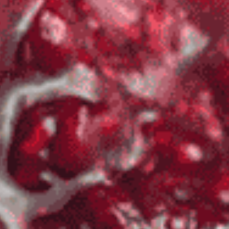
BBQ
Gator