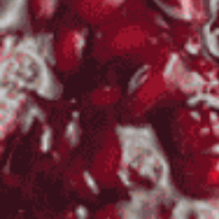
Log In