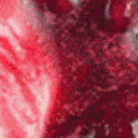
Salsa
Sauce
Shop All