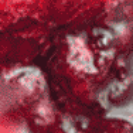
Home
Shop
Hot