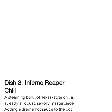
Dish 3: Inferno Reaper 
Chili
A steaming bowl of Texas-style chili is 
already a robust, savory masterpiece. 
Adding extreme hot sauce to the pot 