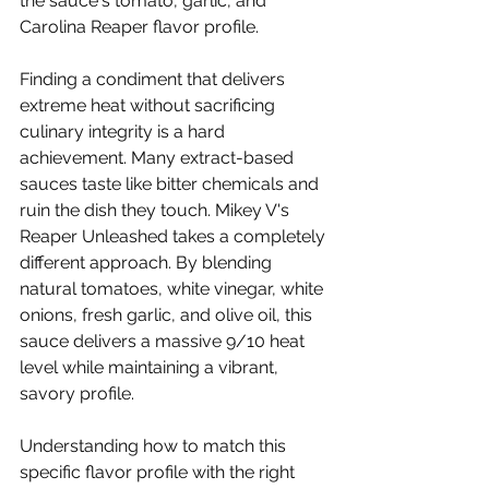
the sauce's tomato, garlic, and 
Carolina Reaper flavor profile.
Finding a condiment that delivers 
extreme heat without sacrificing 
culinary integrity is a hard 
achievement. Many extract-based 
sauces taste like bitter chemicals and 
ruin the dish they touch. Mikey V's 
Reaper Unleashed takes a completely 
different approach. By blending 
natural tomatoes, white vinegar, white 
onions, fresh garlic, and olive oil, this 
sauce delivers a massive 9/10 heat 
level while maintaining a vibrant, 
savory profile.
Understanding how to match this 
specific flavor profile with the right 