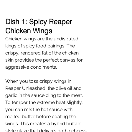
Dish 1: Spicy Reaper 
Chicken Wings
Chicken wings are the undisputed 
kings of spicy food pairings. The 
crispy, rendered fat of the chicken 
skin provides the perfect canvas for 
aggressive condiments.
When you toss crispy wings in 
Reaper Unleashed, the olive oil and 
garlic in the sauce cling to the meat. 
To temper the extreme heat slightly, 
you can mix the hot sauce with 
melted butter before coating the 
wings. This creates a hybrid buffalo-
style glaze that delivers both richness 