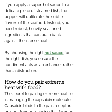
If you apply a super-hot sauce to a 
delicate piece of steamed fish, the 
pepper will obliterate the subtle 
flavors of the seafood. Instead, you 
need robust, heavily seasoned 
ingredients that can push back 
against the intense heat.
By choosing the right 
hot sauce
 for 
the right dish, you ensure the 
condiment acts as an enhancer rather 
than a distraction.
How do you pair extreme 
heat with food?
The secret to pairing extreme heat lies 
in managing the capsaicin molecules. 
Capsaicin binds to the pain receptors 
on your tongue, causing that famous 