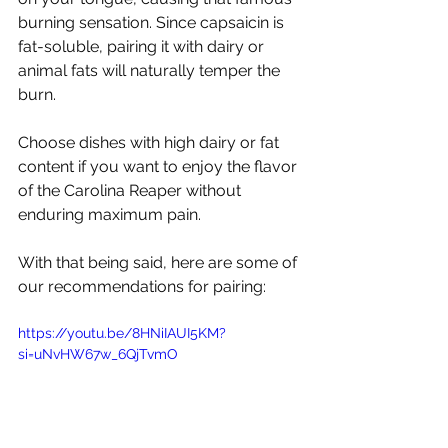
burning sensation. Since capsaicin is 
fat-soluble, pairing it with dairy or 
animal fats will naturally temper the 
burn.
Choose dishes with high dairy or fat 
content if you want to enjoy the flavor 
of the Carolina Reaper without 
enduring maximum pain.
With that being said, here are some of 
our recommendations for pairing:
https://youtu.be/8HNiIAUI5KM?
si=uNvHW67w_6QjTvmO