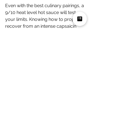
Even with the best culinary pairings, a 
9/10 heat level hot sauce will test 
your limits. Knowing how to properly 
recover from an intense capsaicin 
burn will make your meal much more 
enjoyable.
Water and beer will only spread the 
chili oils around your mouth, making 
the burning sensation significantly 
worse. Instead, keep the right 
recovery foods on standby when 
cooking with Carolina Reapers. Think 
dairy products.
What are the best ways to 
cool down after eating spicy 
food?
Cold milk, sour cream, and ice cream 