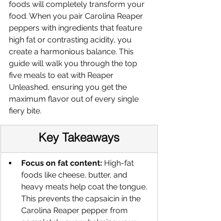
foods will completely transform your 
food. When you pair Carolina Reaper 
peppers with ingredients that feature 
high fat or contrasting acidity, you 
create a harmonious balance. This 
guide will walk you through the top 
five meals to eat with Reaper 
Unleashed, ensuring you get the 
maximum flavor out of every single 
fiery bite.
Key Takeaways
Focus on fat content:
 High-fat 
foods like cheese, butter, and 
heavy meats help coat the tongue. 
This prevents the capsaicin in the 
Carolina Reaper pepper from 