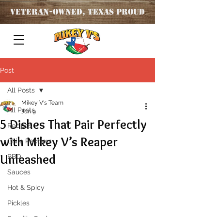
Veteran
-OWNED, TEXAS PROUD
Post
All Posts
Mikey V's Team
All Posts
Jun 9
5 Dishes That Pair Perfectly
Recipes
with Mikey V’s Reaper
Chile Peppers
Unleashed
BBQ
Sauces
Hot & Spicy
Pickles