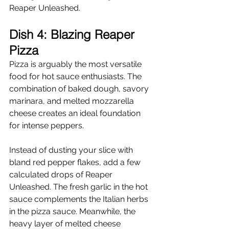
Reaper Unleashed.
Dish 4: Blazing Reaper 
Pizza
Pizza is arguably the most versatile 
food for hot sauce enthusiasts. The 
combination of baked dough, savory 
marinara, and melted mozzarella 
cheese creates an ideal foundation 
for intense peppers.
Instead of dusting your slice with 
bland red pepper flakes, add a few 
calculated drops of Reaper 
Unleashed. The fresh garlic in the hot 
sauce complements the Italian herbs 
in the pizza sauce. Meanwhile, the 
heavy layer of melted cheese 