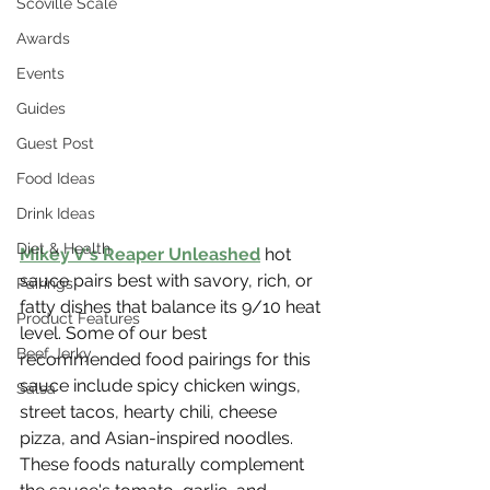
Scoville Scale
Awards
Events
Guides
Guest Post
Food Ideas
Drink Ideas
Diet & Health
Mikey V's Reaper Unleashed
 hot 
sauce pairs best with savory, rich, or 
Pairings
fatty dishes that balance its 9/10 heat 
Product Features
level. Some of our best 
Beef Jerky
recommended food pairings for this 
sauce include spicy chicken wings, 
Salsa
street tacos, hearty chili, cheese 
pizza, and Asian-inspired noodles. 
These foods naturally complement 