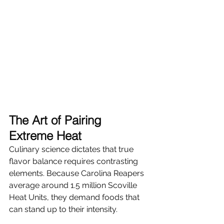
The Art of Pairing 
Extreme Heat
Culinary science dictates that true 
flavor balance requires contrasting 
elements. Because Carolina Reapers 
average around 1.5 million Scoville 
Heat Units, they demand foods that 
can stand up to their intensity.