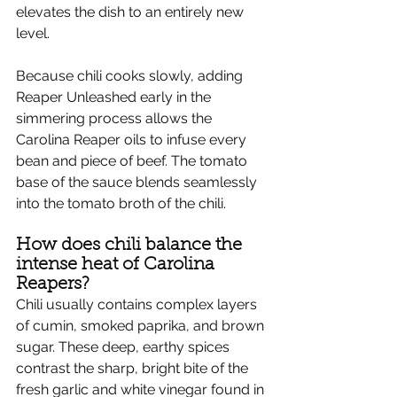
elevates the dish to an entirely new 
level.
Because chili cooks slowly, adding 
Reaper Unleashed early in the 
simmering process allows the 
Carolina Reaper oils to infuse every 
bean and piece of beef. The tomato 
base of the sauce blends seamlessly 
into the tomato broth of the chili.
How does chili balance the 
intense heat of Carolina 
Reapers?
Chili usually contains complex layers 
of cumin, smoked paprika, and brown 
sugar. These deep, earthy spices 
contrast the sharp, bright bite of the 
fresh garlic and white vinegar found in 