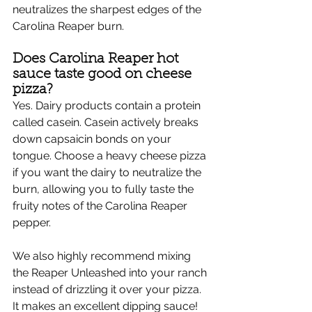
neutralizes the sharpest edges of the 
Carolina Reaper burn.
Does Carolina Reaper hot 
sauce taste good on cheese 
pizza?
Yes. Dairy products contain a protein 
called casein. Casein actively breaks 
down capsaicin bonds on your 
tongue. Choose a heavy cheese pizza 
if you want the dairy to neutralize the 
burn, allowing you to fully taste the 
fruity notes of the Carolina Reaper 
pepper.
We also highly recommend mixing 
the Reaper Unleashed into your ranch 
instead of drizzling it over your pizza. 
It makes an excellent dipping sauce!