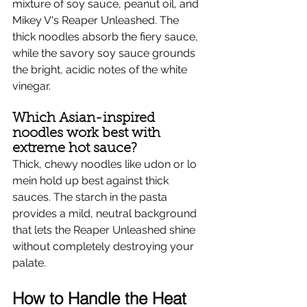
mixture of soy sauce, peanut oil, and 
Mikey V's Reaper Unleashed. The 
thick noodles absorb the fiery sauce, 
while the savory soy sauce grounds 
the bright, acidic notes of the white 
vinegar.
Which Asian-inspired 
noodles work best with 
extreme hot sauce?
Thick, chewy noodles like udon or lo 
mein hold up best against thick 
sauces. The starch in the pasta 
provides a mild, neutral background 
that lets the Reaper Unleashed shine 
without completely destroying your 
palate.
How to Handle the Heat