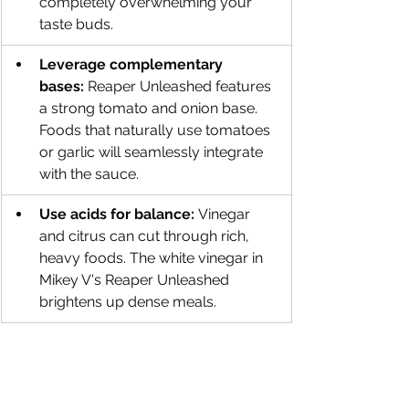
completely overwhelming your 
taste buds.
Leverage complementary 
bases:
 Reaper Unleashed features 
a strong tomato and onion base. 
Foods that naturally use tomatoes 
or garlic will seamlessly integrate 
with the sauce.
Use acids for balance:
 Vinegar 
and citrus can cut through rich, 
heavy foods. The white vinegar in 
Mikey V's Reaper Unleashed 
brightens up dense meals.