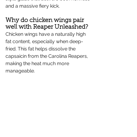
Γ
and a massive fiery kick.
Why do chicken wings pair 
well with Reaper Unleashed?
Chicken wings have a naturally high 
fat content, especially when deep-
fried. This fat helps dissolve the 
capsaicin from the Carolina Reapers, 
making the heat much more 
manageable.