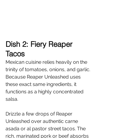
Dish 2: Fiery Reaper 
Tacos
Mexican cuisine relies heavily on the 
trinity of tomatoes, onions, and garlic. 
Because Reaper Unleashed uses 
these exact same ingredients, it 
functions as a highly concentrated 
salsa.
Drizzle a few drops of Reaper 
Unleashed over authentic carne 
asada or al pastor street tacos. The 
rich, marinated pork or beef absorbs 