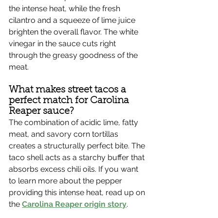
the intense heat, while the fresh 
cilantro and a squeeze of lime juice 
brighten the overall flavor. The white 
vinegar in the sauce cuts right 
through the greasy goodness of the 
meat.
What makes street tacos a 
perfect match for Carolina 
Reaper sauce?
The combination of acidic lime, fatty 
meat, and savory corn tortillas 
creates a structurally perfect bite. The 
taco shell acts as a starchy buffer that 
absorbs excess chili oils. If you want 
to learn more about the pepper 
providing this intense heat, read up on 
the 
Carolina Reaper origin story
.