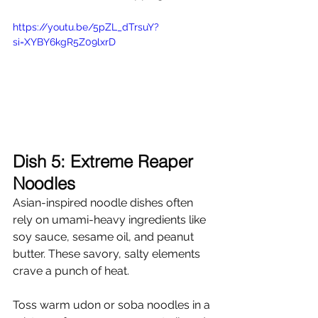
https://youtu.be/5pZL_dTrsuY?
si=XYBY6kgR5Z09lxrD
Dish 5: Extreme Reaper 
Noodles
Asian-inspired noodle dishes often 
rely on umami-heavy ingredients like 
soy sauce, sesame oil, and peanut 
butter. These savory, salty elements 
crave a punch of heat.
Toss warm udon or soba noodles in a 