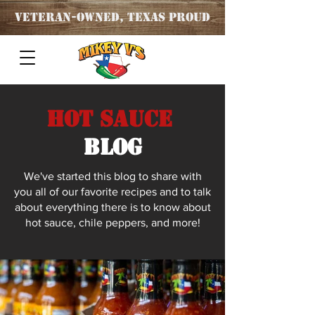
Veteran
-OWNED, TEXAS PROUD
Hot Sauce
blog
We've started this blog to share with
you all of our favorite recipes and to talk
about everything there is to know about
hot sauce, chile peppers, and more!