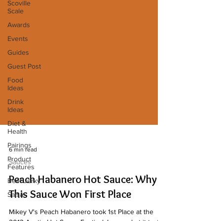
Scoville
Scale
Awards
Events
Guides
Guest Post
Food
Ideas
Drink
Ideas
Diet &
Health
Pairings
Product
6 min read
Features
Sauces
Beef Jerky
Peach Habanero Hot Sauce: Why
Salsa
This Sauce Won First Place