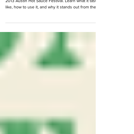
Γ
Mikey V's Peach Habanero took 1st Place at the
2013 Austin Hot Sauce Festival. Learn what it tastes
like, how to use it, and why it stands out from the
crowd.