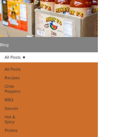
Blog
All Posts
All Posts
Recipes
Chile
Peppers
BBQ
Sauces
Hot &
Spicy
Pickles