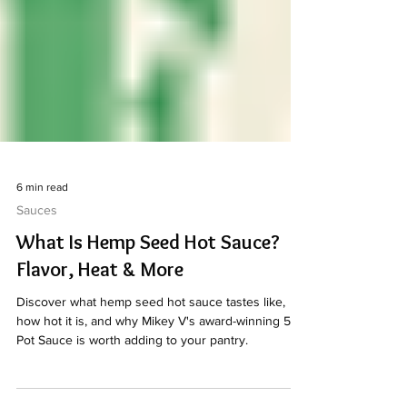
6 min read
Sauces
What Is Hemp Seed Hot Sauce?
Flavor, Heat & More
Discover what hemp seed hot sauce tastes like,
how hot it is, and why Mikey V's award-winning 512
Pot Sauce is worth adding to your pantry.