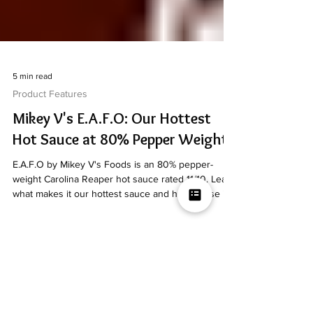
5 min read
Product Features
Mikey V's E.A.F.O: Our Hottest
Hot Sauce at 80% Pepper Weight
E.A.F.O by Mikey V's Foods is an 80% pepper-
weight Carolina Reaper hot sauce rated 11/10. Learn
what makes it our hottest sauce and how to use it.