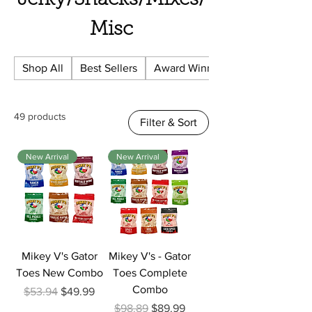
Jerky/Snacks/Mixes/
Misc
Shop All
Best Sellers
Award Winning
49 products
Filter & Sort
New Arrival
New Arrival
Mikey V's Gator
Mikey V's - Gator
Toes New Combo
Toes Complete
Combo
Regular Price
Sale Price
$53.94
$49.99
Regular Price
Sale Price
$98.89
$89.99