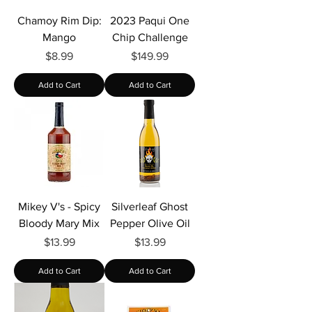
Chamoy Rim Dip:
2023 Paqui One
Mango
Chip Challenge
Price
Price
$8.99
$149.99
Add to Cart
Add to Cart
Mikey V's - Spicy
Silverleaf Ghost
Bloody Mary Mix
Pepper Olive Oil
Price
Price
$13.99
$13.99
Add to Cart
Add to Cart