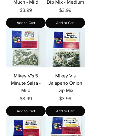
Much - Mild
Dip Mix - Medium
Price
Price
$3.99
$3.99
Add to Cart
Add to Cart
Mikey V's 5
Mikey V's
Minute Salsa -
Jalapeno Onion
Mild
Dip Mix
Price
Price
$3.99
$3.99
Add to Cart
Add to Cart