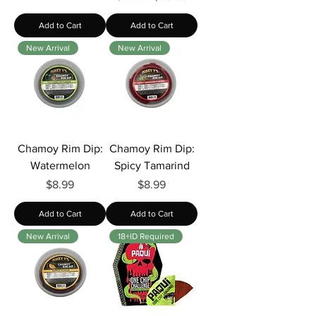
Add to Cart
Add to Cart
New Arrival
New Arrival
Chamoy Rim Dip:
Chamoy Rim Dip:
Watermelon
Spicy Tamarind
Price
Price
$8.99
$8.99
Add to Cart
Add to Cart
New Arrival
18+ID Required