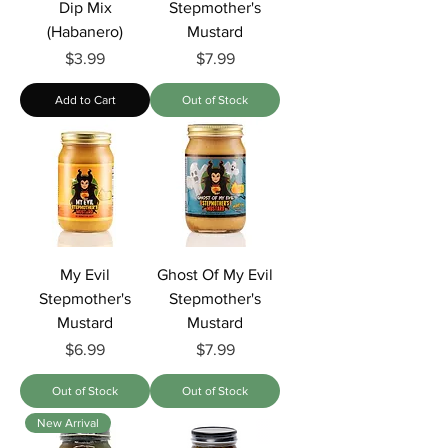
Dip Mix
Stepmother's
(Habanero)
Mustard
Price
Price
$3.99
$7.99
Add to Cart
Out of Stock
My Evil
Ghost Of My Evil
Stepmother's
Stepmother's
Mustard
Mustard
Price
Price
$6.99
$7.99
Out of Stock
Out of Stock
New Arrival