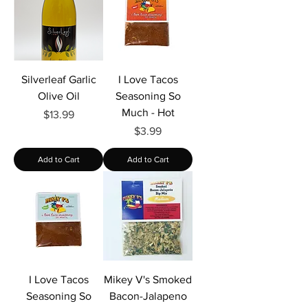
Γ
Silverleaf Garlic
I Love Tacos
Olive Oil
Seasoning So
Much - Hot
Price
$13.99
Price
$3.99
Add to Cart
Add to Cart
I Love Tacos
Mikey V's Smoked
Seasoning So
Bacon-Jalapeno