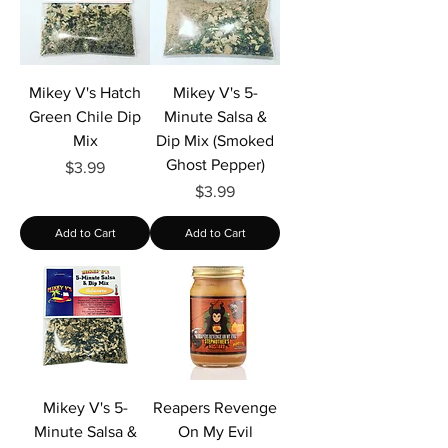
Mikey V's Hatch
Mikey V's 5-
Green Chile Dip
Minute Salsa &
Mix
Dip Mix (Smoked
Ghost Pepper)
Price
$3.99
Price
$3.99
Add to Cart
Add to Cart
Mikey V's 5-
Reapers Revenge
Minute Salsa &
On My Evil