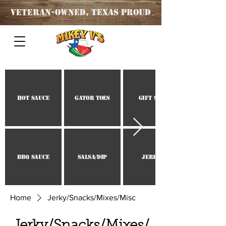
Veteran
-OWNED, TEXAS PROUD
Hot Sauce
Gator Toes
Gift Set
BBQ Sauce
Salsa/Dip
Jerky
Home
Jerky/Snacks/Mixes/Misc